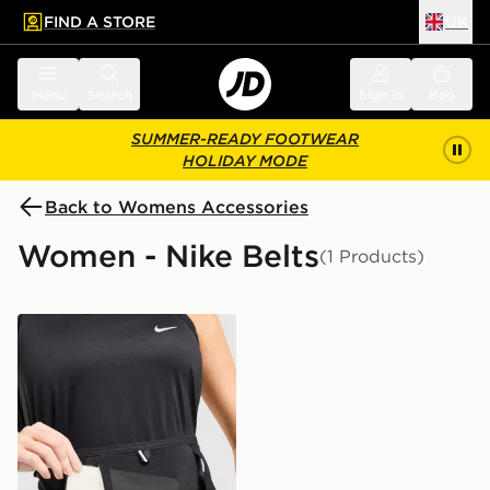
FIND A STORE
UK
 to main content
Skip footer
Menu
Search
Sign in
Bag
SUMMER-READY FOOTWEAR
HOLIDAY MODE
Back to Womens Accessories
Women - Nike Belts
(1 Products)
Nike Run Belt