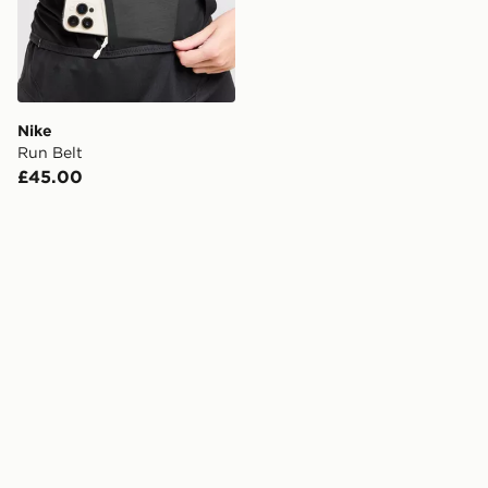
Nike
Run Belt
£45.00