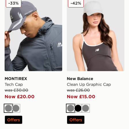
MONTIREX Tech Cap
New Balance Clean Up Gra
-33%
-42%
MONTIREX
New Balance
Tech Cap
Clean Up Graphic Cap
was £30.00
was £26.00
Now £20.00
Now £15.00
Grey
Grey
Grey
Black
Grey
Offers
Offers