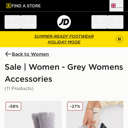
FIND A STORE
UK
 to main content
Skip footer
Menu
Search
Sign in
Bag
SUMMER-READY FOOTWEAR
HOLIDAY MODE
Back to Women
Sale | Women - Grey Womens
Accessories
(11 Products)
UGG Teddi Cozy Crew Socks
Stanley Quencher ProTour F
-58%
-27%