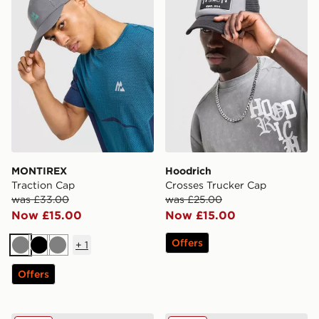
MONTIREX
Hoodrich
Traction Cap
Crosses Trucker Cap
was £33.00
was £25.00
Now £15.00
Now £15.00
Offers
+
1
Grey
Black
Grey
Offers