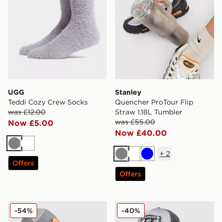
UGG
Stanley
Teddi Cozy Crew Socks
Quencher ProTour Flip
was £12.00
Straw 1.18L Tumbler
was £55.00
Now £5.00
Now £40.00
Grey
White
+
2
Grey
White
Blue
Offers
Offers
MONTIREX Traction Cap
Hoodrich Crosses Trucker 
-54%
-40%