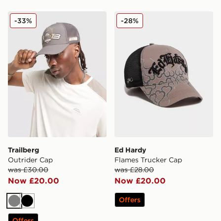
Trailberg Outrider Cap
Ed Hardy Flames Trucker 
-33%
-28%
Trailberg
Ed Hardy
Outrider Cap
Flames Trucker Cap
was £30.00
was £28.00
Now £20.00
Now £20.00
Offers
Grey
Black
Offers