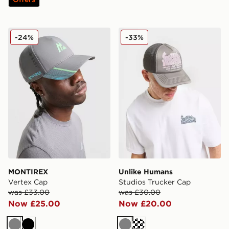
MONTIREX Vertex Cap
Unlike Humans Studios Tru
-24%
-33%
MONTIREX
Unlike Humans
Vertex Cap
Studios Trucker Cap
was £33.00
was £30.00
Now £25.00
Now £20.00