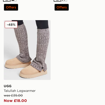
Grey
Black
Grey
Cream
Offers
Offers
UGG Talullah Legwarmer
-48%
UGG
Talullah Legwarmer
was £35.00
Now £18.00