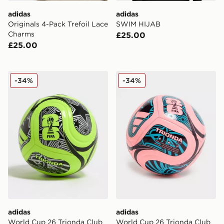
adidas
adidas
Originals 4-Pack Trefoil Lace
SWIM HIJAB
Charms
£25.00
£25.00
adidas World Cup 26 Trionda Club Football
adidas World Cup 26 Trion
-34%
-34%
adidas
adidas
World Cup 26 Trionda Club
World Cup 26 Trionda Club