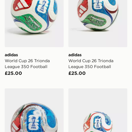
adidas
adidas
World Cup 26 Trionda
World Cup 26 Trionda
League 350 Football
League 350 Football
£25.00
£25.00
adidas World Cup 26 Trionda Club Football
adidas World Cup 26 Triond