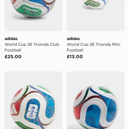
adidas
adidas
World Cup 26 Trionda Club
World Cup 26 Trionda Mini
Football
Football
£25.00
£13.00
adidas World Cup 26 Trionda Mini+ Football
adidas World Cup 26 Triond