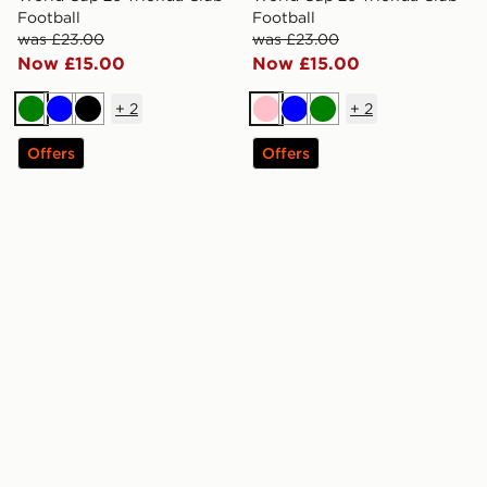
Football
Football
was £23.00
was £23.00
Now £15.00
Now £15.00
+
2
+
2
Green
Blue
Black
Pink
Blue
Green
Offers
Offers