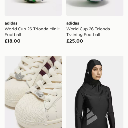
adidas
adidas
World Cup 26 Trionda Mini+
World Cup 26 Trionda
Football
Training Football
£18.00
£25.00
adidas Originals 4-Pack Trefoil Lace Charms
adidas SWIM HIJAB