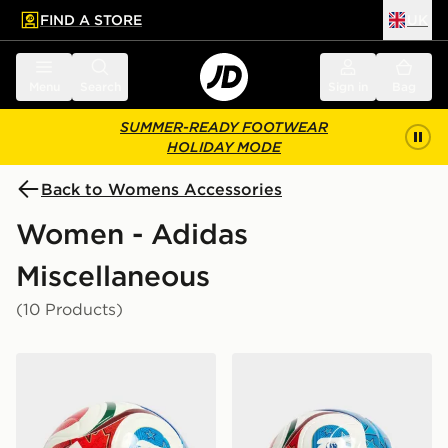
FIND A STORE
UK
 to main content
Skip footer
Menu
Search
Sign in
Bag
SUMMER-READY FOOTWEAR
HOLIDAY MODE
Back to Womens Accessories
Women - Adidas
Miscellaneous
(10 Products)
adidas World Cup 26 Trionda League 350 Football
adidas World Cup 26 Trion