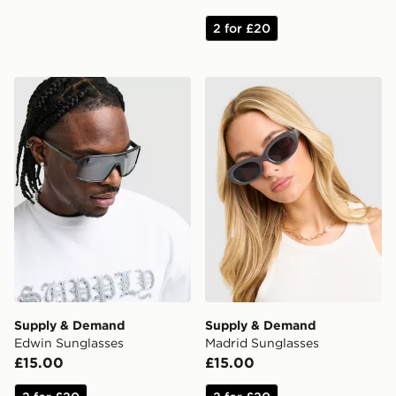
2 for £20
Supply & Demand Edwin Sunglasses
Supply & Demand Madrid S
Supply & Demand
Supply & Demand
Edwin Sunglasses
Madrid Sunglasses
£15.00
£15.00