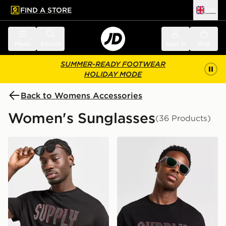
FIND A STORE
UK
 to main content
Skip footer
Menu
Search
Sign in
Bag
SUMMER-READY FOOTWEAR
HOLIDAY MODE
Back to Womens Accessories
Women's Sunglasses
(36 Products)
Supply & Demand Dylan Sunglasses
Supply & Demand Andrei S