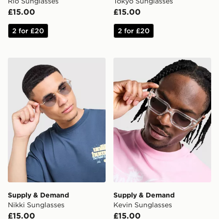
Rio Sunglasses
Tokyo Sunglasses
£15.00
£15.00
2 for £20
2 for £20
Supply & Demand Nikki Sunglasses
Supply & Demand Kevin Su
Supply & Demand
Supply & Demand
Nikki Sunglasses
Kevin Sunglasses
£15.00
£15.00