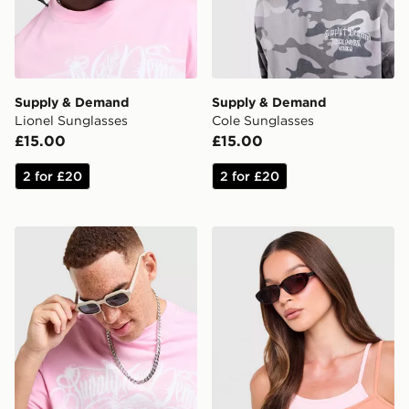
Supply & Demand
Supply & Demand
Lionel Sunglasses
Cole Sunglasses
£15.00
£15.00
2 for £20
2 for £20
Supply & Demand Drake Sunglasses
Supply & Demand Sean Sun