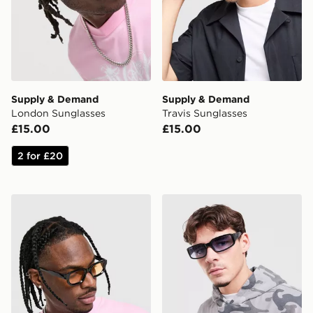
Supply & Demand
Supply & Demand
London Sunglasses
Travis Sunglasses
£15.00
£15.00
2 for £20
Supply & Demand Lionel Sunglasses
Supply & Demand Cole Sun