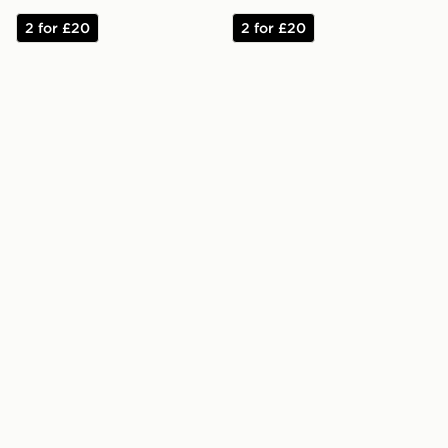
2 for £20
2 for £20