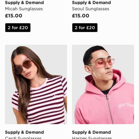
Supply & Demand
Supply & Demand
Micah Sunglasses
Seoul Sunglasses
£15.00
£15.00
2 for £20
2 for £20
Supply & Demand Cardi Sunglasses
Supply & Demand Harper S
Supply & Demand
Supply & Demand
Cardi Sunglasses
Harper Sunglasses