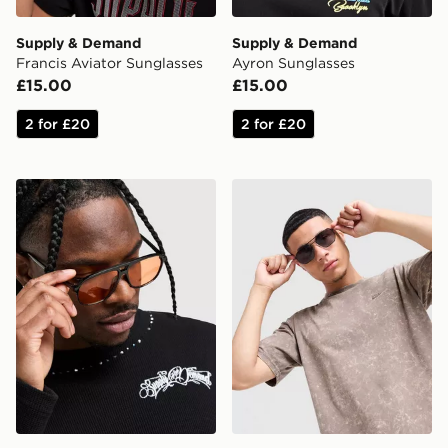
Supply & Demand
Supply & Demand
Francis Aviator Sunglasses
Ayron Sunglasses
£15.00
£15.00
2 for £20
2 for £20
Supply & Demand Cris Sunglasses
Supply & Demand Carti Sun