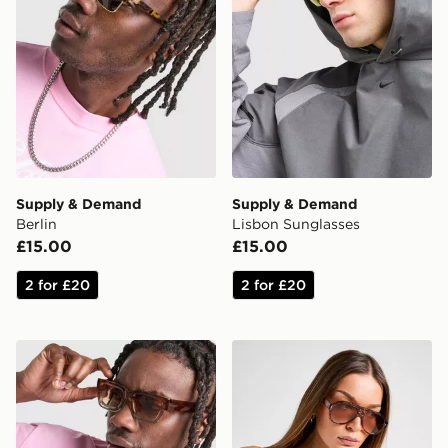
Supply & Demand
Supply & Demand
Berlin
Lisbon Sunglasses
£15.00
£15.00
2 for £20
2 for £20
Supply & Demand Sydney Sunglasses
Supply & Demand Jeana Su