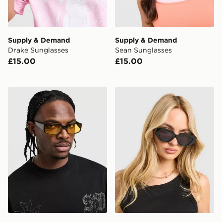
Supply & Demand
Supply & Demand
Drake Sunglasses
Sean Sunglasses
£15.00
£15.00
Supply & Demand Micah Sunglasses
Supply & Demand Seoul Su