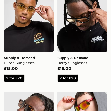
Supply & Demand
Supply & Demand
Hilton Sunglasses
Harry Sunglasses
£15.00
£15.00
2 for £20
2 for £20
Supply & Demand Berlin
Supply & Demand Lisbon S