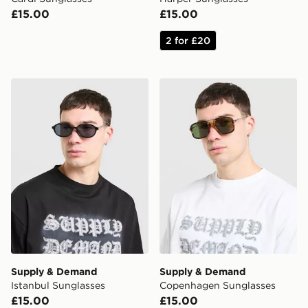
£15.00
£15.00
2 for £20
Supply & Demand Istanbul Sunglasses
Supply & Demand Copenha
Supply & Demand
Supply & Demand
Istanbul Sunglasses
Copenhagen Sunglasses
£15.00
£15.00