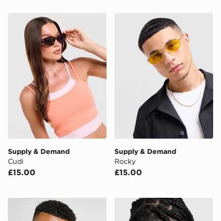
Supply & Demand Cudi
Supply & Demand Rocky
Supply & Demand
Supply & Demand
Cudi
Rocky
£15.00
£15.00
Supply & Demand Hilton Sunglasses
Supply & Demand Harry Su