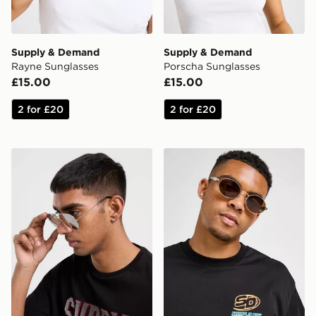
Supply & Demand
Supply & Demand
Rayne Sunglasses
Porscha Sunglasses
£15.00
£15.00
2 for £20
2 for £20
Supply & Demand Francis Aviator Sunglasses
Supply & Demand Ayron Su