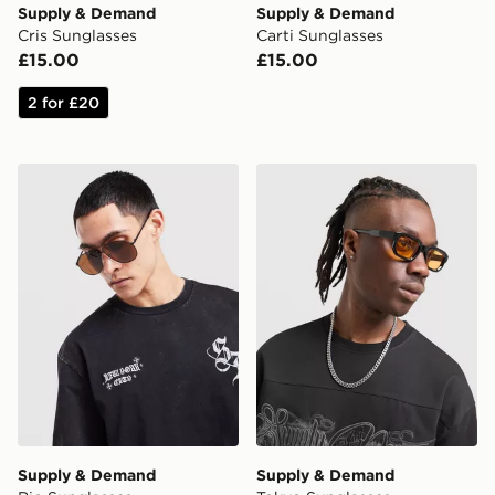
Supply & Demand
Supply & Demand
Cris Sunglasses
Carti Sunglasses
£15.00
£15.00
2 for £20
Supply & Demand Rio Sunglasses
Supply & Demand Tokyo Su
Supply & Demand
Supply & Demand