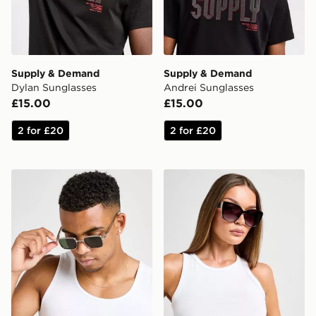
Supply & Demand
Supply & Demand
Dylan Sunglasses
Andrei Sunglasses
£15.00
£15.00
2 for £20
2 for £20
Supply & Demand Rayne Sunglasses
Supply & Demand Porscha 