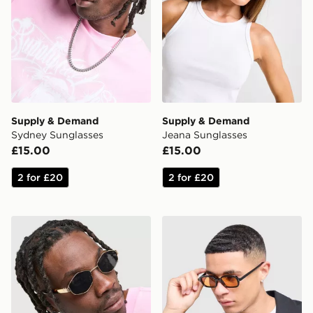
Supply & Demand
Supply & Demand
Sydney Sunglasses
Jeana Sunglasses
£15.00
£15.00
2 for £20
2 for £20
Supply & Demand London Sunglasses
Supply & Demand Travis Su