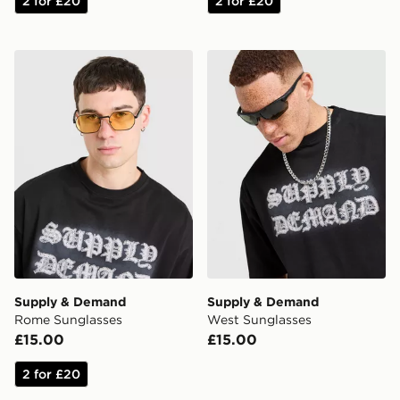
2 for £20
2 for £20
Supply & Demand Rome Sunglasses
Supply & Demand West Sun
Supply & Demand
Supply & Demand
Rome Sunglasses
West Sunglasses
£15.00
£15.00
2 for £20