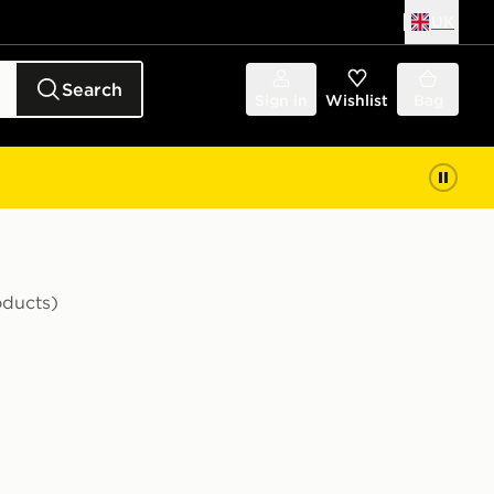
UK
Search
Sign in
Wishlist
Bag
oducts)