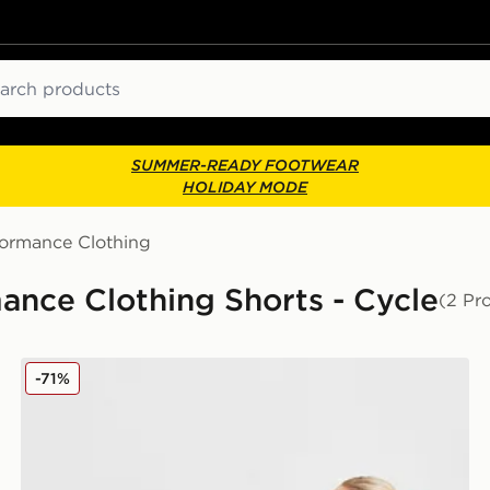
ch
SUMMER-READY FOOTWEAR
HOLIDAY MODE
formance Clothing
ance Clothing Shorts - Cycle
(2 Pr
PE Nation Formation Cycle Shorts
-71%