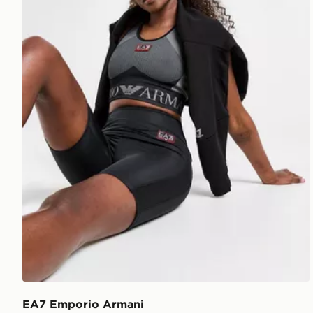
EA7 Emporio Armani