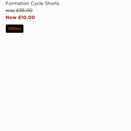
Formation Cycle Shorts
was £35.00
Now £10.00
Offers