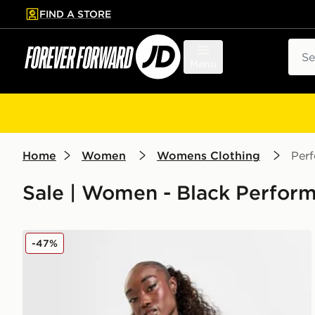
FIND A STORE
p to main content
Skip footer
Sear
Menu
Home
Women
Womens Clothing
Per
Sale | Women - Black Perform
EA7 Emporio Armani Ventus Cycle Shorts
-47%