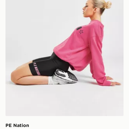
PE Nation