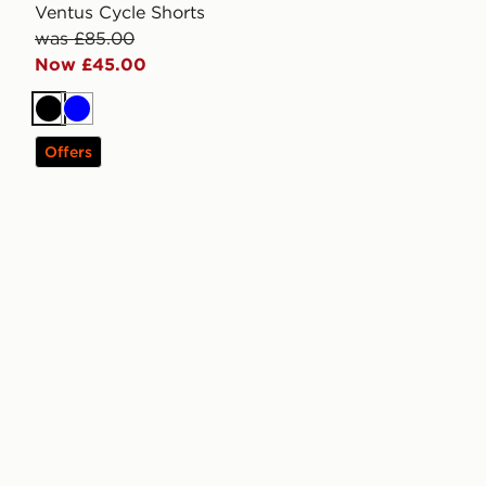
Ventus Cycle Shorts
was £85.00
Now £45.00
Black
Blue
Offers