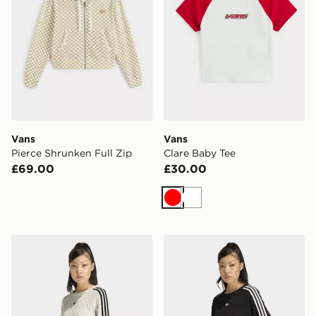
Vans
Vans
Pierce Shrunken Full Zip
Clare Baby Tee
£69.00
£30.00
Red
White
adidas Originals Slim Solid Spike Knit Sweatshirt
adidas Originals Slim Solid