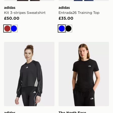
adidas
adidas
Kit 3-stripes Sweatshirt
Entrada26 Training Top
£50.00
£35.00
Brown
Blue
Blue
Black
adidas Stadium 3-stripes Crewneck Sweatshirt
The North Face W EVOL
adidas
The North Face