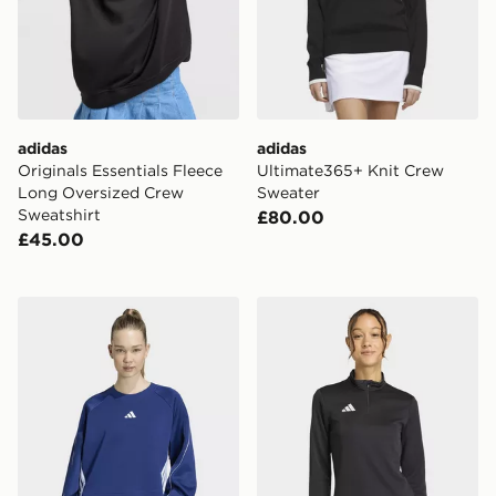
adidas
adidas
Originals Essentials Fleece
Ultimate365+ Knit Crew
Long Oversized Crew
Sweater
Sweatshirt
£80.00
£45.00
adidas Stadium 3-stripes Crewneck Sweatshirt
adidas Entrada26 Training 