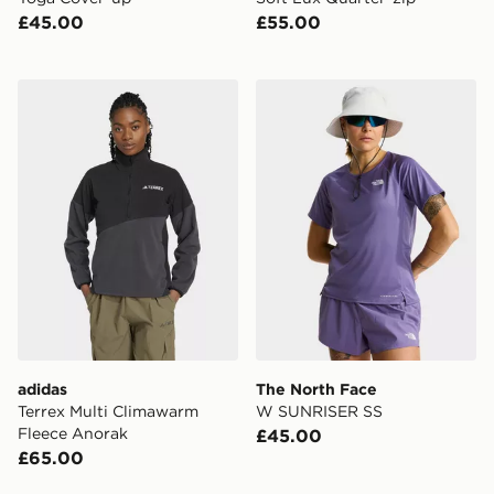
£45.00
£55.00
adidas Terrex Multi Climawarm Fleece Anorak
The North Face W SUNRIS
adidas
The North Face
Terrex Multi Climawarm
W SUNRISER SS
Fleece Anorak
£45.00
£65.00