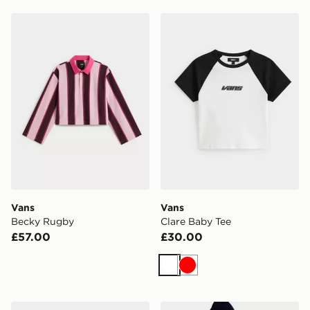
Vans Becky Rugby
Vans Clare Baby Tee
Vans
Vans
Becky Rugby
Clare Baby Tee
£57.00
£30.00
White
Red
Vans Dreams Spill Pullover
Vans Retro Sport Pullover