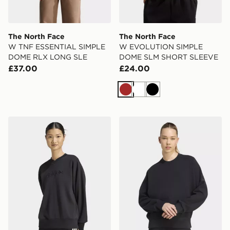
The North Face
The North Face
W TNF ESSENTIAL SIMPLE
W EVOLUTION SIMPLE
DOME RLX LONG SLE
DOME SLM SHORT SLEEVE
£37.00
£24.00
Brown
White
Black
adidas Seasonal Essentials Satin V-neck Sweatshirt
adidas Soft Lux Loose Swea