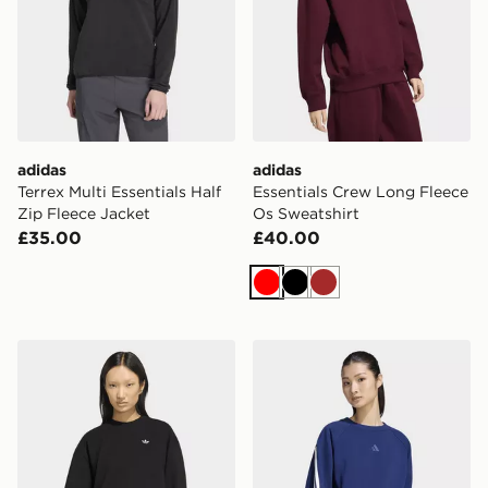
adidas
adidas
Terrex Multi Essentials Half
Essentials Crew Long Fleece
Zip Fleece Jacket
Os Sweatshirt
£35.00
£40.00
Red
Black
Brown
adidas Essentials Crew Long Fleece Os Sweatshirt
adidas Kit 3-stripes Sweatsh