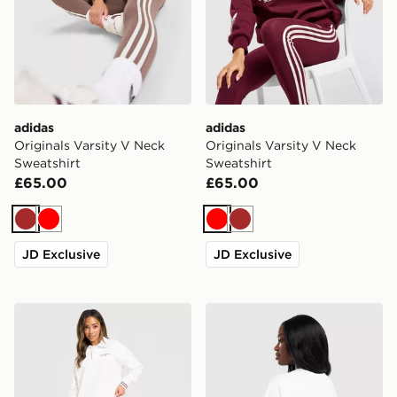
adidas
adidas
Originals Varsity V Neck
Originals Varsity V Neck
Sweatshirt
Sweatshirt
£65.00
£65.00
Brown
Red
Red
Brown
JD Exclusive
JD Exclusive
New Balance Long Sleeve Fleece Polo Sweatshirt
adidas Originals Sticker O