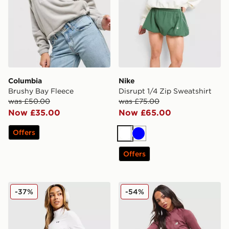
Columbia
Nike
Brushy Bay Fleece
Disrupt 1/4 Zip Sweatshirt
was £50.00
was £75.00
Now £35.00
Now £65.00
Offers
White
Blue
Offers
Under Armour Motion 1/2 Zip Top
New Balance Pipe Full Zip 
-37%
-54%