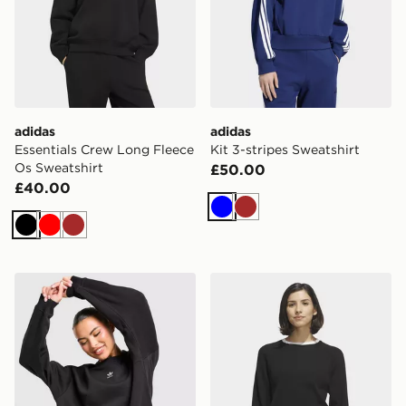
adidas
adidas
Essentials Crew Long Fleece
Kit 3-stripes Sweatshirt
Os Sweatshirt
£50.00
£40.00
Blue
Brown
Black
Red
Brown
adidas Originals Essentials Fleece Long Oversized Cre
adidas Ultimate365+ Knit 