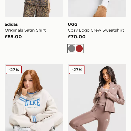
adidas
UGG
Originals Satin Shirt
Cosy Logo Crew Sweatshirt
£85.00
£70.00
Grey
Brown
Nike Classics Graphic Phoenix Oversized Crew Sweatsh
New Balance Pipe Full Zip 
-27%
-27%