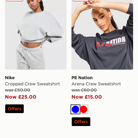
Nike
PE Nation
Cropped Crew Sweatshirt
Arena Crew Sweatshirt
was £50.00
was £60.00
Now £25.00
Now £15.00
Offers
Blue
Red
Offers