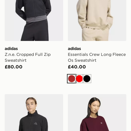
adidas
adidas
Z.n.e. Cropped Full Zip
Essentials Crew Long Fleece
Sweatshirt
Os Sweatshirt
£80.00
£40.00
Brown
Red
Black
adidas Terrex Multi Essentials Half Zip Fleece Jacket
adidas Essentials Crew Lon