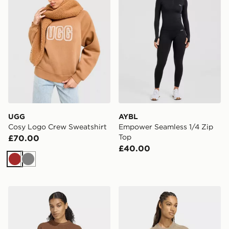
UGG
AYBL
Cosy Logo Crew Sweatshirt
Empower Seamless 1/4 Zip
Top
£70.00
£40.00
Brown
Grey
adidas Originals adidas Originals Athletic Dept Knitte
adidas Soft Lux Loose Swea