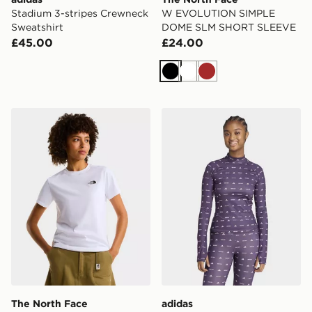
Stadium 3-stripes Crewneck
W EVOLUTION SIMPLE
Sweatshirt
DOME SLM SHORT SLEEVE
£45.00
£24.00
Black
White
Brown
The North Face W EVOLUTION SIMPLE DOME SLM 
adidas x MOON BOOT Tigh
The North Face
adidas