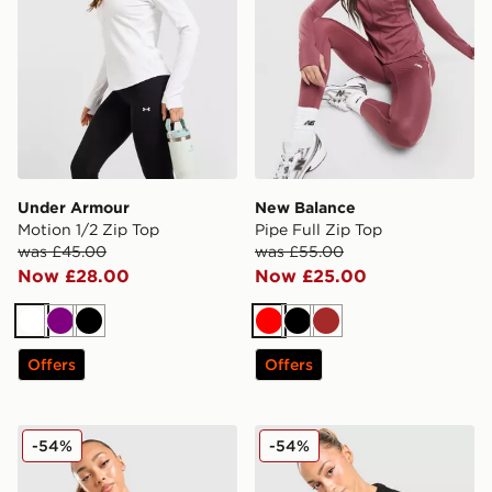
Under Armour
New Balance
Motion 1/2 Zip Top
Pipe Full Zip Top
was £45.00
was £55.00
Now £28.00
Now £25.00
White
Purple
Black
Red
Black
Brown
Offers
Offers
Unlike Humans Knit Crew Sweatshirt
Unlike Humans Knit Crew S
-54%
-54%