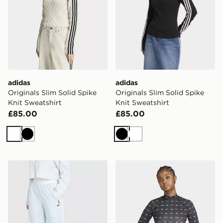
adidas
adidas
Originals Slim Solid Spike
Originals Slim Solid Spike
Knit Sweatshirt
Knit Sweatshirt
£85.00
£85.00
White
Black
Black
White
adidas Originals Poplin Shirt
adidas x MOON BOOT Tigh