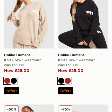
Unlike Humans
Unlike Humans
Knit Crew Sweatshirt
Knit Crew Sweatshirt
was £55.00
was £55.00
Now £25.00
Now £25.00
Brown
Black
Black
Brown
Offers
Offers
Nike Cropped Crew Sweatshirt
PE Nation Arena Crew Swea
-50%
-75%