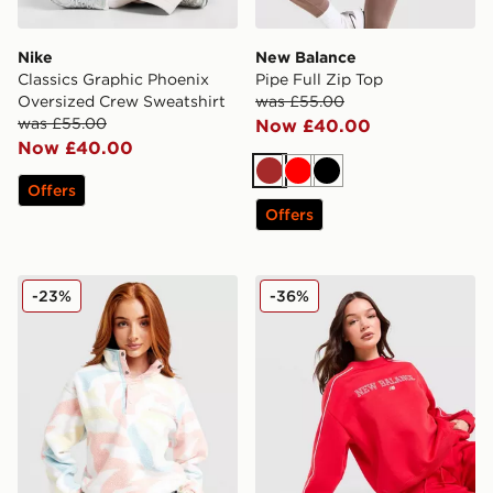
Nike
New Balance
Classics Graphic Phoenix
Pipe Full Zip Top
Oversized Crew Sweatshirt
was £55.00
was £55.00
Now £40.00
Now £40.00
Brown
Red
Black
Offers
Offers
Columbia Helvetia Crop Fleece Top
New Balance Outline Crew 
-23%
-36%