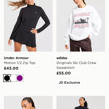
Under Armour
adidas
Motion 1/2 Zip Top
Originals Ski Club Crew
Sweatshirt
£43.00
£55.00
Black
White
Purple
JD Exclusive
UGG Cosy Logo Crew Sweatshirt
AYBL Empower Seamless 1/