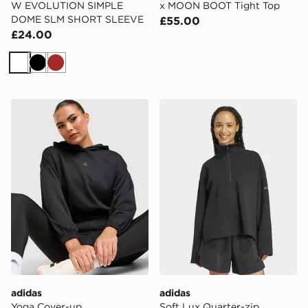
W EVOLUTION SIMPLE
x MOON BOOT Tight Top
DOME SLM SHORT SLEEVE
£55.00
£24.00
White
Black
Brown
adidas Yoga Cover-up
adidas Soft Lux Quarter-zi
adidas
adidas
Yoga Cover-up
Soft Lux Quarter-zip