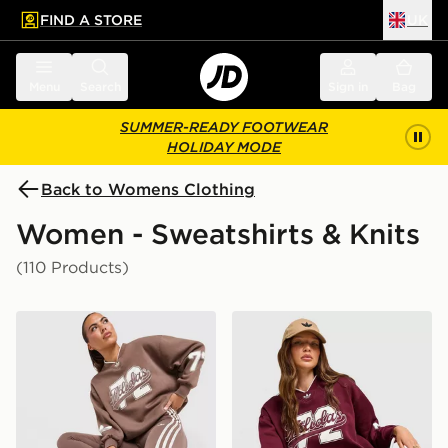
FIND A STORE
UK
 to main content
Skip footer
Menu
Search
Sign in
Bag
SUMMER-READY FOOTWEAR
HOLIDAY MODE
Back to Womens Clothing
Women - Sweatshirts & Knits
(110 Products)
adidas Originals Varsity V Neck Sweatshirt
adidas Originals Varsity V 