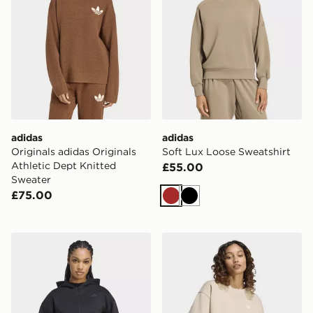
adidas
adidas
Originals adidas Originals
Soft Lux Loose Sweatshirt
Athletic Dept Knitted
£55.00
Sweater
£75.00
Brown
Black
adidas Z.n.e. Cropped Full Zip Sweatshirt
adidas Essentials Crew Lon