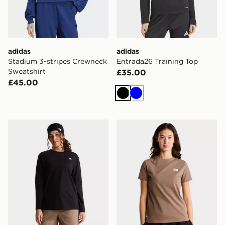
adidas
adidas
Stadium 3-stripes Crewneck
Entrada26 Training Top
Sweatshirt
£35.00
£45.00
Black
Blue
The North Face W TNF ESSENTIAL SIMPLE DOME R
The North Face W EVOL