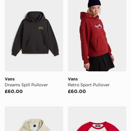
Vans
Vans
Dreams Spill Pullover
Retro Sport Pullover
£60.00
£60.00
Vans Pierce Shrunken Full Zip
Vans Clare Baby Tee