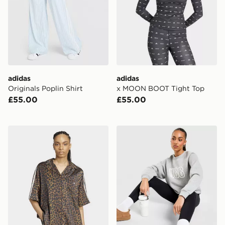
adidas
adidas
Originals Poplin Shirt
x MOON BOOT Tight Top
£55.00
£55.00
adidas Originals Satin Shirt
UGG Cosy Logo Crew Sweat