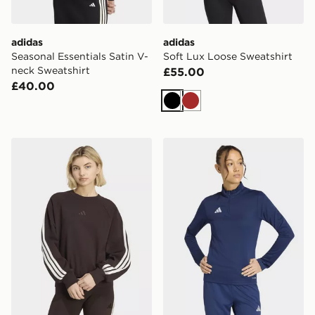
adidas
adidas
Seasonal Essentials Satin V-
Soft Lux Loose Sweatshirt
neck Sweatshirt
£55.00
£40.00
Black
Brown
adidas Kit 3-stripes Sweatshirt
adidas Entrada26 Training 