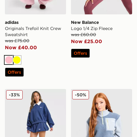
adidas
New Balance
Originals Trefoil Knit Crew
Logo 1/4 Zip Fleece
Sweatshirt
was £60.00
was £75.00
Now £25.00
Now £40.00
Offers
Pink
Yellow
Offers
Nike Disrupt 1/4 Zip Sweatshirt
The North Face Yumori 1/4 
-33%
-50%