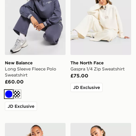
New Balance
The North Face
Long Sleeve Fleece Polo
Gaspra 1/4 Zip Sweatshirt
Sweatshirt
£75.00
£60.00
JD Exclusive
Blue
Off white
JD Exclusive
Under Armour Motion 1/2 Zip Top
adidas Originals Ski Club 