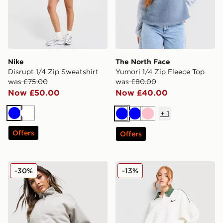
Nike
The North Face
Disrupt 1/4 Zip Sweatshirt
Yumori 1/4 Zip Fleece Top
was £75.00
was £80.00
Now £50.00
Now £40.00
+
1
Blue
White
Blue
Blue
Pink
Offers
Offers
Columbia Brushy Bay Fleece
Nike Disrupt 1/4 Zip Sweats
-30%
-13%