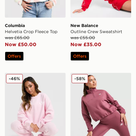
Columbia
New Balance
Helvetia Crop Fleece Top
Outline Crew Sweatshirt
was £65.00
was £55.00
Now £50.00
Now £35.00
Offers
Offers
adidas Originals Trefoil Knit Crew Sweatshirt
New Balance Logo 1/4 Zip 
-46%
-58%