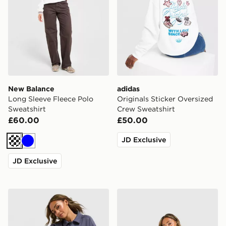
New Balance
adidas
Long Sleeve Fleece Polo
Originals Sticker Oversized
Sweatshirt
Crew Sweatshirt
£60.00
£50.00
JD Exclusive
Off white
Blue
JD Exclusive
New Balance Long Sleeve Fleece Polo Sweatshirt
The North Face Gaspra 1/4 