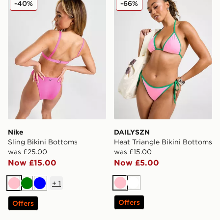
-40%
-66%
Nike
DAILYSZN
Sling Bikini Bottoms
Heat Triangle Bikini Bottoms
was £25.00
was £15.00
Now £15.00
Now £5.00
+
1
Pink
White
Pink
Green
Blue
Offers
Offers