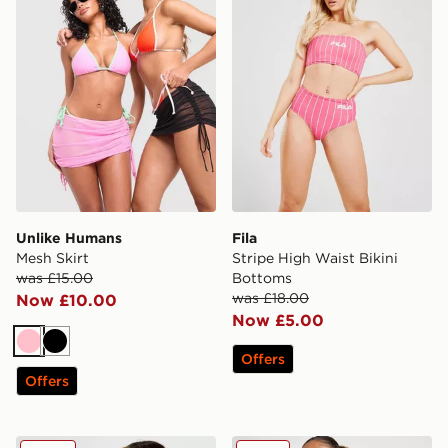
Unlike Humans
Fila
Mesh Skirt
Stripe High Waist Bikini
was £15.00
Bottoms
was £18.00
Now £10.00
Now £5.00
Pink
Black
Offers
Offers
Nike Sling Bikini Bottoms
DAILYSZN Heat Triangle Bi