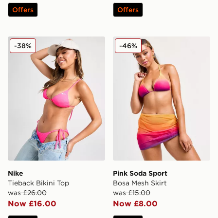
Offers
Offers
Nike Tieback Bikini Top
Pink Soda Sport Bosa Mesh 
-38%
-46%
Nike
Pink Soda Sport
Tieback Bikini Top
Bosa Mesh Skirt
was £26.00
was £15.00
Now £16.00
Now £8.00