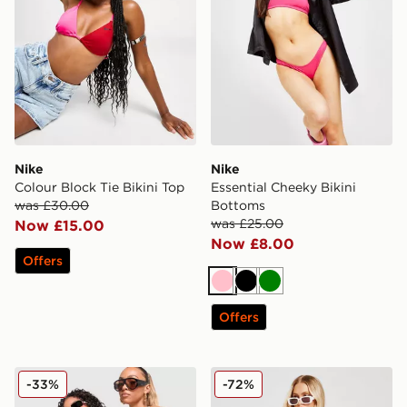
Nike
Nike
Colour Block Tie Bikini Top
Essential Cheeky Bikini
was £30.00
Bottoms
was £25.00
Now £15.00
Now £8.00
Offers
Pink
Black
Green
Offers
Unlike Humans Mesh Skirt
Fila Stripe High Waist Biki
-33%
-72%