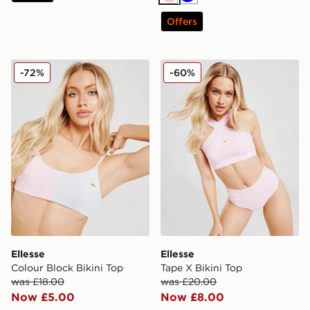
Pink
Blue
Offers
Ellesse Colour Block Bikini Top
Ellesse Tape X Bikini Top
-72%
-60%
Ellesse
Ellesse
Colour Block Bikini Top
Tape X Bikini Top
was £18.00
was £20.00
Now £5.00
Now £8.00