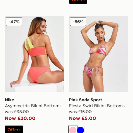
Nike Asymmetric Bikini Bottoms
Pink Soda Sport Fiesta Swir
-47%
-66%
Nike
Pink Soda Sport
Asymmetric Bikini Bottoms
Fiesta Swirl Bikini Bottoms
was £38.00
was £15.00
Now £20.00
Now £5.00
Offers