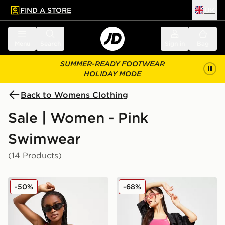
FIND A STORE
UK
 to main content
Skip footer
Menu
Search
Sign in
Bag
SUMMER-READY FOOTWEAR
HOLIDAY MODE
Back to Womens Clothing
Sale | Women - Pink
Swimwear
(14 Products)
Nike Colour Block Tie Bikini Top
Nike Essential Cheeky Biki
-50%
-68%