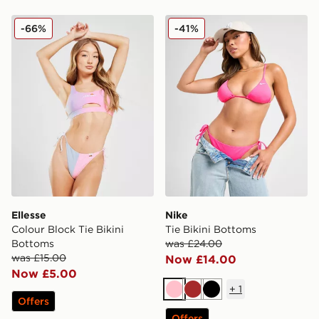
Ellesse Colour Block Tie Bikini Bottoms
Nike Tie Bikini Bottoms
-66%
-41%
Ellesse
Nike
Colour Block Tie Bikini
Tie Bikini Bottoms
Bottoms
was £24.00
was £15.00
Now £14.00
Now £5.00
+
1
Pink
Brown
Black
Offers
Offers