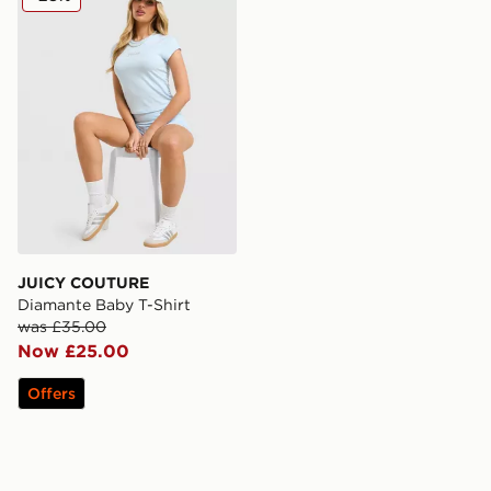
JUICY COUTURE
Diamante Baby T-Shirt
was £35.00
Now £25.00
Offers