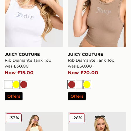
JUICY COUTURE
JUICY COUTURE
Rib Diamante Tank Top
Rib Diamante Tank Top
was £30.00
was £30.00
Now £15.00
Now £20.00
White
Yellow
Brown
Brown
White
Yellow
Offers
Offers
JUICY COUTURE Rib Diamante Tank Top
JUICY COUTURE Diamante 
-33%
-28%