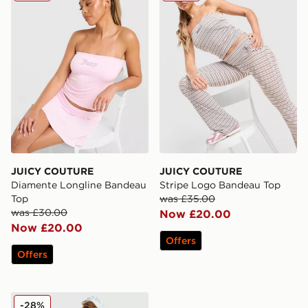
JUICY COUTURE
JUICY COUTURE
Diamente Longline Bandeau
Stripe Logo Bandeau Top
Top
was £35.00
was £30.00
Now £20.00
Now £20.00
Offers
Offers
JUICY COUTURE Diamante Baby T-Shirt
-28%