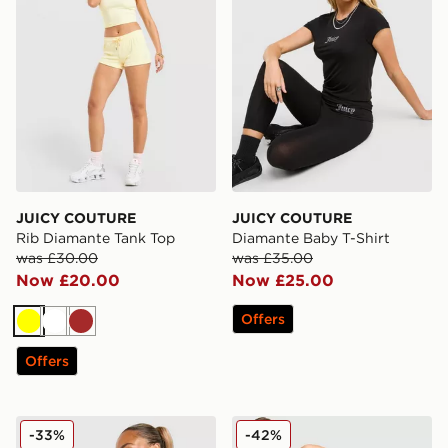
JUICY COUTURE
JUICY COUTURE
Rib Diamante Tank Top
Diamante Baby T-Shirt
was £30.00
was £35.00
Now £20.00
Now £25.00
Offers
Yellow
White
Brown
Offers
JUICY COUTURE Diamente Longline Bandeau Top
JUICY COUTURE Stripe Lo
-33%
-42%