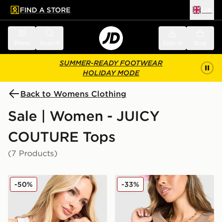
FIND A STORE
UK
 to main content
Skip footer
Menu
Search
Sign in
Bag
SUMMER-READY FOOTWEAR
HOLIDAY MODE
Back to Womens Clothing
Sale | Women - JUICY
COUTURE Tops
(7 Products)
JUICY COUTURE Rib Diamante Tank Top
JUICY COUTURE Rib Diama
-50%
-33%