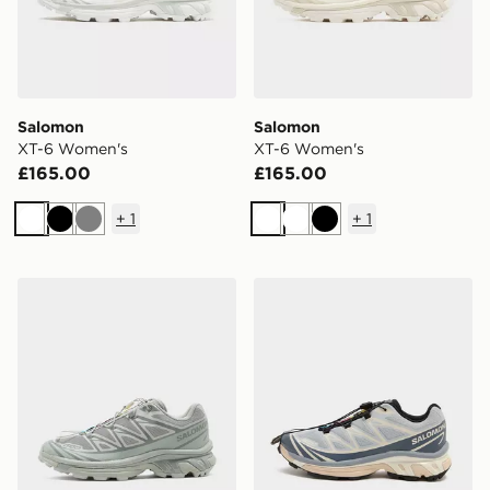
Salomon
Salomon
XT-6 Women's
XT-6 Women's
£165.00
£165.00
+
1
+
1
White
Black
Grey
White
White
Black
Salomon XT-6 Women's
Salomon XT-6 Women's