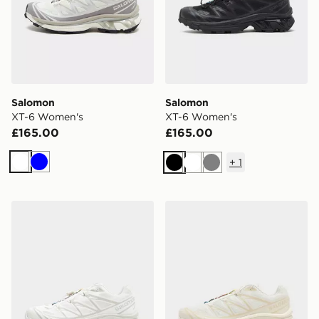
Salomon
Salomon
XT-6 Women's
XT-6 Women's
£165.00
£165.00
+
1
White
Blue
Black
White
Grey
Salomon XT-6 Women's
Salomon XT-6 Women's