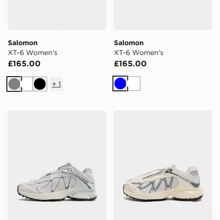
Salomon
Salomon
XT-6 Women's
XT-6 Women's
£165.00
£165.00
+
1
Blue
White
Grey
White
Black
Salomon XT-Whisper Women's
Salomon XT-Whisper Wome