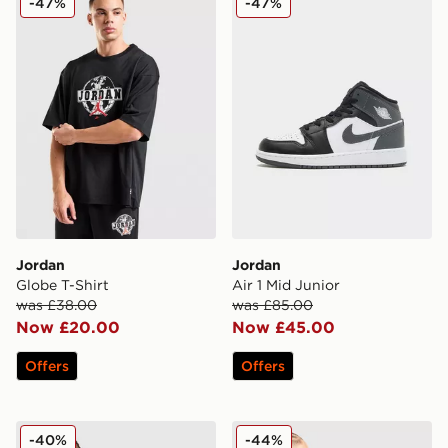
-47%
-47%
Jordan
Jordan
Globe T-Shirt
Air 1 Mid Junior
was £38.00
was £85.00
Now £20.00
Now £45.00
Offers
Offers
Jordan Arch T-Shirt Junior
Jordan 23 Jersey Junior
-40%
-44%