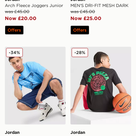
Arch Fleece Joggers Junior
MEN'S DRI-FIT MESH DARK
was £45.00
was £45.00
Now £20.00
Now £25.00
Offers
Offers
Jordan 23 Star T-Shirt
Jordan Pizza T-Shirt Junior
-34%
-28%
Jordan
Jordan