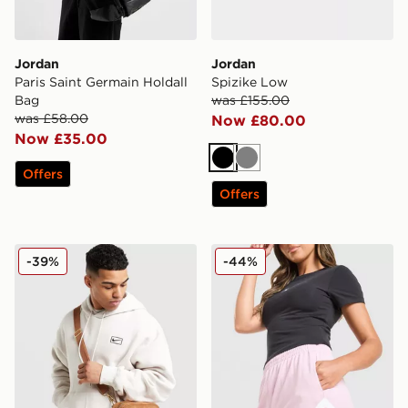
Jordan
Jordan
Paris Saint Germain Holdall
Spizike Low
Bag
was £155.00
was £58.00
Now £80.00
Now £35.00
Black
Grey
Offers
Offers
Jordan Monogram Camera Bag
Jordan Diamond Shorts
-39%
-44%