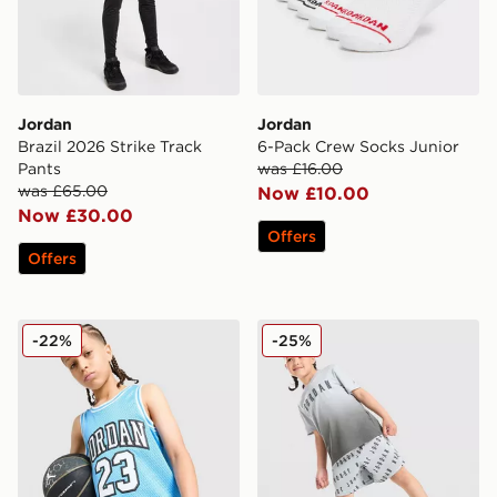
Jordan
Jordan
Brazil 2026 Strike Track
6-Pack Crew Socks Junior
Pants
was £16.00
was £65.00
Now £10.00
Now £30.00
Offers
Offers
Jordan 23 Jersey Junior
Jordan All Over Print T-Shi
-22%
-25%