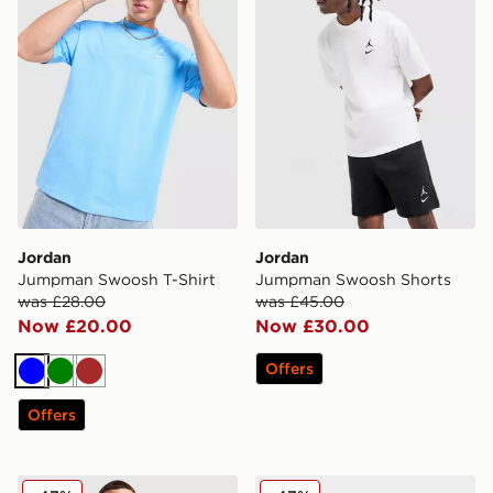
Jordan
Jordan
Jumpman Swoosh T-Shirt
Jumpman Swoosh Shorts
was £28.00
was £45.00
Now £20.00
Now £30.00
Offers
Blue
Green
Brown
Offers
Jordan Globe T-Shirt
Jordan Air 1 Mid Junior