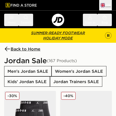
FIND A STORE
UK
 to main content
Skip footer
Menu
Search
Sign in
Bag
SUMMER-READY FOOTWEAR
HOLIDAY MODE
Back to Home
Jordan Sale
(167 Products)
Men's Jordan SALE
Women's Jordan SALE
Kids' Jordan SALE
Jordan Trainers SALE
Jordan 3-Pack Boxers
Jordan Air 1 Low Craft Juni
-30%
-40%