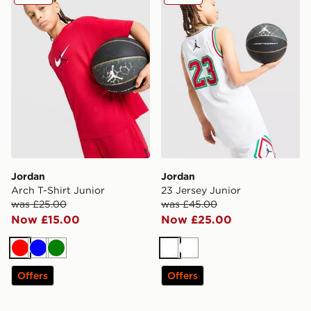
Jordan
Jordan
Arch T-Shirt Junior
23 Jersey Junior
was £25.00
was £45.00
Now £15.00
Now £25.00
Red
Blue
Green
White
White
Offers
Offers