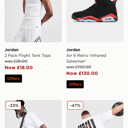
Jordan
Jordan
2 Pack Flight Tank Tops
Air 6 Retro 'Infrared
was £28.00
Salesman'
was £190.00
Now £18.00
Now £130.00
Offers
Offers
Jordan Diamond Shorts
Jordan Globe Dual T-Shirt
-33%
-47%