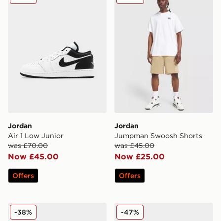
Jordan
Jordan
Air 1 Low Junior
Jumpman Swoosh Shorts
was £70.00
was £45.00
Now £45.00
Now £25.00
Offers
Offers
Jordan Air 1 Mid Children
Jordan Air 1 Mid Junior
-38%
-47%