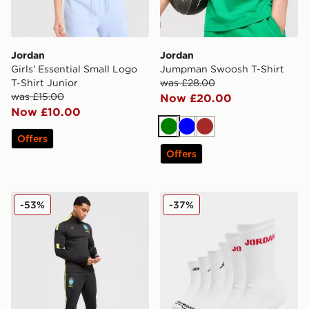
Jordan
Jordan
Girls' Essential Small Logo
Jumpman Swoosh T-Shirt
T-Shirt Junior
was £28.00
was £15.00
Now £20.00
Now £10.00
Green
Blue
Brown
Offers
Offers
Jordan Brazil 2026 Strike Track Pants
Jordan 6-Pack Crew Socks 
-53%
-37%