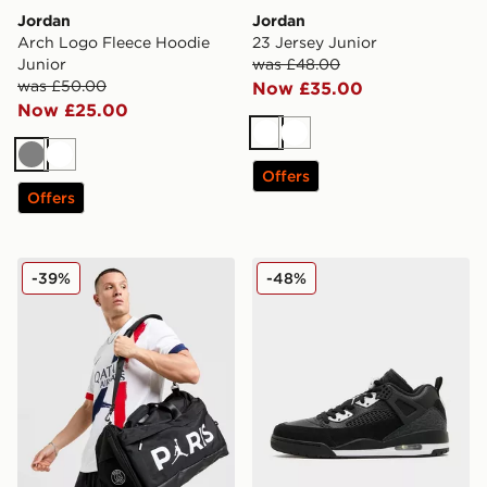
Jordan
Jordan
Arch Logo Fleece Hoodie
23 Jersey Junior
Junior
was £48.00
was £50.00
Now £35.00
Now £25.00
White
White
Grey
White
Offers
Offers
Jordan Paris Saint Germain Holdall Bag
Jordan Spizike Low
-39%
-48%