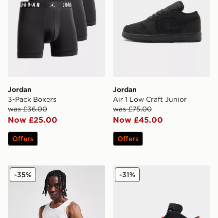
Jordan
Jordan
3-Pack Boxers
Air 1 Low Craft Junior
was £36.00
was £75.00
Now £25.00
Now £45.00
Offers
Offers
Jordan 2 Pack Flight Tank Tops
Jordan Air 6 Retro 'Infrare
-35%
-31%