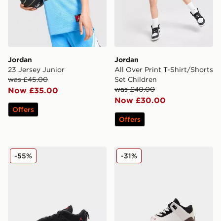
Jordan
Jordan
23 Jersey Junior
All Over Print T-Shirt/Shorts
was £45.00
Set Children
was £40.00
Now £35.00
Now £30.00
Offers
Offers
Jordan MVP 92 Infant
Jordan Air 3 Retro Children
-55%
-31%