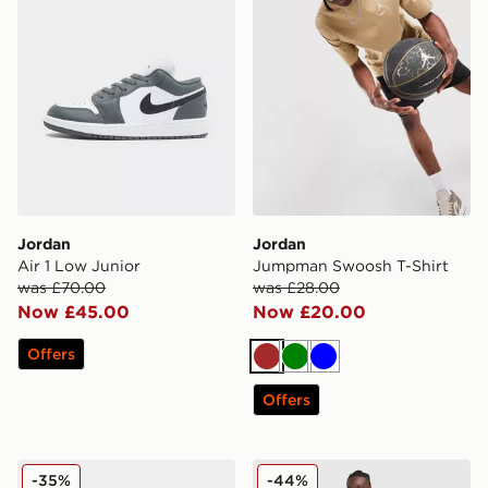
Jordan
Jordan
Air 1 Low Junior
Jumpman Swoosh T-Shirt
was £70.00
was £28.00
Now £45.00
Now £20.00
Offers
Brown
Green
Blue
Offers
Jordan Air 1 Low Junior
Jordan Jumpman Swoosh S
-35%
-44%