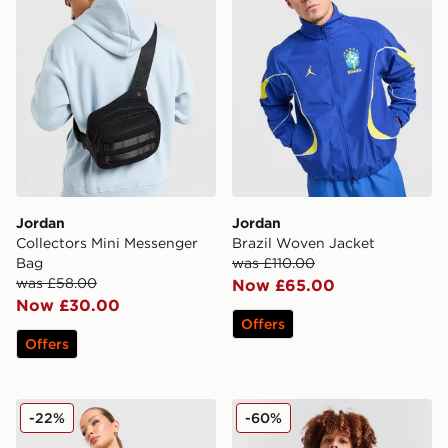
Jordan
Jordan
Collectors Mini Messenger
Brazil Woven Jacket
Bag
was £110.00
was £58.00
Now £65.00
Now £30.00
Offers
Offers
Jordan Diamond 4" Shorts
Jordan Woven Jacket Junio
-22%
-60%