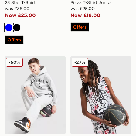
23 Star T-Shirt
Pizza T-Shirt Junior
was £38.00
was £25.00
Now £25.00
Now £18.00
Offers
Blue
Black
Offers
Jordan Arch Logo Fleece Hoodie Junior
Jordan 23 Jersey Junior
-50%
-27%