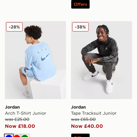
Offers
Jordan Arch T-Shirt Junior
Jordan Tape Tracksuit Juni
-28%
-38%
Jordan
Jordan
Arch T-Shirt Junior
Tape Tracksuit Junior
was £25.00
was £65.00
Now £18.00
Now £40.00