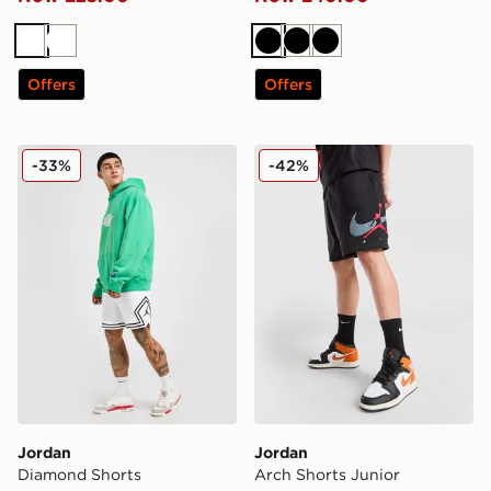
White
White
Black
Black
Black
Offers
Offers
Jordan Diamond Shorts
Jordan Arch Shorts Junior
-33%
-42%
Jordan
Jordan
Diamond Shorts
Arch Shorts Junior