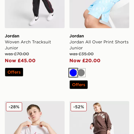
Jordan
Jordan
Woven Arch Tracksuit
Jordan All Over Print Shorts
Junior
Junior
was £70.00
was £35.00
Now £45.00
Now £20.00
Offers
Blue
Grey
Offers
Jordan Arch T-Shirt Junior
Jordan Girls' Icon Ribbed 
-28%
-52%