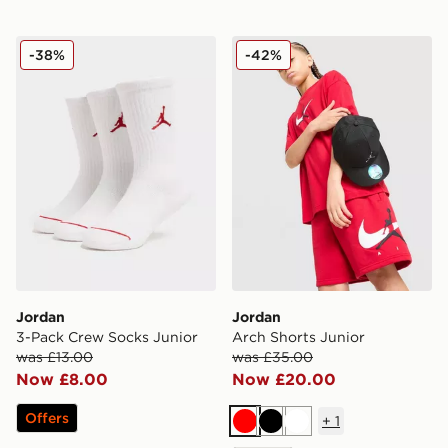
Jordan 3-Pack Crew Socks Junior
Jordan Arch Shorts Junior
-38%
-42%
Jordan
Jordan
3-Pack Crew Socks Junior
Arch Shorts Junior
was £13.00
was £35.00
Now £8.00
Now £20.00
Offers
+
1
Red
Black
White