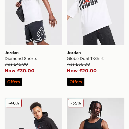
Jordan
Jordan
Diamond Shorts
Globe Dual T-Shirt
was £45.00
was £38.00
Now £30.00
Now £20.00
Offers
Offers
Jordan Fleece Ripstop Overhead Tracksuit Junior
Jordan 2-Pack Flight Tank 
-46%
-35%