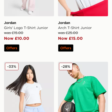
Jordan
Jordan
Girls' Logo T-Shirt Junior
Arch T-Shirt Junior
was £15.00
was £25.00
Now £10.00
Now £15.00
Offers
Offers
Jordan Girls' Essential Small Logo T-Shirt Junior
Jordan Jumpman Swoosh T
-33%
-28%