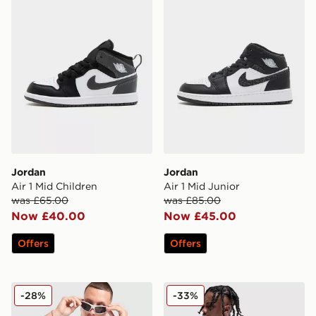
Jordan
Jordan
Air 1 Mid Children
Air 1 Mid Junior
was £65.00
was £85.00
Now £40.00
Now £45.00
Offers
Offers
Jordan Jumpman Swoosh T-Shirt
Jordan Jumpman Swoosh S
-28%
-33%