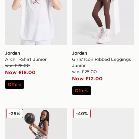
Jordan
Jordan
Arch T-Shirt Junior
Girls' Icon Ribbed Leggings
was £25.00
Junior
was £25.00
Now £18.00
Now £12.00
Offers
Offers
Jordan Diamond Shorts Junior
Jordan Air 1 Mid Infant
-25%
-40%