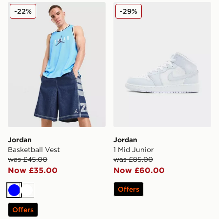
Jordan Basketball Vest
Jordan 1 Mid Junior
-22%
-29%
Jordan
Jordan
Basketball Vest
1 Mid Junior
was £45.00
was £85.00
Now £35.00
Now £60.00
Offers
Blue
White
Offers