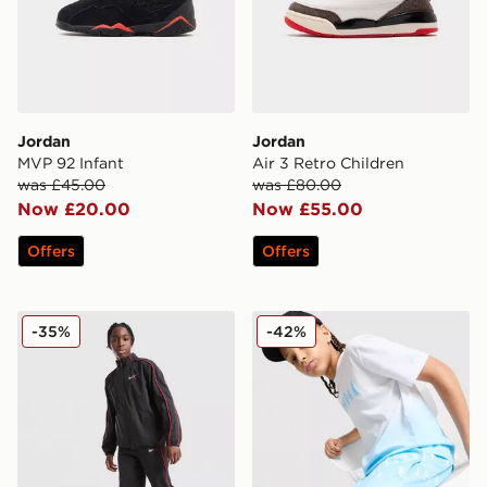
Jordan
Jordan
MVP 92 Infant
Air 3 Retro Children
was £45.00
was £80.00
Now £20.00
Now £55.00
Offers
Offers
Jordan Woven Arch Tracksuit Junior
Jordan Jordan All Over Prin
-35%
-42%