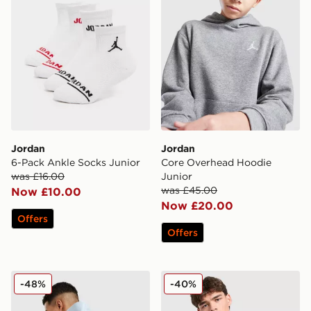
Jordan
Jordan
6-Pack Ankle Socks Junior
Core Overhead Hoodie
was £16.00
Junior
was £45.00
Now £10.00
Now £20.00
Offers
Offers
Jordan Collectors Mini Messenger Bag
Jordan Brazil Woven Jacke
-48%
-40%