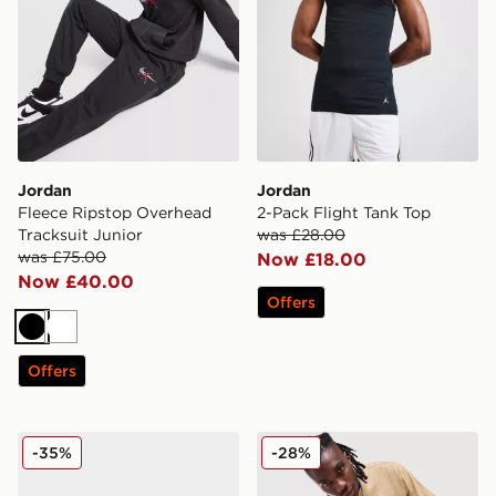
Jordan
Jordan
Fleece Ripstop Overhead
2-Pack Flight Tank Top
Tracksuit Junior
was £28.00
was £75.00
Now £18.00
Now £40.00
Offers
Black
White
Offers
Jordan Air 1 Low Junior
Jordan Jumpman Swoosh T
-35%
-28%