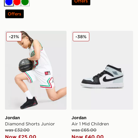
Offers
Blue
Red
Green
Offers
Jordan Diamond Shorts Junior
Jordan Air 1 Mid Children
-21%
-38%
Jordan
Jordan
Diamond Shorts Junior
Air 1 Mid Children
was £32.00
was £65.00
Now £25.00
Now £40.00