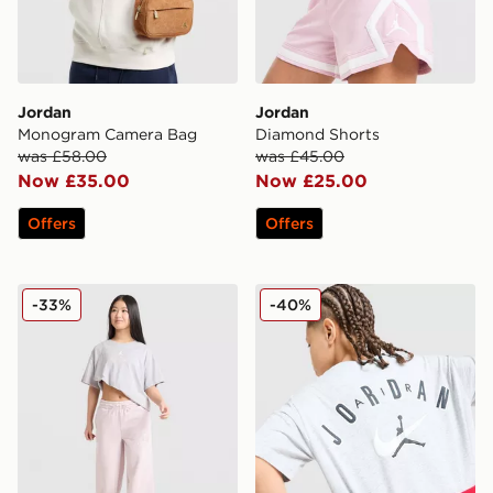
Jordan
Jordan
Monogram Camera Bag
Diamond Shorts
was £58.00
was £45.00
Now £35.00
Now £25.00
Offers
Offers
Jordan Girls' Logo T-Shirt Junior
Jordan Arch T-Shirt Junior
-33%
-40%