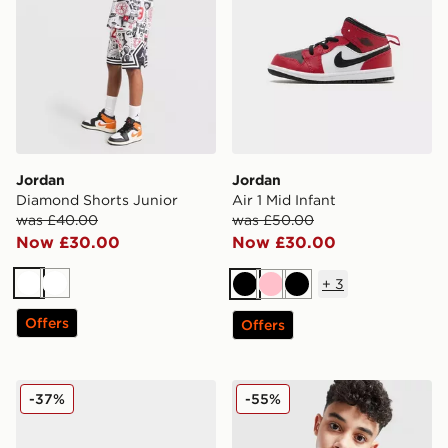
Jordan
Jordan
Diamond Shorts Junior
Air 1 Mid Infant
was £40.00
was £50.00
Now £30.00
Now £30.00
+
3
White
White
Black
Pink
Black
Offers
Offers
Jordan 6-Pack Ankle Socks Junior
Jordan Core Overhead Hood
-37%
-55%