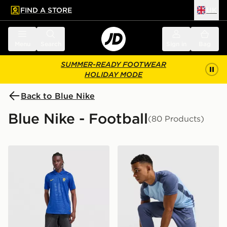
FIND A STORE
UK
 to main content
Skip footer
Menu
Search
Sign in
Bag
SUMMER-READY FOOTWEAR
HOLIDAY MODE
Back to Blue Nike
Blue Nike - Football
(80 Products)
Nike Chelsea FC 2026/27 Home Shirt
Nike Academy Track Pants