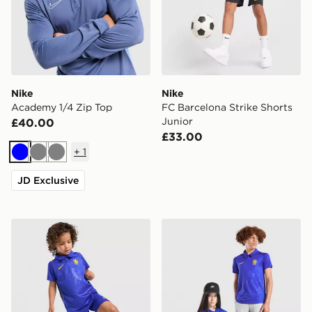
Nike
Nike
Academy 1/4 Zip Top
FC Barcelona Strike Shorts
Junior
£40.00
£33.00
+
1
Blue
Grey
Grey
JD Exclusive
Nike Chelsea FC 2026/27 Home Kit Children
Nike Chelsea FC 2026/27 H