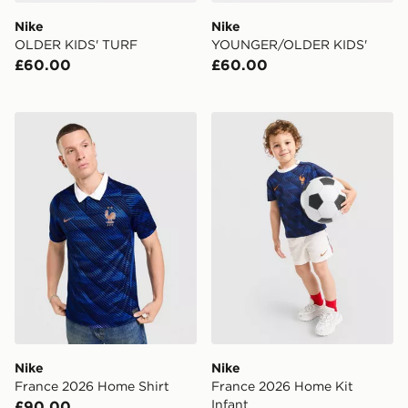
Nike
Nike
OLDER KIDS' TURF
YOUNGER/OLDER KIDS'
£60.00
£60.00
Nike France 2026 Home Shirt
Nike France 2026 Home Kit
Nike
Nike
France 2026 Home Shirt
France 2026 Home Kit
Infant
£90.00