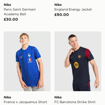
Nike
Nike
Paris Saint Germain
England Energy Jacket
Academy Ball
£90.00
£30.00
Nike France x Jacquemus Short Sleeve Shirt Junior
Nike FC Barcelona Strike Sh
Nike
Nike
France x Jacquemus Short
FC Barcelona Strike Shirt