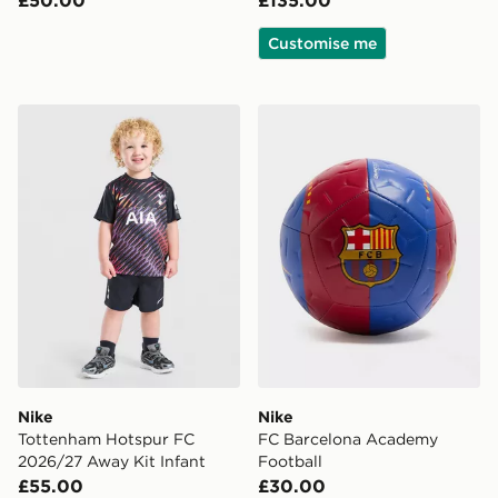
Customise me
Nike Tottenham Hotspur FC 2026/27 Away Kit Infant
Nike FC Barcelona Academ
Nike
Nike
Tottenham Hotspur FC
FC Barcelona Academy
2026/27 Away Kit Infant
Football
£55.00
£30.00