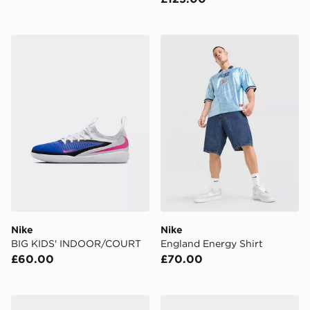
Nike BIG KIDS' INDOOR/COURT
Nike England Energy Shirt
Nike
Nike
BIG KIDS' INDOOR/COURT
England Energy Shirt
£60.00
£70.00
Nike SUPERFLY 10 ACADEMY FG
Nike YOUNGER/OLDER KI