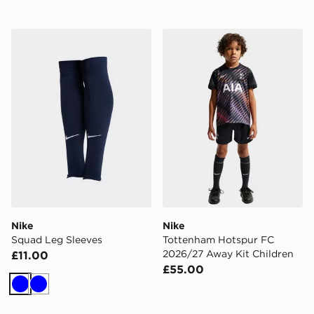
Nike Squad Leg Sleeves
Nike Tottenham Hotspur FC
Nike
Nike
Squad Leg Sleeves
Tottenham Hotspur FC
2026/27 Away Kit Children
£11.00
£55.00
Blue
Blue