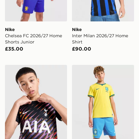
Nike
Nike
Chelsea FC 2026/27 Home
Inter Milan 2026/27 Home
Shorts Junior
Shirt
£35.00
£90.00
Nike Tottenham Hotspur FC 2026/27 Away Shirt Junio
Nike Brazil 2026 Home Shor