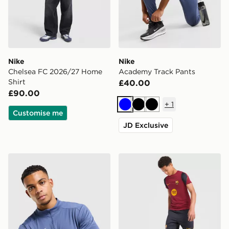
Nike
Nike
Chelsea FC 2026/27 Home
Academy Track Pants
Shirt
£40.00
£90.00
+
1
Blue
Black
Black
Customise me
JD Exclusive
Nike Academy 1/4 Zip Top
Nike FC Barcelona Strike Sh