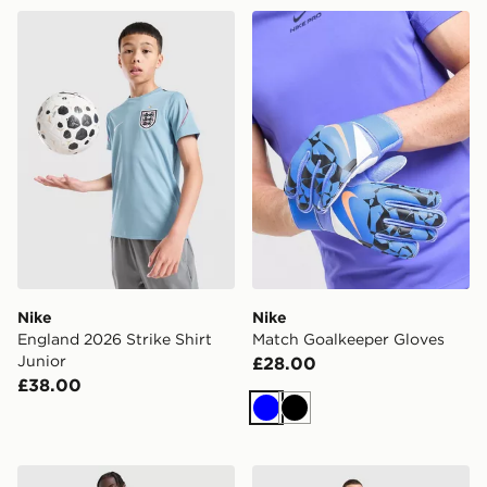
Nike England 2026 Strike Shirt Junior
Nike Match Goalkeeper Glo
Nike
Nike
England 2026 Strike Shirt
Match Goalkeeper Gloves
Junior
£28.00
£38.00
Blue
Black
Nike Tottenham Hotspur FC 2026/27 Home Shorts
Nike Tottenham Hotspur FC