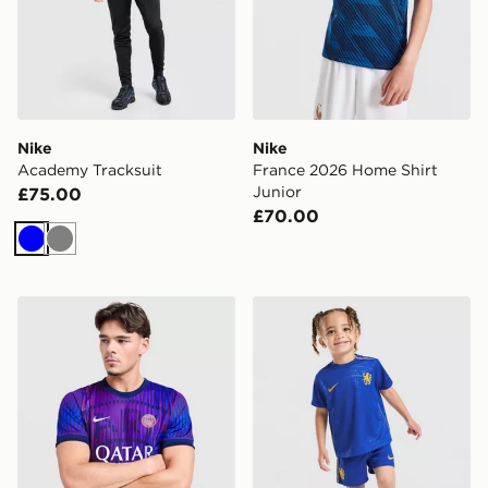
Nike
Nike
Academy Tracksuit
France 2026 Home Shirt
Junior
£75.00
£70.00
Blue
Grey
Nike Paris Saint Germain 2026/27 Pre Match Shirt
Nike Chelsea FC 2026/27 H