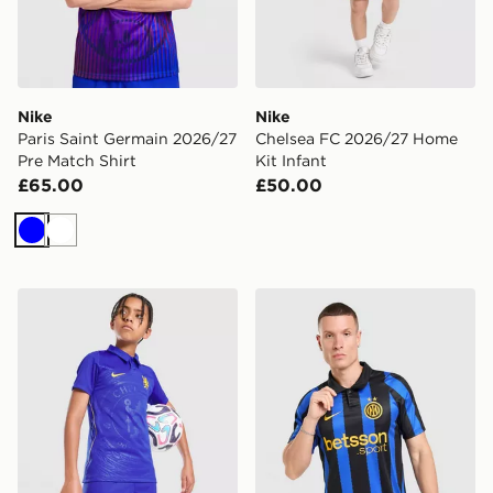
Nike
Nike
Paris Saint Germain 2026/27
Chelsea FC 2026/27 Home
Pre Match Shirt
Kit Infant
£65.00
£50.00
Blue
White
Nike Chelsea FC 2026/27 Home Shorts Junior
Nike Inter Milan 2026/27 H