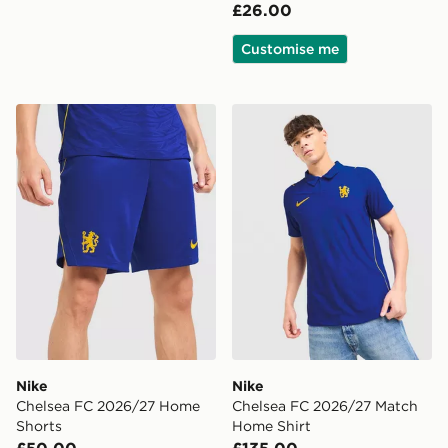
£26.00
Customise me
Nike Chelsea FC 2026/27 Home Shorts
Nike Chelsea FC 2026/27 
Nike
Nike
Chelsea FC 2026/27 Home
Chelsea FC 2026/27 Match
Shorts
Home Shirt
£50.00
£135.00