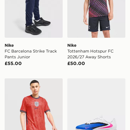
Nike
Nike
FC Barcelona Strike Track
Tottenham Hotspur FC
Pants Junior
2026/27 Away Shorts
£55.00
£50.00
Nike England 2026 Away Shorts
Nike OLDER KIDS' INDOO