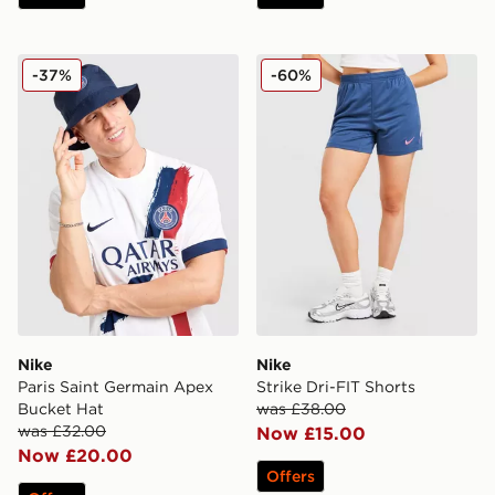
Nike Paris Saint Germain Apex Bucket Hat
Nike Strike Dri-FIT Shorts
-37%
-60%
Nike
Nike
Paris Saint Germain Apex
Strike Dri-FIT Shorts
Bucket Hat
was £38.00
was £32.00
Now £15.00
Now £20.00
Offers