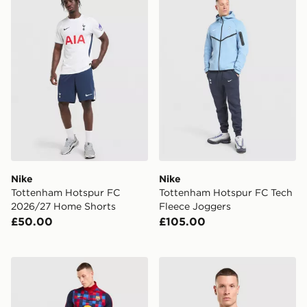
Nike
Nike
Tottenham Hotspur FC
Tottenham Hotspur FC Tech
2026/27 Home Shorts
Fleece Joggers
£50.00
£105.00
Nike FC Barcelona Strike Track Pants
Nike Inter Milan Pre Match 