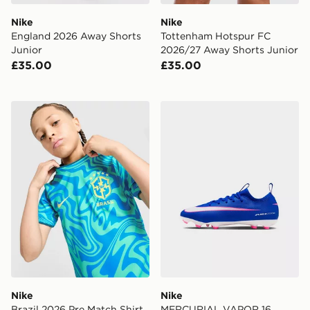
Nike
Nike
England 2026 Away Shorts
Tottenham Hotspur FC
Junior
2026/27 Away Shorts Junior
£35.00
£35.00
Nike Brazil 2026 Pre Match Shirt Junior
Nike MERCURIAL VAPOR 
Nike
Nike
Brazil 2026 Pre Match Shirt
MERCURIAL VAPOR 16