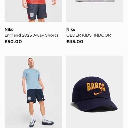
Nike
Nike
England 2026 Away Shorts
OLDER KIDS' INDOOR
£50.00
£45.00
Nike England 2026 Strike Shorts
Nike FC Barcelona 2026/2