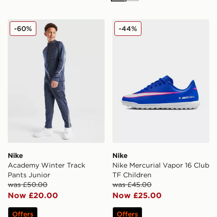
Nike Academy Winter Track Pants Junior
Nike Nike Mercurial Vapor 
-60%
-44%
Nike
Nike
Academy Winter Track
Nike Mercurial Vapor 16 Club
Pants Junior
TF Children
was £50.00
was £45.00
Now £20.00
Now £25.00
Offers
Offers