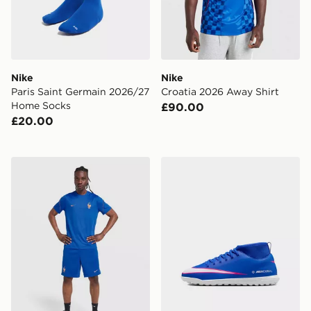
Nike
Nike
Paris Saint Germain 2026/27
Croatia 2026 Away Shirt
Home Socks
£90.00
£20.00
Nike France 2026 Strike Shorts
Nike YOUNGER/OLDER KI