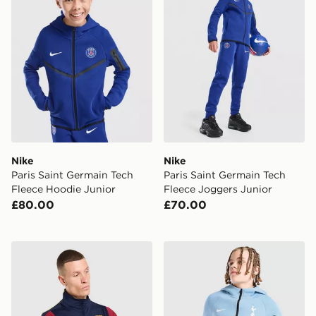
Nike
Nike
Paris Saint Germain Tech
Paris Saint Germain Tech
Fleece Hoodie Junior
Fleece Joggers Junior
£80.00
£70.00
Nike FC Barcelona Strike Drill Top
Nike Tottenham Hotspur Te