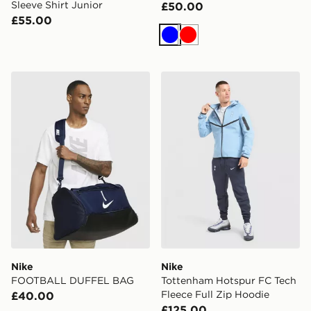
Sleeve Shirt Junior
£50.00
£55.00
Blue
Red
Nike FOOTBALL DUFFEL BAG
Nike Tottenham Hotspur FC 
Nike
Nike
FOOTBALL DUFFEL BAG
Tottenham Hotspur FC Tech
Fleece Full Zip Hoodie
£40.00
£125.00