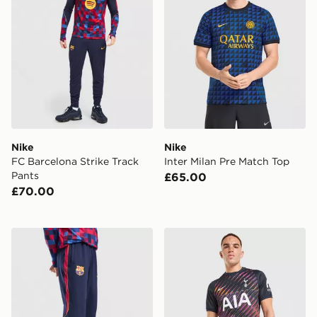
Nike
Nike
FC Barcelona Strike Track
Inter Milan Pre Match Top
Pants
£65.00
£70.00
Nike FC Barcelona Strike Track Pants Junior
Nike Tottenham Hotspur F