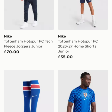
Nike
Nike
Tottenham Hotspur FC Tech
Tottenham Hotspur FC
Fleece Joggers Junior
2026/27 Home Shorts
Junior
£70.00
£35.00
Nike Paris Saint Germain 2026/27 Home Socks
Nike Croatia 2026 Away Shi