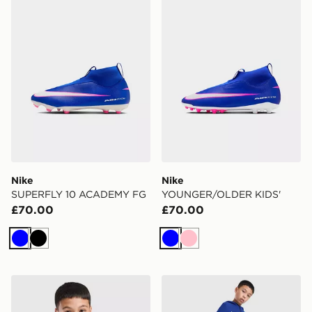
Nike
Nike
SUPERFLY 10 ACADEMY FG
YOUNGER/OLDER KIDS'
£70.00
£70.00
Blue
Black
Blue
Pink
Nike Paris Saint Germain Tech Fleece Hoodie Junior
Nike Paris Saint Germain T