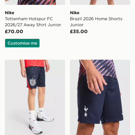
Nike
Nike
Tottenham Hotspur FC
Brazil 2026 Home Shorts
2026/27 Away Shirt Junior
Junior
£70.00
£35.00
Customise me
Nike England 2026 Away Shorts Junior
Nike Tottenham Hotspur FC