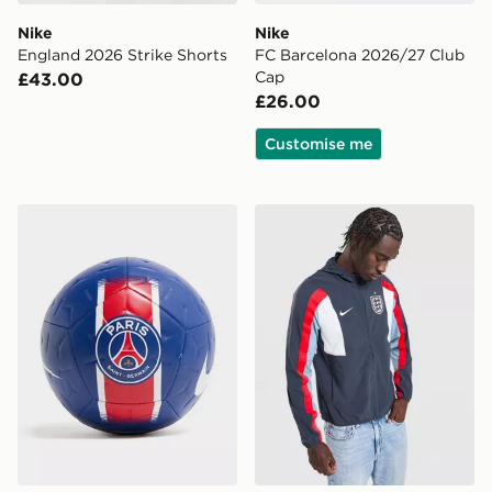
Nike
Nike
England 2026 Strike Shorts
FC Barcelona 2026/27 Club
Cap
£43.00
£26.00
Customise me
Nike Paris Saint Germain Academy Ball
Nike England Energy Jacke