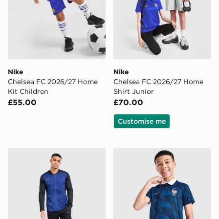
Nike
Nike
Chelsea FC 2026/27 Home
Chelsea FC 2026/27 Home
Kit Children
Shirt Junior
£55.00
£70.00
Customise me
Nike Academy Tracksuit
Nike France 2026 Home Shi