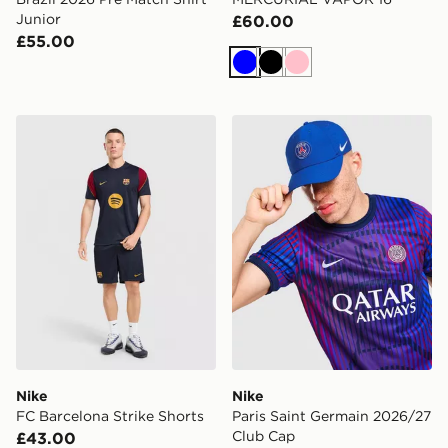
Junior
£60.00
£55.00
Blue
Black
Pink
Nike FC Barcelona Strike Shorts
Nike Paris Saint Germain 
Nike
Nike
FC Barcelona Strike Shorts
Paris Saint Germain 2026/27
Club Cap
£43.00