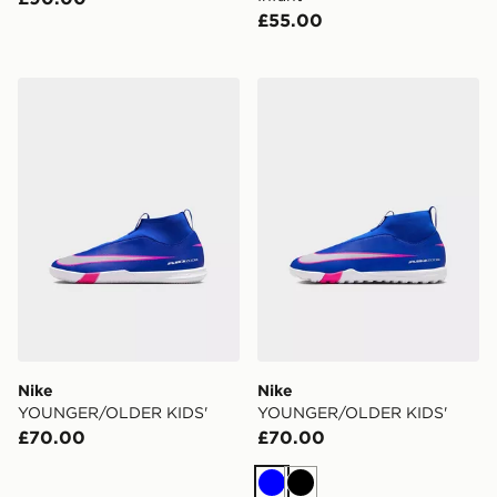
£55.00
Nike YOUNGER/OLDER KIDS'
Nike YOUNGER/OLDER KI
Nike
Nike
YOUNGER/OLDER KIDS'
YOUNGER/OLDER KIDS'
£70.00
£70.00
Blue
Black