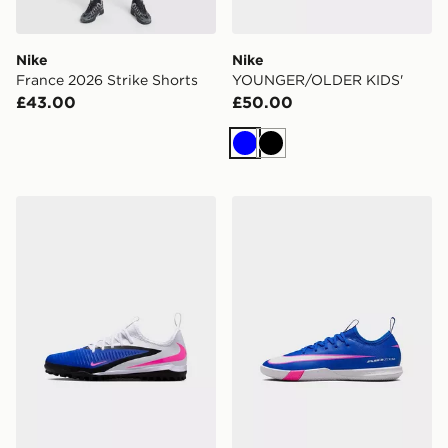
Nike
Nike
France 2026 Strike Shorts
YOUNGER/OLDER KIDS'
£43.00
£50.00
Blue
Black
Nike OLDER KIDS' TURF
Nike YOUNGER/OLDER KI