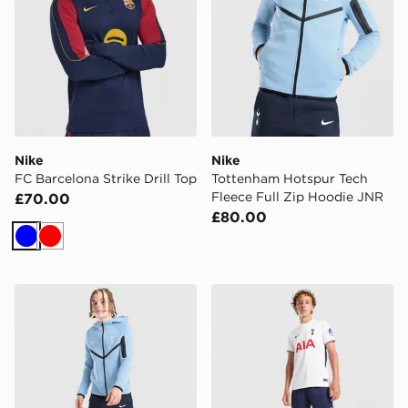
Nike
Nike
FC Barcelona Strike Drill Top
Tottenham Hotspur Tech
Fleece Full Zip Hoodie JNR
£70.00
£80.00
Blue
Red
Nike Tottenham Hotspur FC Tech Fleece Joggers Junio
Nike Tottenham Hotspur F