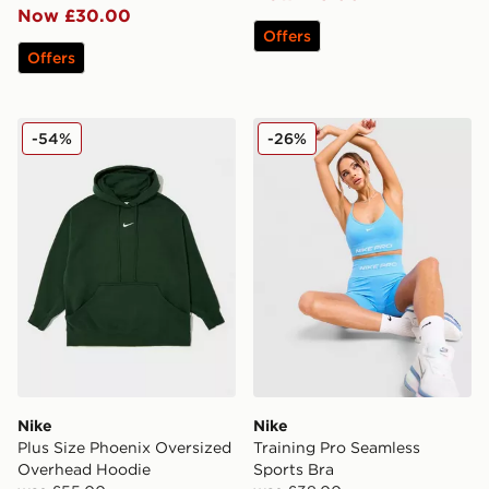
Now £30.00
Offers
Offers
Nike Plus Size Phoenix Oversized Overhead Hoodie
Nike Training Pro Seamless
-54%
-26%
Nike
Nike
Plus Size Phoenix Oversized
Training Pro Seamless
Overhead Hoodie
Sports Bra