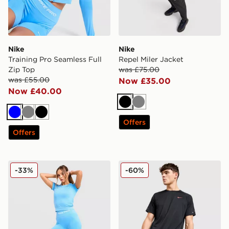
Nike
Nike
Training Pro Seamless Full
Repel Miler Jacket
Zip Top
was £75.00
was £55.00
Now £35.00
Now £40.00
Black
Grey
Blue
Grey
Black
Offers
Offers
Nike Training Pro Seamless Leggings
Nike Stride Swoosh Shorts
-33%
-60%