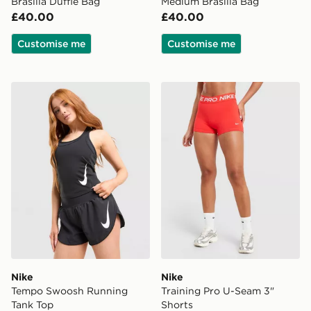
Brasilia Duffle Bag
Medium Brasilia Bag
£40.00
£40.00
Customise me
Customise me
Nike Tempo Swoosh Running Tank Top
Nike Training Pro U-Seam 3
Nike
Nike
Tempo Swoosh Running
Training Pro U-Seam 3"
Tank Top
Shorts