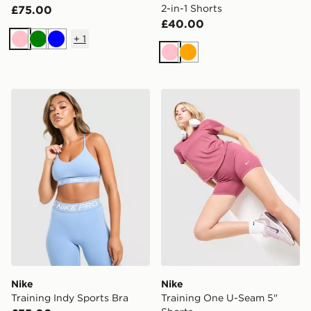
2-in-1 Shorts
£75.00
£40.00
+
1
Pink
Green
Blue
Pink
Orange
Nike Training Indy Sports Bra
Nike Training One U-Seam 
Nike
Nike
Training Indy Sports Bra
Training One U-Seam 5"