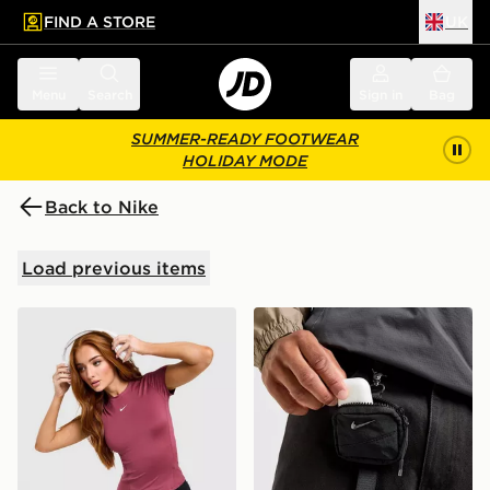
FIND A STORE
UK
 to main content
Skip footer
Menu
Search
Sign in
Bag
SUMMER-READY FOOTWEAR
HOLIDAY MODE
Back to Nike
Load previous items
Nike Training One Short Sleeve T-Shirt
Nike Aura Earbuds Case