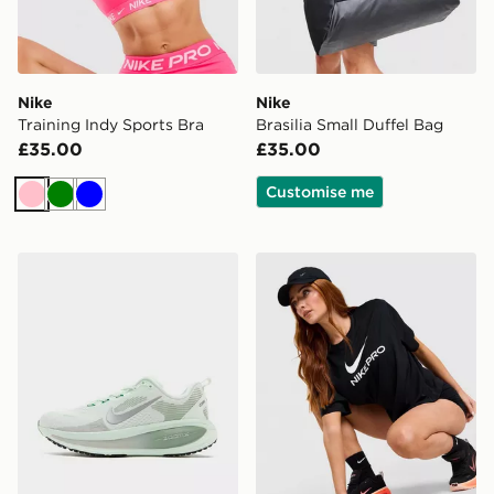
Nike
Nike
Training Indy Sports Bra
Brasilia Small Duffel Bag
£35.00
£35.00
Customise me
Pink
Green
Blue
Nike Vomero 18 Women's
Nike Pro Loose T-Shirt