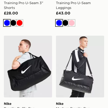
Training Pro U-Seam 3"
Training Pro U-Seam
Shorts
Leggings
£28.00
£43.00
Blue
Black
Red
Blue
Black
Pink
Nike Brasilia Duffle Bag
Nike Medium Brasilia Bag
Nike
Nike