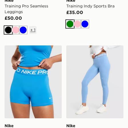
Nike
Nike
Training Pro Seamless
Training Indy Sports Bra
Leggings
£35.00
£50.00
Green
Pink
Blue
+
1
Black
Pink
Blue
Nike Training Pro U-Seam 3" Shorts
Nike Training Pro U-Seam 
Nike
Nike