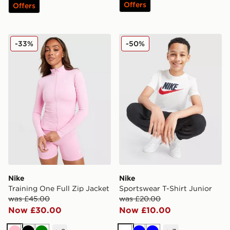
Offers
Offers
Nike Training One Full Zip Jacket
Nike Sportswear T-Shirt Jun
-33%
-50%
Nike
Nike
Training One Full Zip Jacket
Sportswear T-Shirt Junior
was £45.00
was £20.00
Now £30.00
Now £10.00