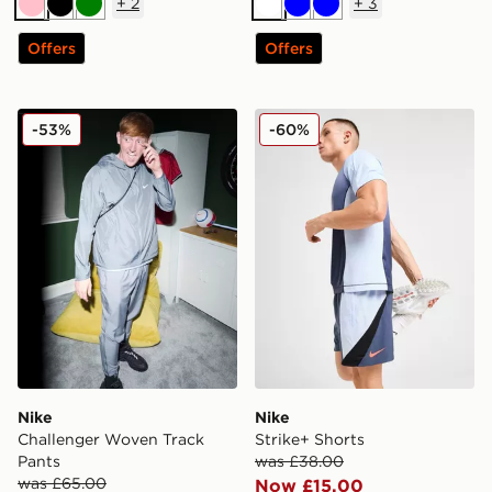
+
2
+
3
Pink
Black
Green
White
Blue
Blue
Offers
Offers
Nike Challenger Woven Track Pants
Nike Strike+ Shorts
-53%
-60%
Nike
Nike
Challenger Woven Track
Strike+ Shorts
Pants
was £38.00
was £65.00
Now £15.00