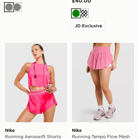
£40.00
Grey
Grey
Green
Cream
JD Exclusive
Nike Running Aeroswift Shorts
Nike Running Tempo Flow M
Nike
Nike
Running Aeroswift Shorts
Running Tempo Flow Mesh