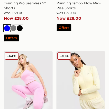
Training Pro Seamless 5"
Running Tempo Flow Mid-
Shorts
Rise Shorts
was £38.00
was £38.00
Now £28.00
Now £28.00
Offers
Blue
Grey
Black
Offers
Nike Training One U-Seam Leggings
Nike Training Full Zip Top
-44%
-30%