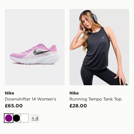
Nike Downshifter 14 Women's
Nike Running Tempo Tank 
Nike
Nike
Downshifter 14 Women's
Running Tempo Tank Top
£65.00
£28.00
+
4
Purple
Black
White