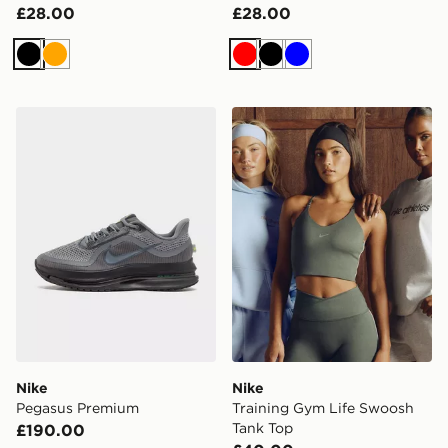
£28.00
£28.00
Black
Orange
Red
Black
Blue
Nike Pegasus Premium
Nike Training Gym Life Sw
Nike
Nike
Pegasus Premium
Training Gym Life Swoosh
Tank Top
£190.00