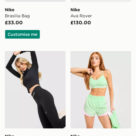
Nike
Nike
Brasilia Bag
Ava Rover
£33.00
£130.00
Customise me
Nike Training Pro Seamless Leggings
Nike Training Indy Sports B