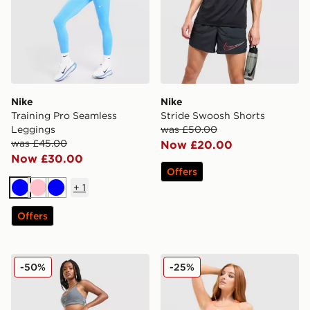
Nike
Nike
Training Pro Seamless
Stride Swoosh Shorts
Leggings
was £50.00
was £45.00
Now £20.00
Now £30.00
Offers
+
1
Blue
Pink
Blue
Offers
Nike Training Graphic Swoosh Wrap Leggings
Nike Training Swoosh Medi
-50%
-25%