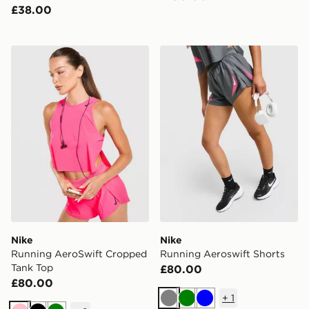
£38.00
Nike Running AeroSwift Cropped Tank Top
Nike Running Aeroswift Sh
Nike
Nike
Running AeroSwift Cropped
Running Aeroswift Shorts
Tank Top
£80.00
£80.00
+
1
Grey
Green
Blue