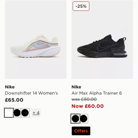
Nike Downshifter 14 Women's
Nike Air Max Alpha Trainer 
-25%
Nike
Nike
Downshifter 14 Women's
Air Max Alpha Trainer 6
was £80.00
£65.00
Now £60.00
+
4
White
Black
Black
Black
Black
Offers