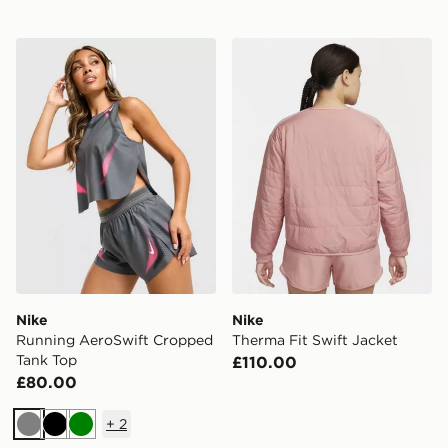
Nike Running AeroSwift Cropped Tank Top
Nike Therma Fit Swift Jack
Nike
Nike
Running AeroSwift Cropped
Therma Fit Swift Jacket
Tank Top
£110.00
£80.00
+
2
Grey
Black
Green