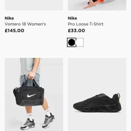
Nike
Nike
Vomero 18 Women's
Pro Loose T-Shirt
£145.00
£33.00
Black
White
Nike Brasilia Bag
Nike Ava Rover