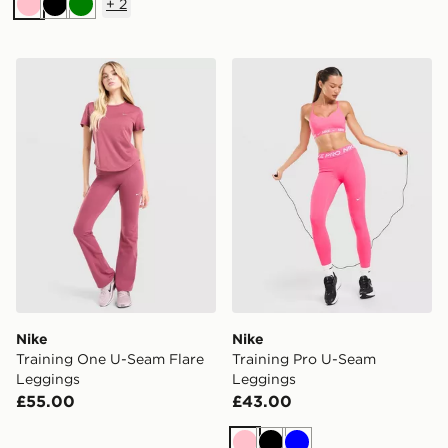
+
2
Pink
Black
Green
Nike Training One U-Seam Flare Leggings
Nike Training Pro U-Seam 
Nike
Nike
Training One U-Seam Flare
Training Pro U-Seam
Leggings
Leggings
£55.00
£43.00