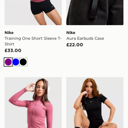
Nike
Nike
Training One Short Sleeve T-
Aura Earbuds Case
Shirt
£22.00
£33.00
Purple
Blue
Black
Nike Training One Full Zip Jacket
Nike Pro Training Seamless 