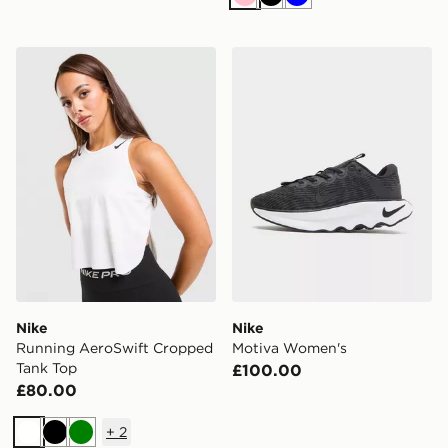
Pink
Black
Blue
Nike Running AeroSwift Cropped Tank Top
Nike Motiva Women's
Nike
Nike
Running AeroSwift Cropped
Motiva Women's
Tank Top
£100.00
£80.00
+
2
White
Black
Green