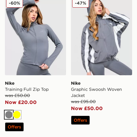
Nike Training Full Zip Top
Nike Graphic Swoosh Wove
-60%
-47%
Nike
Nike
Training Full Zip Top
Graphic Swoosh Woven
was £50.00
Jacket
was £95.00
Now £20.00
Now £50.00
Grey
Yellow
Offers
Offers