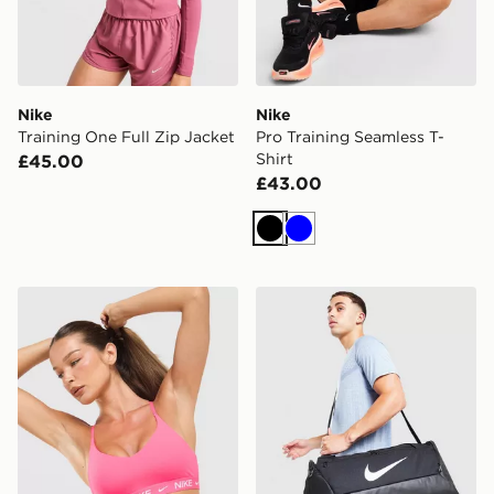
Nike
Nike
Training One Full Zip Jacket
Pro Training Seamless T-
Shirt
£45.00
£43.00
Black
Blue
Nike Training Indy Sports Bra
Nike Brasilia Small Duffel 