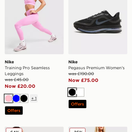
Nike
Nike
Training Pro Seamless
Pegasus Premium Women's
Leggings
was £190.00
was £45.00
Now £75.00
Now £20.00
Black
White
+
1
Pink
Blue
Black
Offers
Offers
Nike Tech Base Layer Long Sleeve Top
Nike Woven Gym Club 2 B