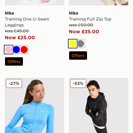
Nike
Nike
Training One U-Seam
Training Full Zip Top
Leggings
was £50.00
was £45.00
Now £35.00
Now £25.00
Yellow
Grey
Pink
Blue
Red
Offers
Offers
Nike Training Pro Seamless Full Zip Top
Nike Repel Miler Jacket
-27%
-53%