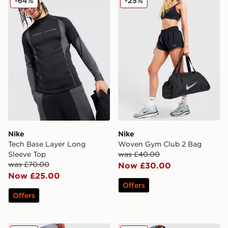
-64%
-25%
Nike
Nike
Tech Base Layer Long
Woven Gym Club 2 Bag
Sleeve Top
was £40.00
was £70.00
Now £30.00
Now £25.00
Offers
Offers