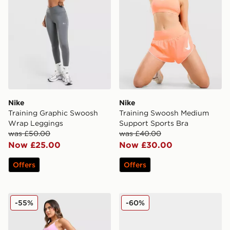
Nike
Nike
Training Graphic Swoosh
Training Swoosh Medium
Wrap Leggings
Support Sports Bra
was £50.00
was £40.00
Now £25.00
Now £30.00
Offers
Offers
Nike Training Pro Seamless Leggings
Nike Pegasus Premium Wo
-55%
-60%