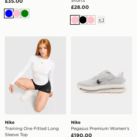
Shorts
£35.00
£28.00
Blue
Pink
Green
+
1
Pink
Black
Pink
Nike Training One Fitted Long Sleeve Top
Nike Pegasus Premium Wo
Nike
Nike
Training One Fitted Long
Pegasus Premium Women's
Sleeve Top
£190.00