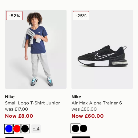
Nike Small Logo T-Shirt Junior
Nike Air Max Alpha Trainer 
-52%
-25%
Nike
Nike
Small Logo T-Shirt Junior
Air Max Alpha Trainer 6
was £17.00
was £80.00
Now £8.00
Now £60.00
+
4
Black
Black
Blue
Red
Black