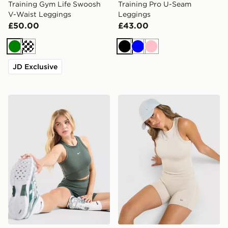
Training Gym Life Swoosh
Training Pro U-Seam
V-Waist Leggings
Leggings
£50.00
£43.00
Green
Cream
Black
Blue
Pink
JD Exclusive
Nike Training Gym Life Swoosh Tank Top
Nike Training Gym Life Swo