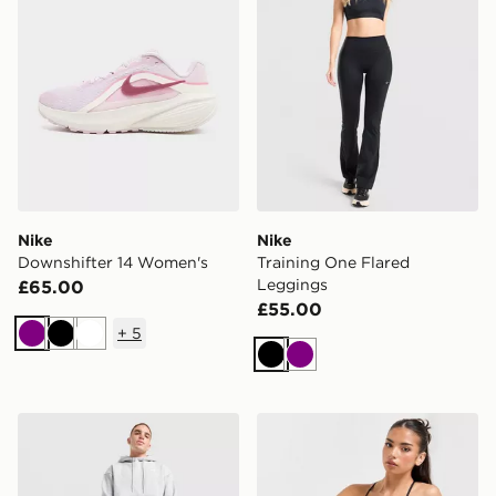
Nike
Nike
Downshifter 14 Women's
Training One Flared
Leggings
£65.00
£55.00
+
5
Purple
Black
White
Black
Purple
Nike Small Brasilia Duffel Bag
Nike Training Indy Sports B