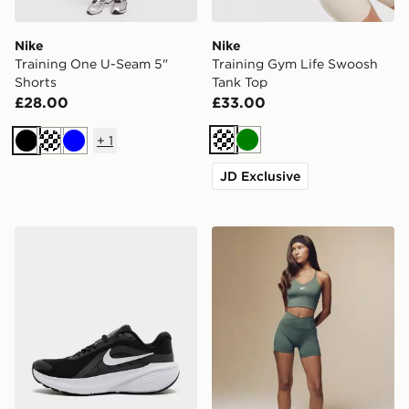
Nike
Nike
Training One U-Seam 5"
Training Gym Life Swoosh
Shorts
Tank Top
£28.00
£33.00
+
1
Cream
Green
Black
Blue
JD Exclusive
Nike Downshifter 14 Women's
Nike Training Gym Life Swo