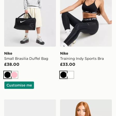
Nike
Nike
Small Brasilia Duffel Bag
Training Indy Sports Bra
£38.00
£33.00
Black
Pink
Black
White
Customise me
Nike Vomero 18 Women's
Nike Running Tempo T-Shir