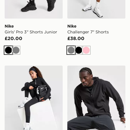
Nike
Nike
Girls' Pro 3" Shorts Junior
Challenger 7" Shorts
£20.00
£38.00
Black
Grey
Grey
Black
Pink
Nike Girls' Pro Leggings Junior
Nike Unlimited Woven Jack