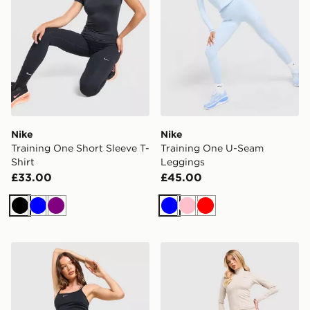
Nike
Nike
Training One Short Sleeve T-
Training One U-Seam
Shirt
Leggings
£33.00
£45.00
Black
Blue
Purple
Blue
Pink
Red
Nike Training One High-Waisted Capri Leggings
Nike Training Gym Life Sw