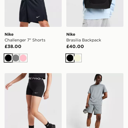
Nike
Nike
Challenger 7" Shorts
Brasilia Backpack
£38.00
£40.00
Black
Grey
Pink
Black
Beige
Nike Girls' Pro 3" Shorts Junior
Nike Challenger 7" Shorts