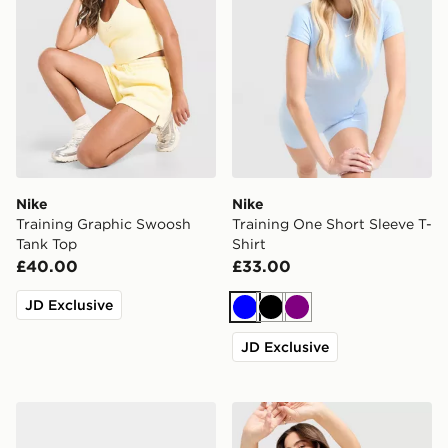
Nike
Nike
Training Graphic Swoosh
Training One Short Sleeve T-
Tank Top
Shirt
£40.00
£33.00
JD Exclusive
Blue
Black
Purple
JD Exclusive
Nike Vomero Plus Women's
Nike Training Pro U-Seam 3