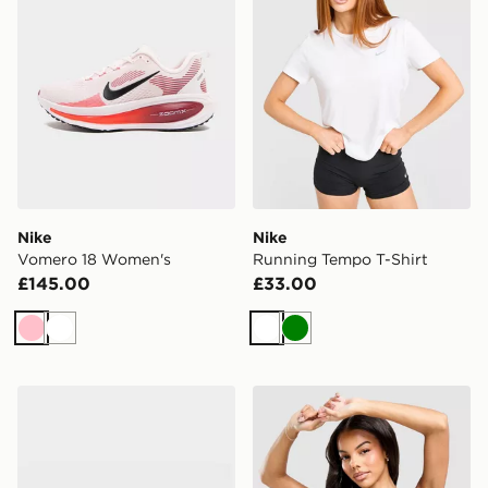
Nike
Nike
Vomero 18 Women's
Running Tempo T-Shirt
£145.00
£33.00
Pink
White
White
Green
Nike Vomero Plus Women's
Nike Training Swoosh