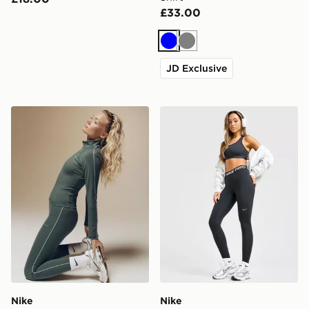
£33.00
Blue
Grey
JD Exclusive
Nike Training Gym Life Swoosh V-Waist Leggings
Nike Training Pro U-Seam 
Nike
Nike