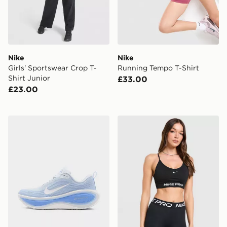
Nike
Nike
Girls' Sportswear Crop T-
Running Tempo T-Shirt
Shirt Junior
£33.00
£23.00
Nike Vomero Plus Women's
Nike Training Pro Seamless