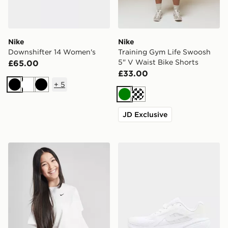
Nike
Nike
Downshifter 14 Women's
Training Gym Life Swoosh
5" V Waist Bike Shorts
£65.00
£33.00
+
5
Black
White
Black
Green
Cream
JD Exclusive
Nike Girls' Boxy Essential T-Shirt Junior
Nike Downshifter 14 Wome