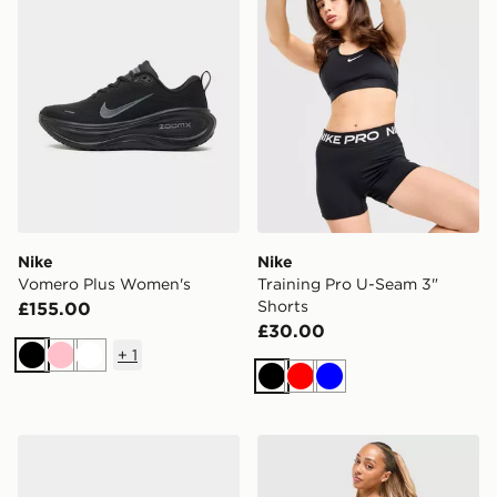
Nike
Nike
Vomero Plus Women's
Training Pro U-Seam 3"
Shorts
£155.00
£30.00
+
1
Black
Pink
White
Black
Red
Blue
Nike Downshifter 14 Women's
Nike Training Pro Seamless 