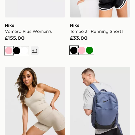
Nike
Nike
Vomero Plus Women's
Tempo 3" Running Shorts
£155.00
£33.00
+
1
Black
Pink
Green
Pink
Black
White
Nike Training Gym Life Swoosh Tank Top
Nike Brasilia Backpack