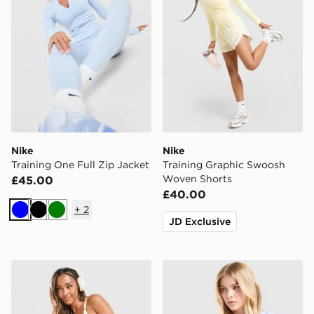
Nike
Nike
Training One Full Zip Jacket
Training Graphic Swoosh
Woven Shorts
£45.00
£40.00
+
2
Blue
Black
Green
JD Exclusive
Nike Training Graphic Swoosh Tank Top
Nike Training One Short Sle