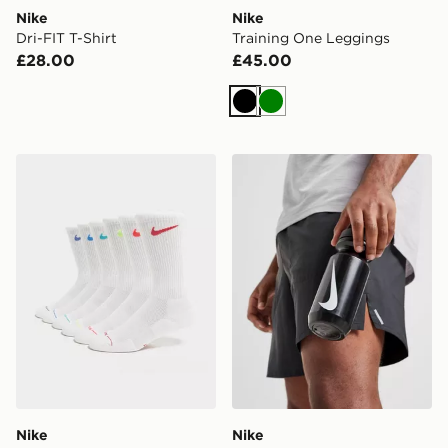
Nike
Nike
Dri-FIT T-Shirt
Training One Leggings
£28.00
£45.00
Black
Green
Nike 6-Pack Elevated Crew Socks
Nike Big Mouth Water Bott
Nike
Nike