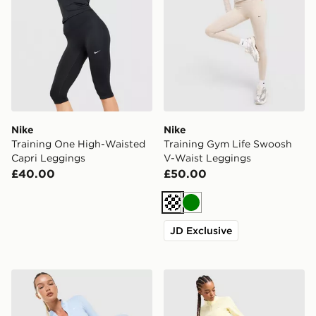
Nike
Nike
Training One High-Waisted
Training Gym Life Swoosh
Capri Leggings
V-Waist Leggings
£40.00
£50.00
Cream
Green
JD Exclusive
Nike Training One Full Zip Jacket
Nike Training Graphic Swo