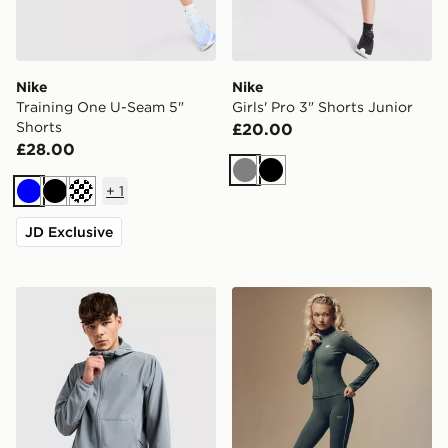
Nike
Nike
Training One U-Seam 5"
Girls' Pro 3" Shorts Junior
Shorts
£20.00
£28.00
Grey
Black
+
1
Blue
Black
JD Exclusive
Nike Unlimited Woven Jacket
Nike Training Gym Life Swo