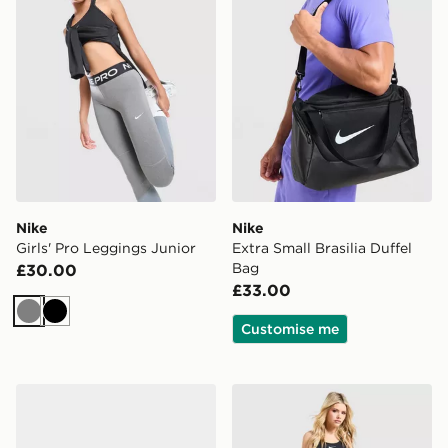
Nike
Nike
Girls' Pro Leggings Junior
Extra Small Brasilia Duffel
Bag
£30.00
£33.00
Grey
Black
Customise me
Nike Downshifter 14 Women's
Nike Training One Flared L