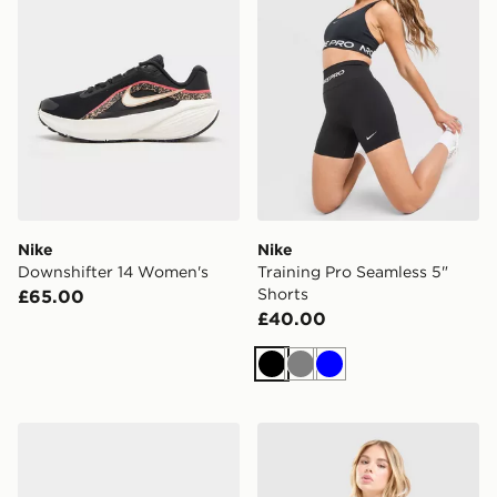
Nike
Nike
Downshifter 14 Women's
Training Pro Seamless 5"
Shorts
£65.00
£40.00
Black
Grey
Blue
Nike Pegasus Premium Women's
Nike Training One Tank Top