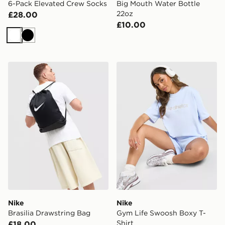
6-Pack Elevated Crew Socks
Big Mouth Water Bottle
22oz
£28.00
£10.00
White
Black
Nike Brasilia Drawstring Bag
Nike Gym Life Swoosh Boxy
Nike
Nike
Brasilia Drawstring Bag
Gym Life Swoosh Boxy T-
Shirt
£18.00