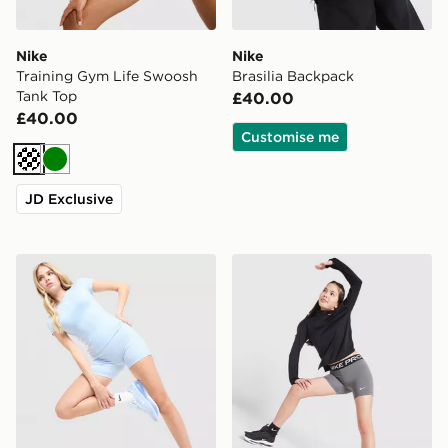
Nike
Nike
Training Gym Life Swoosh
Brasilia Backpack
Tank Top
£40.00
£40.00
Customise me
Cream
Green
JD Exclusive
Nike Training One U-Seam 5" Shorts
Nike Girls' Pro 3" Shorts Ju