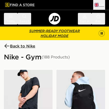
FIND A STORE
UK
 to main content
Skip footer
Menu
Search
Sign in
Bag
SUMMER-READY FOOTWEAR
HOLIDAY MODE
Back to Nike
Nike - Gym
(188 Products)
Nike Challenger 7" Shorts
Nike Brasilia Backpack