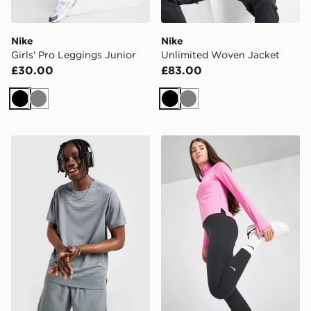
Nike
Nike
Girls' Pro Leggings Junior
Unlimited Woven Jacket
£30.00
£83.00
Black
Grey
Black
Grey
Nike Miler 1.0 T-Shirt
Nike Girls' Fitness One Leg