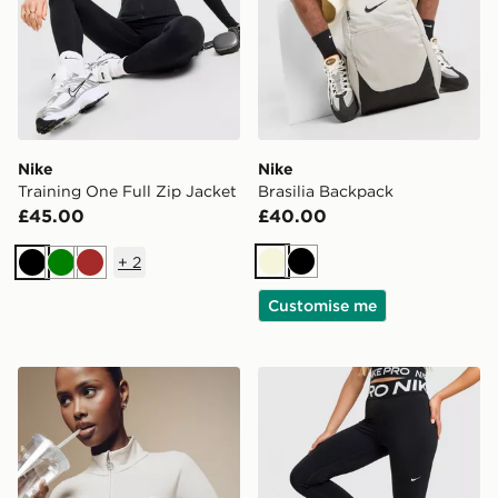
Nike
Nike
Training One Full Zip Jacket
Brasilia Backpack
£45.00
£40.00
+
2
Beige
Black
Black
Green
Brown
Customise me
Nike Training Gym Life Swoosh Full Zip Track Top
Nike Training Pro Sculpt L