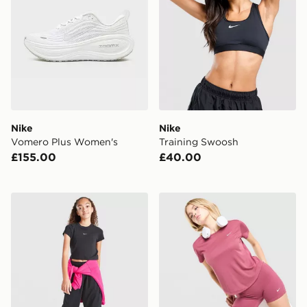
Nike
Nike
Vomero Plus Women's
Training Swoosh
£155.00
£40.00
Nike Girls' Sportswear Crop T-Shirt Junior
Nike Running Tempo T-Shir