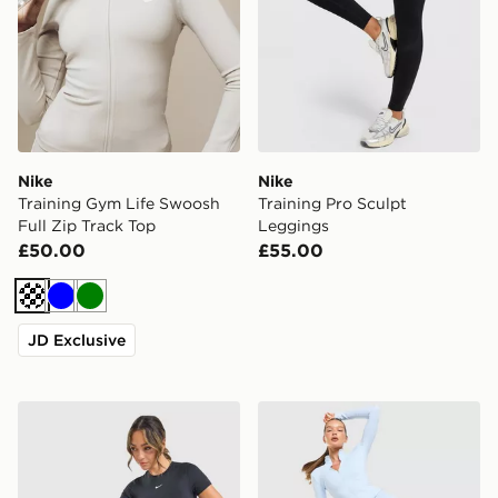
Nike
Nike
Training Gym Life Swoosh
Training Pro Sculpt
Full Zip Track Top
Leggings
£50.00
£55.00
Cream
Blue
Green
JD Exclusive
Nike Training One Short Sleeve T-Shirt
Nike Training One U-Seam