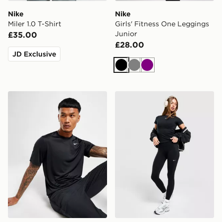
Nike
Nike
Miler 1.0 T-Shirt
Girls' Fitness One Leggings
Junior
£35.00
£28.00
JD Exclusive
Black
Grey
Purple
Nike Dri-FIT T-Shirt
Nike Training One Legging