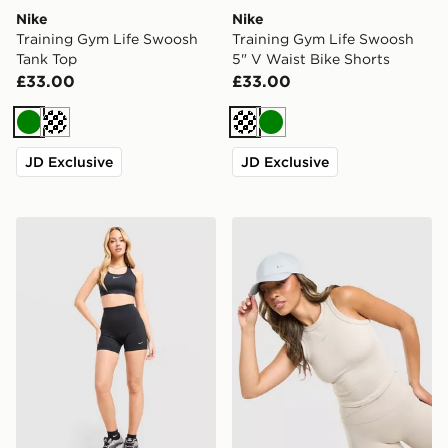
Nike
Nike
Training Gym Life Swoosh
Training Gym Life Swoosh
Tank Top
5" V Waist Bike Shorts
£33.00
£33.00
Green
Cream
Cream
Green
JD Exclusive
JD Exclusive
Nike Training One U-Seam 5" Shorts
Nike Training Gym Life Sw