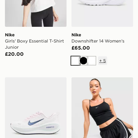
Nike
Nike
Girls' Boxy Essential T-Shirt
Downshifter 14 Women's
Junior
£65.00
£20.00
+
5
White
Black
White
Nike Vomero Plus Women's
Nike Tempo 3" Running Sho