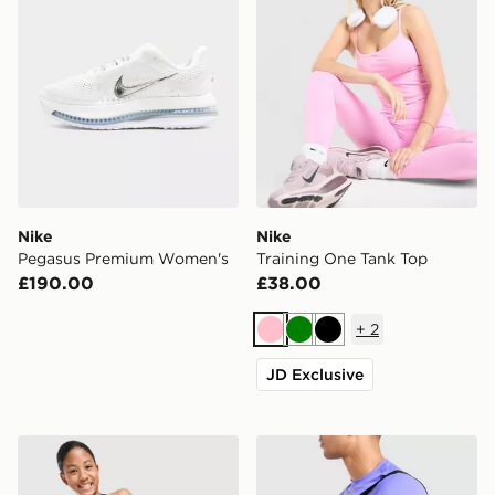
Nike
Nike
Pegasus Premium Women's
Training One Tank Top
£190.00
£38.00
+
2
Pink
Green
Black
JD Exclusive
Nike Girls' Pro Leggings Junior
Nike Extra Small Brasilia Du