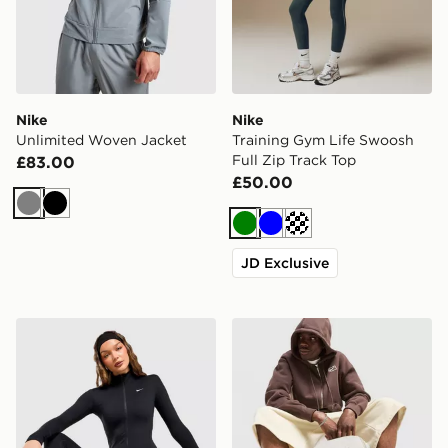
Nike
Nike
Unlimited Woven Jacket
Training Gym Life Swoosh
Full Zip Track Top
£83.00
£50.00
Grey
Black
Green
Blue
Cream
JD Exclusive
Nike Training One Full Zip Jacket
Nike Brasilia Backpack