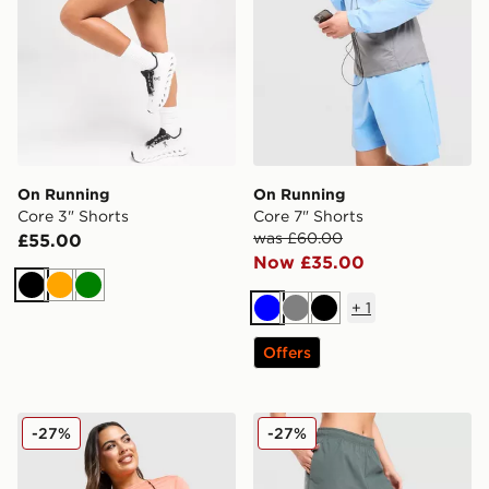
On Running
On Running
Core 3" Shorts
Core 7" Shorts
was £60.00
£55.00
Now £35.00
Black
Orange
Green
+
1
Blue
Grey
Black
Offers
On Running Core 3" Shorts
On Running Core 3" Shorts
-27%
-27%