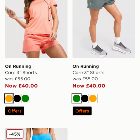
On Running
On Running
Core 3" Shorts
Core 3" Shorts
was £55.00
was £55.00
Now £40.00
Now £40.00
Orange
Black
Green
Green
Black
Orange
Offers
Offers
On Running Performance Shorts
-45%