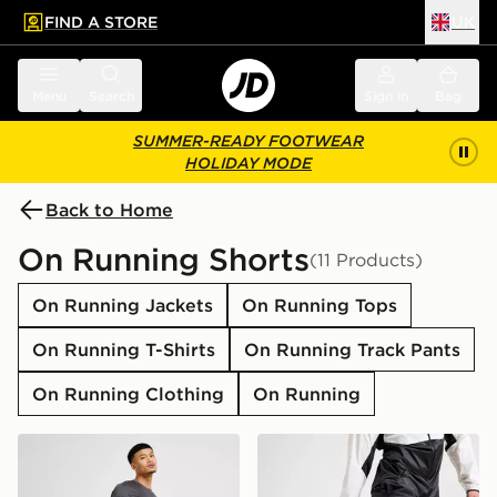
FIND A STORE
UK
 to main content
Skip footer
Menu
Search
Sign in
Bag
SUMMER-READY FOOTWEAR
HOLIDAY MODE
Back to Home
On Running Shorts
(11 Products)
On Running Jackets
On Running Tops
On Running T-Shirts
On Running Track Pants
On Running Clothing
On Running
On Running Core 7" Shorts
On Running Core 7" Shorts