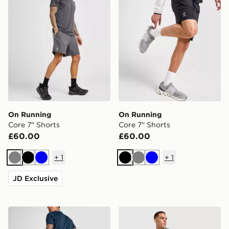
On Running
On Running
Core 7" Shorts
Core 7" Shorts
£60.00
£60.00
+
1
+
1
Grey
Black
Blue
Black
Grey
Blue
JD Exclusive
On Running Core 7" Shorts
On Running Core Shorts