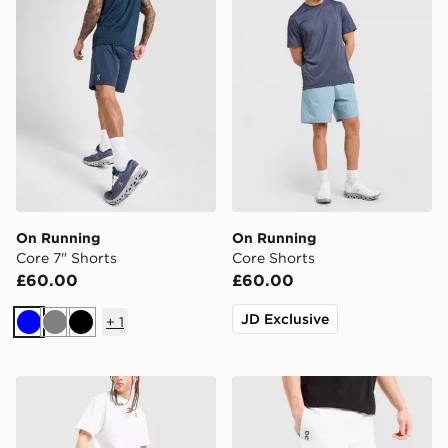
On Running
On Running
Core 7" Shorts
Core Shorts
£60.00
£60.00
JD Exclusive
+
1
Blue
Grey
Black
On Running Tech Shorts
On Running Tech Shorts