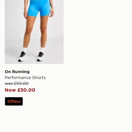
On Running
Performance Shorts
was £55.00
Now £30.00
Offers