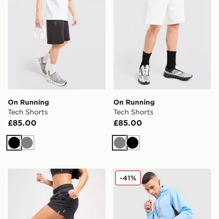
On Running
On Running
Tech Shorts
Tech Shorts
£85.00
£85.00
Black
Grey
Grey
Black
On Running Core 3" Shorts
On Running Core 7" Shorts
-41%