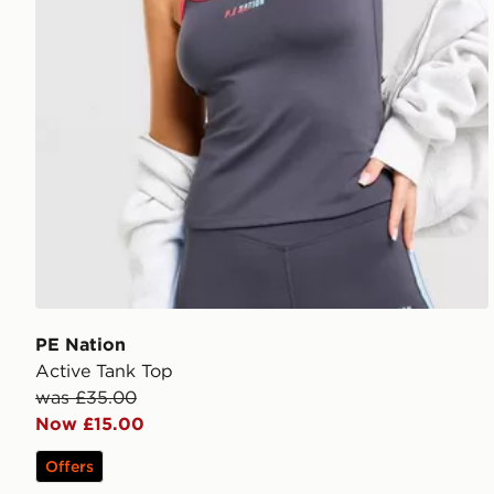
PE Nation
Active Tank Top
was £35.00
Now £15.00
Offers