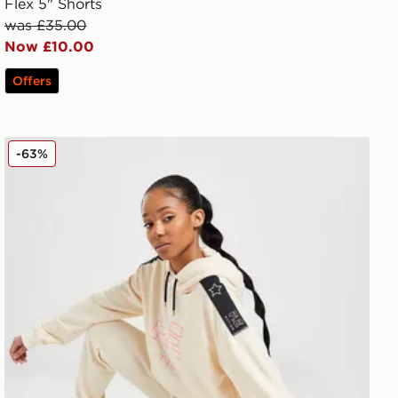
Flex 5" Shorts
was £35.00
Now £10.00
Offers
PE Nation Full Start Joggers
-63%