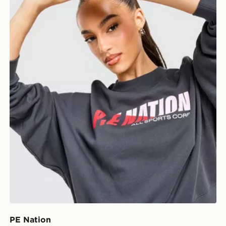
PE Nation