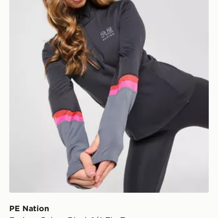
PE Nation