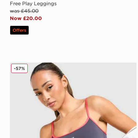
Free Play Leggings
was £45.00
Now £20.00
Offers
PE Nation Active Tank Top
-57%