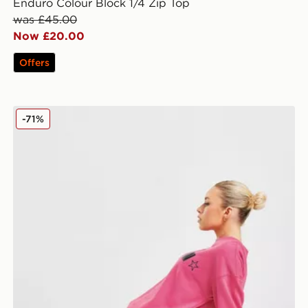
Enduro Colour Block 1/4 Zip Top
was £45.00
Now £20.00
Offers
PE Nation Formation Cycle Shorts
-71%