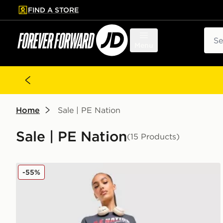
FIND A STORE
p to main content
Skip footer
Sear
Menu
Home
Sale | PE Nation
Sale | PE Nation
(15 Products)
PE Nation Free Play Leggings
-55%