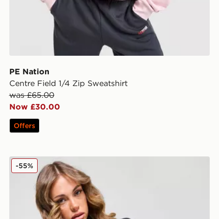
PE Nation
Centre Field 1/4 Zip Sweatshirt
was £65.00
Now £30.00
Offers
PE Nation Enduro Colour Block 1/4 Zip Top
-55%