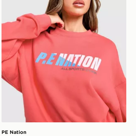
PE Nation