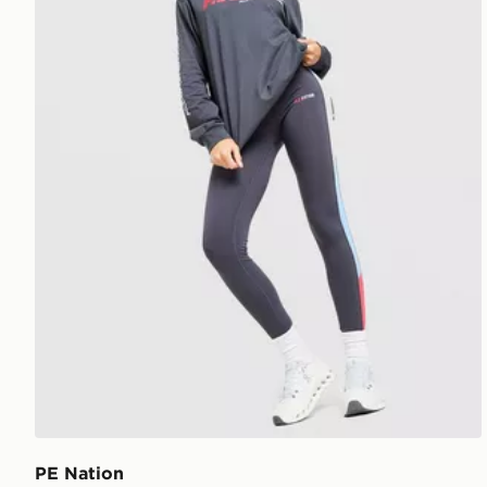
PE Nation