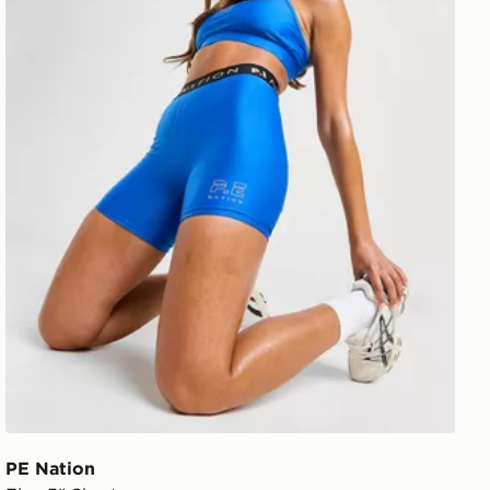
PE Nation