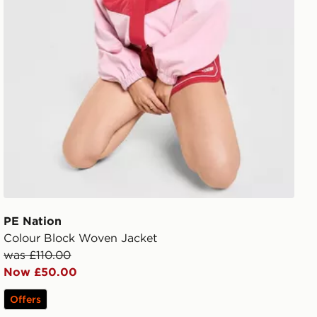
PE Nation
Colour Block Woven Jacket
was £110.00
Now £50.00
Offers