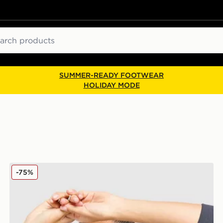
ch
SUMMER-READY FOOTWEAR
HOLIDAY MODE
PE Nation Arena Crew Sweatshirt
-75%