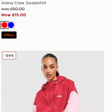
Arena Crew Sweatshirt
was £60.00
Now £15.00
Red
Blue
Offers
PE Nation Colour Block Woven Jacket
-54%