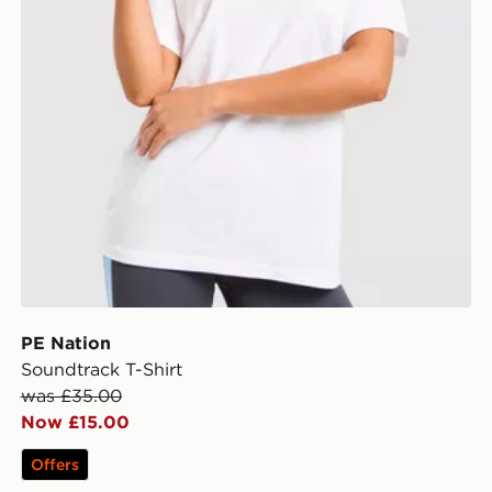
PE Nation
Soundtrack T-Shirt
was £35.00
Now £15.00
Offers