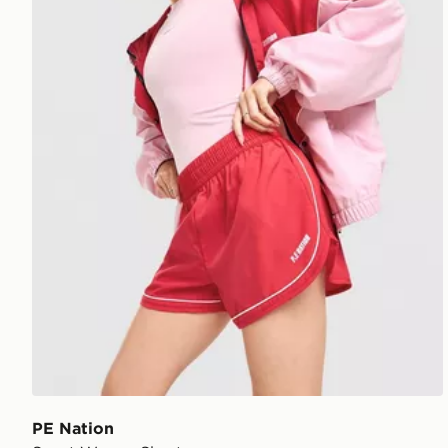
PE Nation