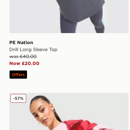
PE Nation
Drill Long Sleeve Top
was £40.00
Now £20.00
Offers
PE Nation Sport Woven Shorts
-57%