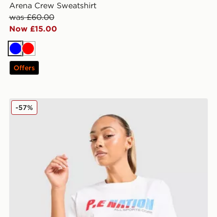
Arena Crew Sweatshirt
was £60.00
Now £15.00
Blue
Red
Offers
PE Nation Soundtrack T-Shirt
-57%