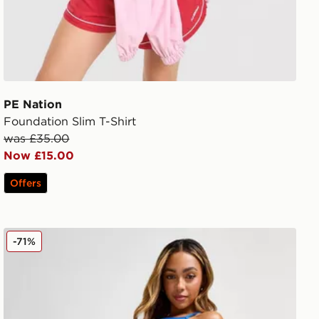
PE Nation
Foundation Slim T-Shirt
was £35.00
Now £15.00
Offers
PE Nation Flex 5" Shorts
-71%