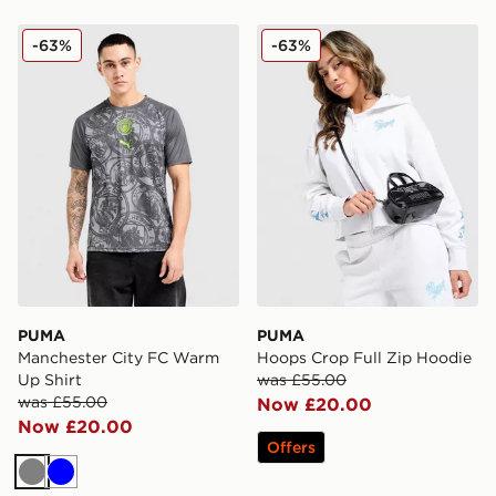
PUMA Manchester City FC Warm Up Shirt
PUMA Hoops Crop Full Zip
-63%
-63%
PUMA
PUMA
Manchester City FC Warm
Hoops Crop Full Zip Hoodie
Up Shirt
was £55.00
was £55.00
Now £20.00
Now £20.00
Offers
Grey
Blue