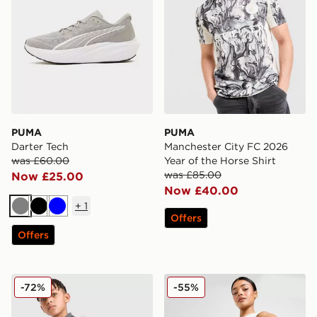
PUMA
PUMA
Darter Tech
Manchester City FC 2026
was £60.00
Year of the Horse Shirt
was £85.00
Now £25.00
Now £40.00
+
1
Grey
Black
Blue
Offers
Offers
PUMA Manchester City FC Warm Up 1/4 Zip Top Junio
PUMA Jer-She Basketball S
-72%
-55%