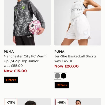
PUMA
PUMA
Manchester City FC Warm
Jer-She Basketball Shorts
Up 1/4 Zip Top Junior
was £45.00
was £55.00
Now £20.00
Now £15.00
Grey
Black
Offers
Offers
PUMA Manchester City 26 Year of the Horse Shirt Junio
PUMA Sportswear Essential
-75%
-66%