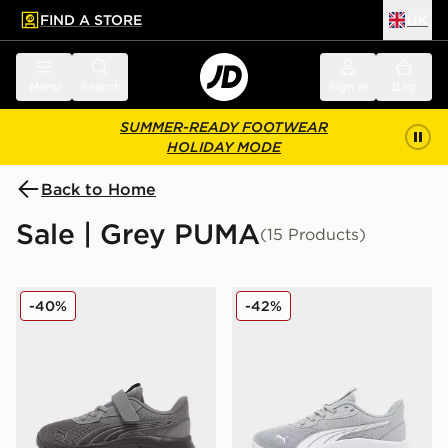
FIND A STORE
UK
 to main content
Skip footer
Menu
Search
Sign in
Bag
SUMMER-READY FOOTWEAR
HOLIDAY MODE
Back to Home
Sale | Grey PUMA
(15 Products)
PUMA FlexFocus Children
PUMA Flex Focus Junior
-40%
-42%