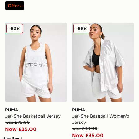
Offers
PUMA Jer-She Basketball Jersey
PUMA Jer-She Baseball Wo
-53%
-56%
PUMA
PUMA
Jer-She Basketball Jersey
Jer-She Baseball Women's
was £75.00
Jersey
was £80.00
Now £35.00
Now £35.00