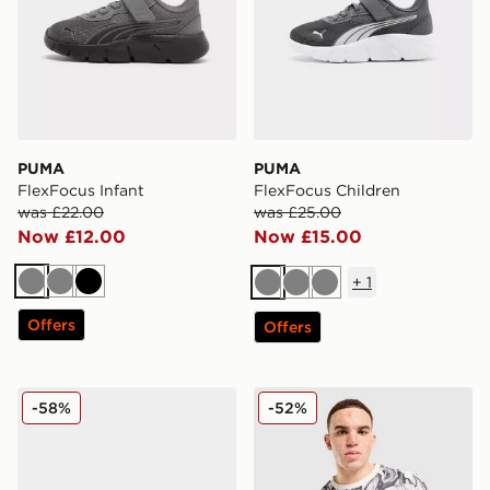
PUMA
PUMA
FlexFocus Infant
FlexFocus Children
was £22.00
was £25.00
Now £12.00
Now £15.00
+
1
Grey
Grey
Black
Grey
Grey
Grey
Offers
Offers
PUMA Darter Tech
PUMA Manchester City FC 2
-58%
-52%