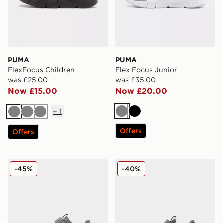
PUMA
PUMA
FlexFocus Children
Flex Focus Junior
was £25.00
was £35.00
Now £15.00
Now £20.00
+
1
Grey
Black
Grey
Grey
Grey
Offers
Offers
PUMA FlexFocus Infant
PUMA FlexFocus Children
-45%
-40%