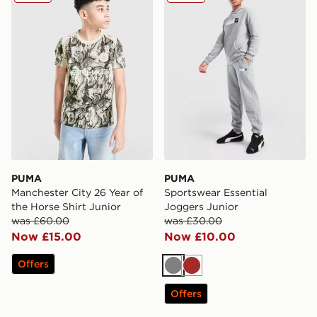
PUMA
PUMA
Manchester City 26 Year of
Sportswear Essential
the Horse Shirt Junior
Joggers Junior
was £60.00
was £30.00
Now £15.00
Now £10.00
Offers
Grey
Brown
Offers