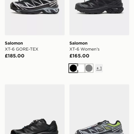
Salomon
Salomon
XT-6 GORE-TEX
XT-6 Women's
£185.00
£165.00
+
1
Black
White
Grey
Salomon XT-6
Salomon XT-6