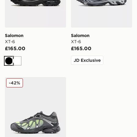
Salomon
Salomon
XT-6
XT-6
£165.00
£165.00
JD Exclusive
Black
White
Salomon XT-Whisper Women's
-42%