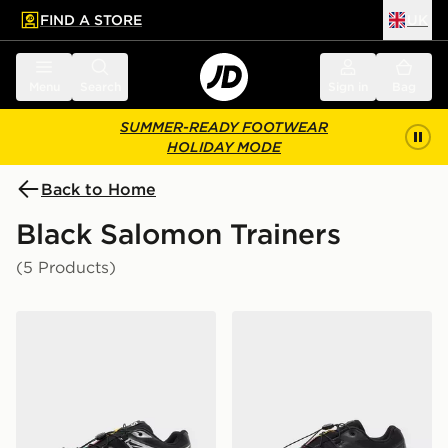
FIND A STORE
UK
 to main content
Skip footer
Menu
Search
Sign in
Bag
SUMMER-READY FOOTWEAR
HOLIDAY MODE
Back to Home
Black Salomon Trainers
(5 Products)
Salomon XT-6 GORE-TEX
Salomon XT-6 Women's