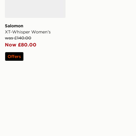
Salomon
XT-Whisper Women's
was £140.00
Now £80.00
Offers