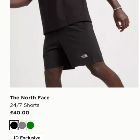
The North Face
24/7 Shorts
£40.00
Black
Grey
Green
JD Exclusive