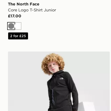
The North Face
Core Logo T-Shirt Junior
£17.00
Grey
White
2 for £25
The North Face On Trail Track Pants Junior