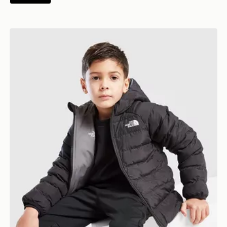
The North Face Reversible Perrito Hooded Jacket Chil