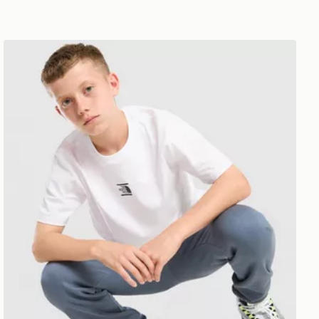
dren
The North Face Core Logo T-Shirt Junior