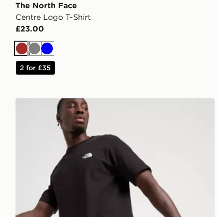
The North Face
Centre Logo T-Shirt
£23.00
Brown
Grey
Blue
2 for £35
The North Face 24/7 Shorts