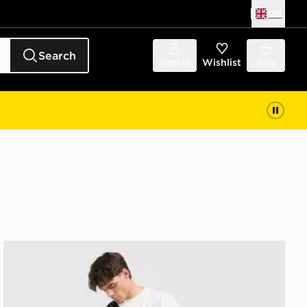
UK
Search
Sign in
Wishlist
Bag
The North Face Trishul Cargo Shorts