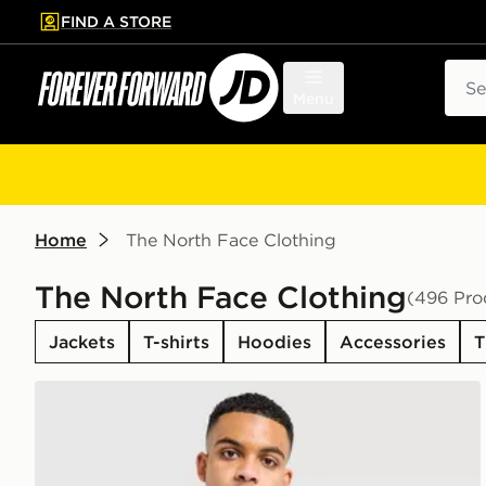
FIND A STORE
p to main content
Skip footer
Sear
Menu
Home
The North Face Clothing
The North Face Clothing
(496 Pro
Jackets
T-shirts
Hoodies
Accessories
T
The North Face Centre Logo T-Shirt