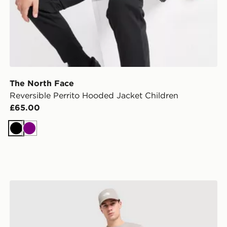
The North Face
Reversible Perrito Hooded Jacket Children
£65.00
Black
Purple
The North Face Fine Box Logo T-Shirt