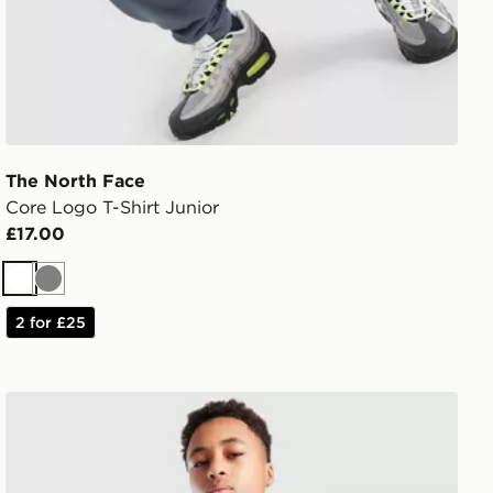
The North Face
Core Logo T-Shirt Junior
£17.00
White
Grey
2 for £25
The North Face Sherkala Jacket Junior