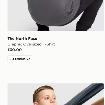
The North Face
Graphic Oversized T-Shirt
£30.00
JD Exclusive
The North Face Core Logo T-Shirt Junior