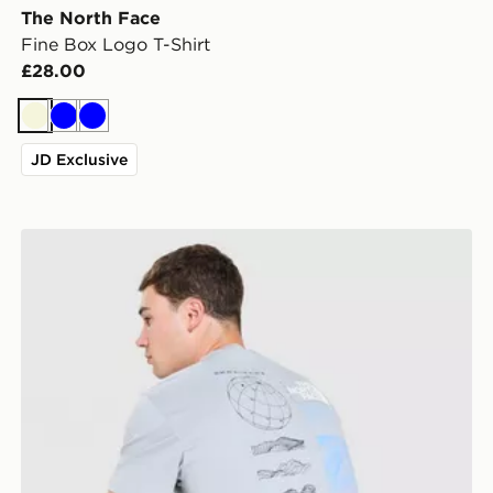
The North Face
Fine Box Logo T-Shirt
£28.00
Beige
Blue
Blue
JD Exclusive
The North Face Topographic Energy T-Shirt