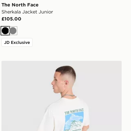
The North Face
Sherkala Jacket Junior
£105.00
Black
Grey
JD Exclusive
The North Face Mountain Graphic Relaxed T-Shirt