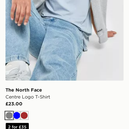
The North Face
Centre Logo T-Shirt
£23.00
Grey
Blue
Brown
2 for £35