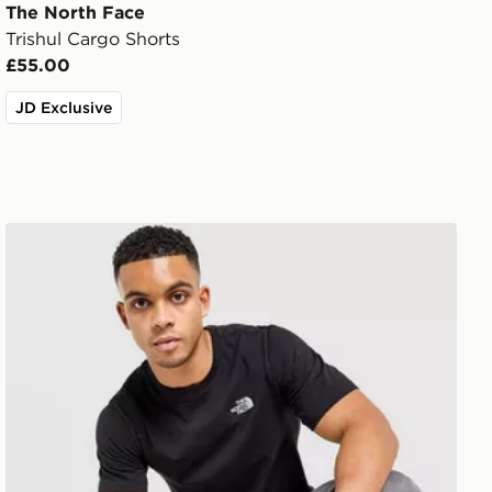
The North Face
Trishul Cargo Shorts
£55.00
JD Exclusive
The North Face Simple Dome T-Shirt