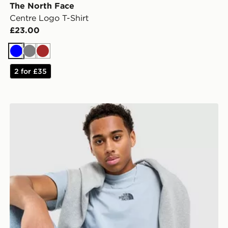
The North Face
Centre Logo T-Shirt
£23.00
Blue
Grey
Brown
2 for £35
The North Face Centre Logo T-Shirt