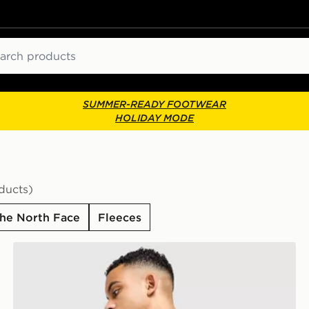
ch
SUMMER-READY FOOTWEAR
HOLIDAY MODE
ducts)
he North Face
Fleeces
The North Face Centre Logo T-Shirt