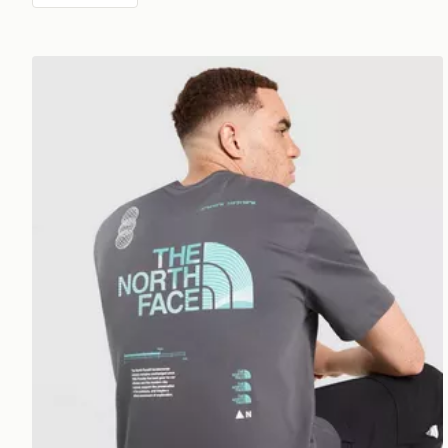
The North Face Graphic Oversized T-Shirt