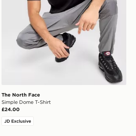
The North Face
Simple Dome T-Shirt
£24.00
JD Exclusive