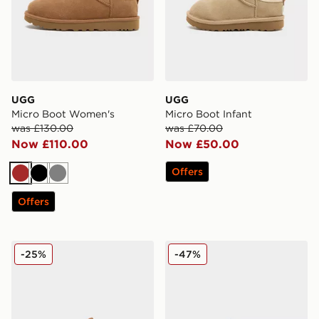
UGG
UGG
Micro Boot Women's
Micro Boot Infant
was £130.00
was £70.00
Now £110.00
Now £50.00
Offers
Brown
Black
Grey
Offers
UGG Lo Lowmel Women's
UGG Greenport Slides Wom
-25%
-47%