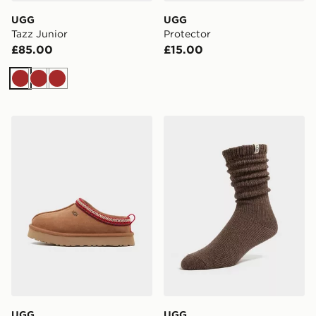
UGG
UGG
Tazz Junior
Protector
£85.00
£15.00
Brown
Brown
Brown
UGG Tazz Children
UGG Tyla Slouchy Crew So
UGG
UGG