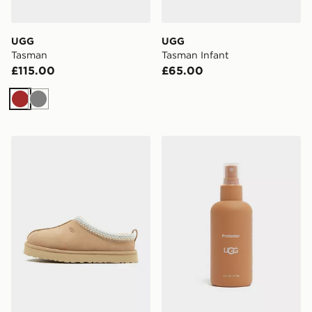
UGG
UGG
Tasman
Tasman Infant
£115.00
£65.00
Brown
Grey
UGG Tazz Junior
UGG Protector