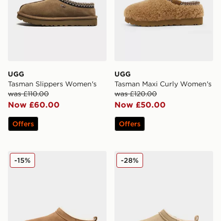
UGG
UGG
Tasman Slippers Women's
Tasman Maxi Curly Women's
was £110.00
was £120.00
Now £60.00
Now £50.00
Offers
Offers
UGG Micro Boot Women's
UGG Micro Boot Infant
-15%
-28%