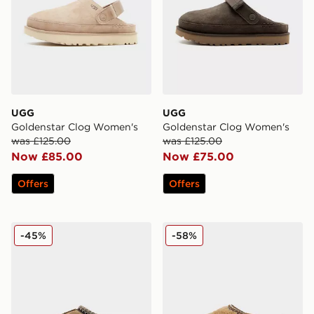
UGG
UGG
Goldenstar Clog Women's
Goldenstar Clog Women's
was £125.00
was £125.00
Now £85.00
Now £75.00
Offers
Offers
UGG Tasman Slippers Women's
UGG Tasman Maxi Curly W
-45%
-58%