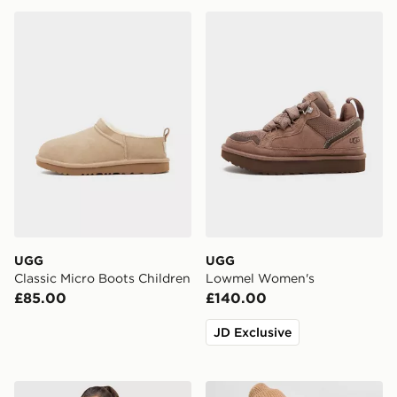
UGG Classic Micro Boots Children
UGG Lowmel Women's
UGG
UGG
Classic Micro Boots Children
Lowmel Women's
£85.00
£140.00
JD Exclusive
UGG Cosy Logo Crew Sweatshirt
UGG Airy Beanie Hat