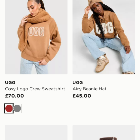
UGG
UGG
Cosy Logo Crew Sweatshirt
Airy Beanie Hat
£70.00
£45.00
Brown
Grey
UGG Tasman II Women's
UGG Shealy Cozy Crew So