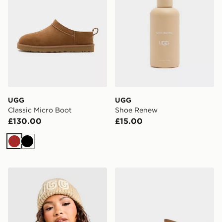
UGG
UGG
Classic Micro Boot
Shoe Renew
£130.00
£15.00
Brown
Black
UGG Chunky Crafted Rib Beanie Hat
UGG Classic Ultra Mini Bo