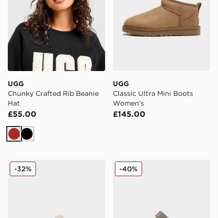
UGG
UGG
Chunky Crafted Rib Beanie
Classic Ultra Mini Boots
Hat
Women's
£55.00
£145.00
Brown
Black
UGG Goldenstar Clog Women's
UGG Goldenstar Clog Wom
-32%
-40%