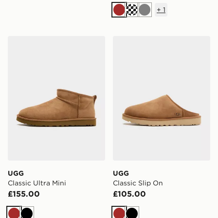
+
1
Brown
Cream
Grey
UGG Classic Ultra Mini
UGG Classic Slip On
UGG
UGG
Classic Ultra Mini
Classic Slip On
£155.00
£105.00