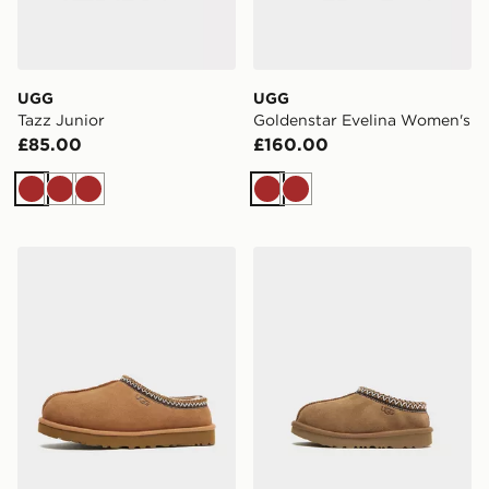
UGG
UGG
Tazz Junior
Goldenstar Evelina Women's
£85.00
£160.00
Brown
Brown
Brown
Brown
Brown
UGG Tasman
UGG Tasman Infant