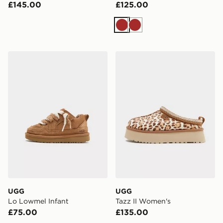
£145.00
£125.00
Brown
Brown
UGG Lo Lowmel Infant
UGG Tazz II Women's
UGG
UGG
Lo Lowmel Infant
Tazz II Women's
£75.00
£135.00