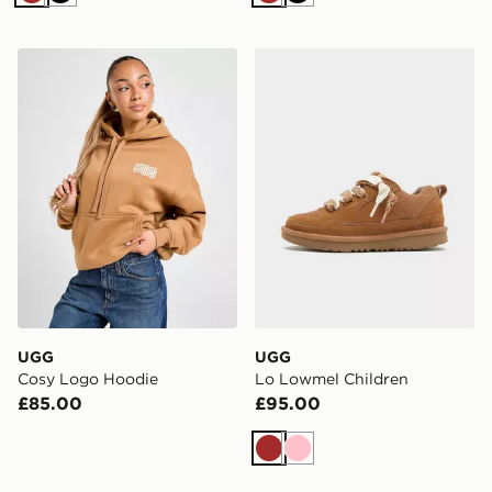
Brown
Black
Brown
Black
UGG Cosy Logo Hoodie
UGG Lo Lowmel Children
UGG
UGG
Cosy Logo Hoodie
Lo Lowmel Children
£85.00
£95.00
Brown
Pink