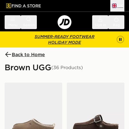
FIND A STORE
UK
 to main content
Skip footer
Menu
Search
Sign in
Bag
SUMMER-READY FOOTWEAR
HOLIDAY MODE
Back to Home
Brown UGG
(36 Products)
UGG Tazz Junior
UGG Goldenstar Evelina W