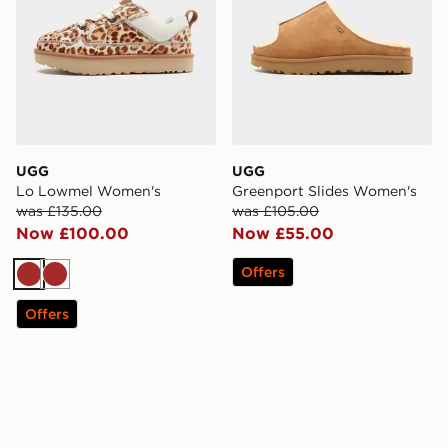
UGG
UGG
Lo Lowmel Women's
Greenport Slides Women's
was £135.00
was £105.00
Now £100.00
Now £55.00
Offers
Brown
Brown
Offers