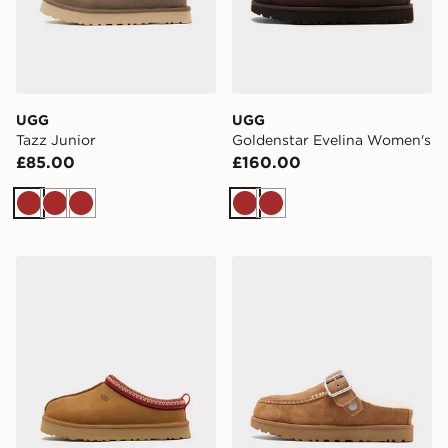
UGG
UGG
Tazz Junior
Goldenstar Evelina Women's
£85.00
£160.00
Brown
Brown
Brown
Brown
Brown
UGG Tazz Junior
UGG Goldenstar Evelina W