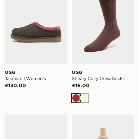
UGG
UGG
Tasman II Women's
Shealy Cozy Crew Socks
£130.00
£16.00
Brown
Beige
UGG Classic Micro Boot
UGG Shoe Renew