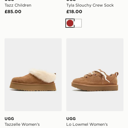
Tazz Children
Tyla Slouchy Crew Sock
£85.00
£18.00
Brown
White
UGG Tazzelle Women's
UGG Lo Lowmel Women's
UGG
UGG
Tazzelle Women's
Lo Lowmel Women's