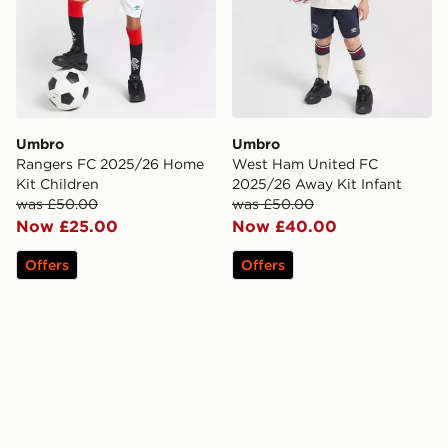
Umbro
Umbro
Rangers FC 2025/26 Home
West Ham United FC
Kit Children
2025/26 Away Kit Infant
was £50.00
was £50.00
Now £25.00
Now £40.00
Offers
Offers