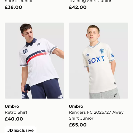
Shorts Junior
Training Shirt Junior
£38.00
£42.00
Umbro Retro Shirt
Umbro Rangers FC 2026/27
Umbro
Umbro
Retro Shirt
Rangers FC 2026/27 Away
Shirt Junior
£40.00
£65.00
JD Exclusive