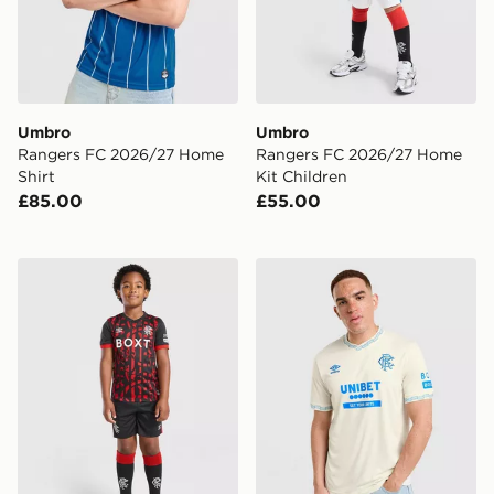
Umbro
Umbro
Rangers FC 2026/27 Home
Rangers FC 2026/27 Home
Shirt
Kit Children
£85.00
£55.00
Umbro Rangers FC 2026/27 Third Kit Children
Umbro Rangers FC 2026/27