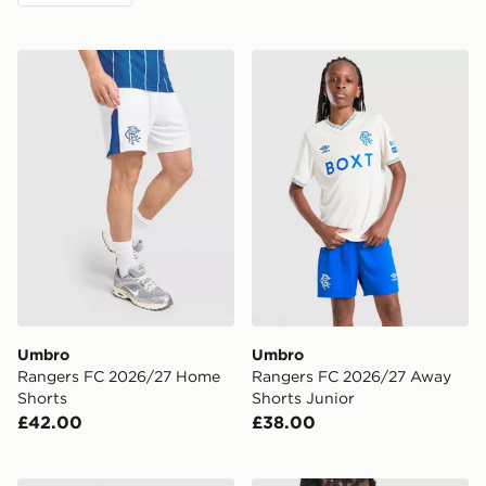
Umbro Rangers FC 2026/27 Home Shorts
Umbro Rangers FC 2026/27
Umbro
Umbro
Rangers FC 2026/27 Home
Rangers FC 2026/27 Away
Shorts
Shorts Junior
£42.00
£38.00