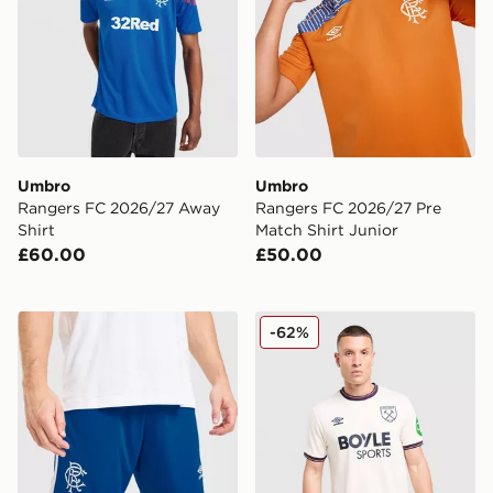
Umbro
Umbro
Rangers FC 2026/27 Away
Rangers FC 2026/27 Pre
Shirt
Match Shirt Junior
£60.00
£50.00
Umbro Rangers FC 2026/27 Away Shorts
Umbro West Ham United F
-62%