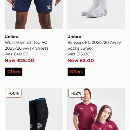
Umbro
Umbro
West Ham United FC
Rangers FC 2025/26 Away
2025/26 Away Shorts
Socks Junior
was £40.00
was £15.00
Now £25.00
Now £3.00
Offers
Offers
Umbro Rangers FC 2025/26 Third Socks Junior
Umbro West Ham United FC
-66%
-92%