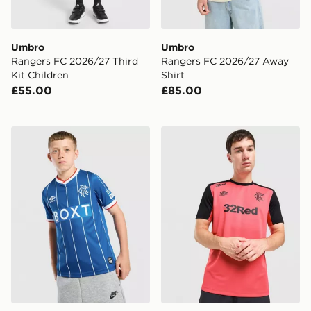
Umbro
Umbro
Rangers FC 2026/27 Third
Rangers FC 2026/27 Away
Kit Children
Shirt
£55.00
£85.00
Umbro Rangers FC 2026/27 Home Shirt Junior
Umbro Rangers FC 2026/27 