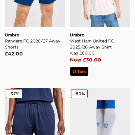
Umbro
Umbro
Rangers FC 2026/27 Away
West Ham United FC
Shorts
2025/26 Away Shirt
was £80.00
£42.00
Now £30.00
Offers
Umbro West Ham United FC 2025/26 Away Shorts
Umbro Rangers FC 2025/2
-37%
-80%