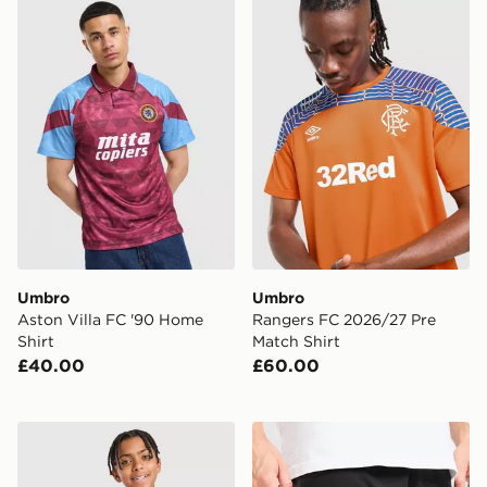
Umbro Aston Villa FC '90 Home Shirt
Umbro Rangers FC 2026/27
Umbro
Umbro
Aston Villa FC '90 Home
Rangers FC 2026/27 Pre
Shirt
Match Shirt
£40.00
£60.00
Umbro Rangers FC 2026/27 Pre Match Shirt Junior
Umbro Rangers 2026/27 Th