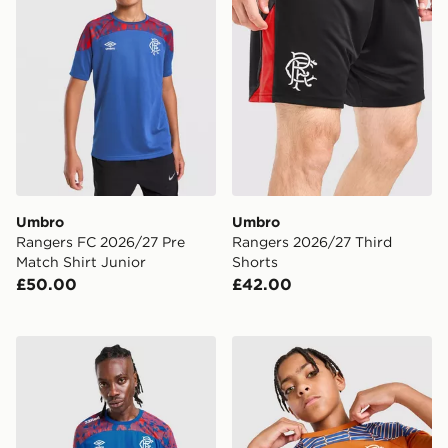
Umbro
Umbro
Rangers FC 2026/27 Pre
Rangers 2026/27 Third
Match Shirt Junior
Shorts
£50.00
£42.00
Umbro Rangers FC 2026/27 Away Shirt
Umbro Rangers FC 2026/27 