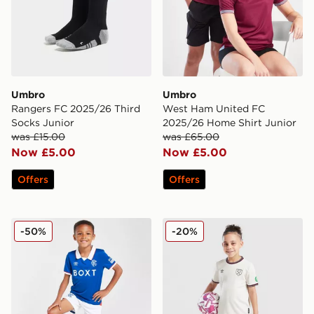
Umbro
Umbro
Rangers FC 2025/26 Third
West Ham United FC
Socks Junior
2025/26 Home Shirt Junior
was £15.00
was £65.00
Now £5.00
Now £5.00
Offers
Offers
Umbro Rangers FC 2025/26 Home Kit Children
Umbro West Ham United FC
-50%
-20%