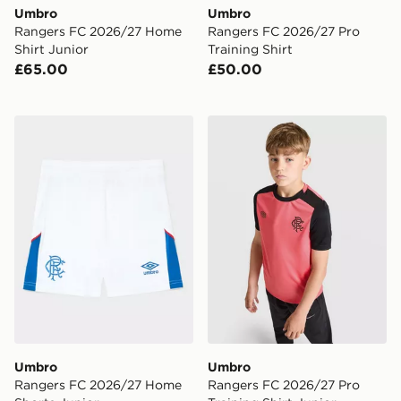
Umbro
Umbro
Rangers FC 2026/27 Home
Rangers FC 2026/27 Pro
Shirt Junior
Training Shirt
£65.00
£50.00
Umbro Rangers FC 2026/27 Home Shorts Junior
Umbro Rangers FC 2026/27 
Umbro
Umbro
Rangers FC 2026/27 Home
Rangers FC 2026/27 Pro