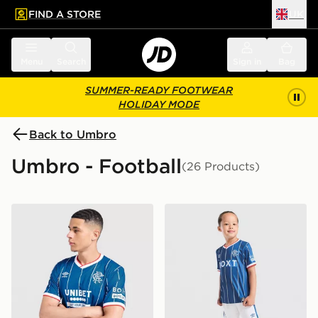
FIND A STORE
UK
 to main content
Skip footer
Menu
Search
Sign in
Bag
SUMMER-READY FOOTWEAR
HOLIDAY MODE
Back to Umbro
Umbro - Football
(26 Products)
Umbro Rangers FC 2026/27 Home Shirt
Umbro Rangers FC 2026/27