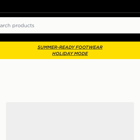
ch
SUMMER-READY FOOTWEAR
HOLIDAY MODE
adidas Tensaur Sport Junior