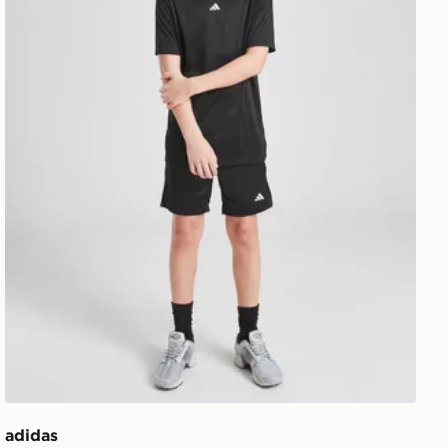
adidas