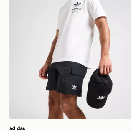
adidas