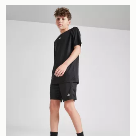
adidas Train Essentials Shorts Junior