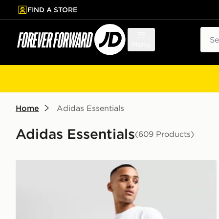
FIND A STORE
p to main content
Skip footer
Sear
Menu
Home
Adidas Essentials
Adidas Essentials
(609 Products)
adidas Originals Essential Woven Shorts