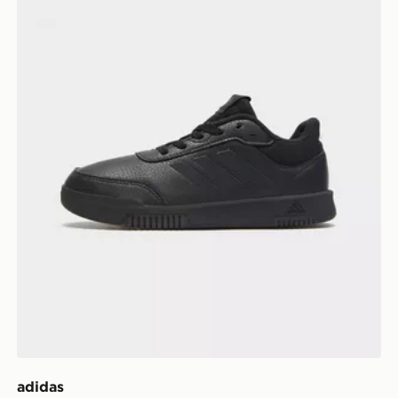
adidas