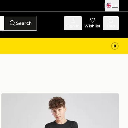
UK
Search
Sign in
Wishlist
Bag
adidas Train Essentials Logo T-Shirt Junior