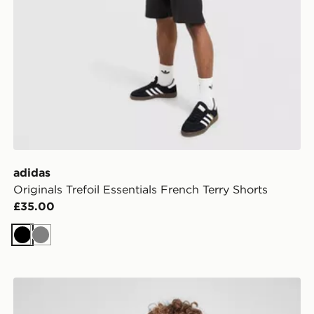
adidas
Originals Trefoil Essentials French Terry Shorts
£35.00
Black
Grey
adidas Train Essentials Logo T-Shirt Junior