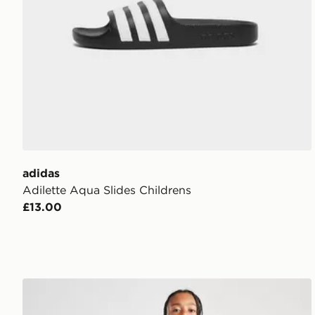
adidas
Adilette Aqua Slides Childrens
£13.00
adidas Tricot Large Logo Tracksuit Junior