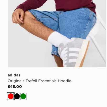
adidas
Originals Trefoil Essentials Hoodie
£45.00
Red
Black
Green