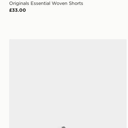
Originals Essential Woven Shorts
£33.00
adidas Adilette Aqua Slides Childrens