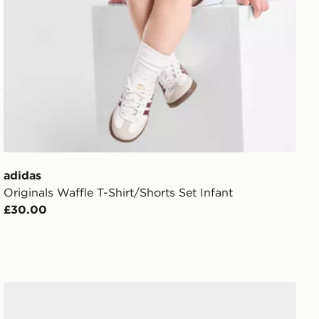
adidas
Originals Waffle T-Shirt/Shorts Set Infant
£30.00
adidas Adilette Aqua Slides Women's