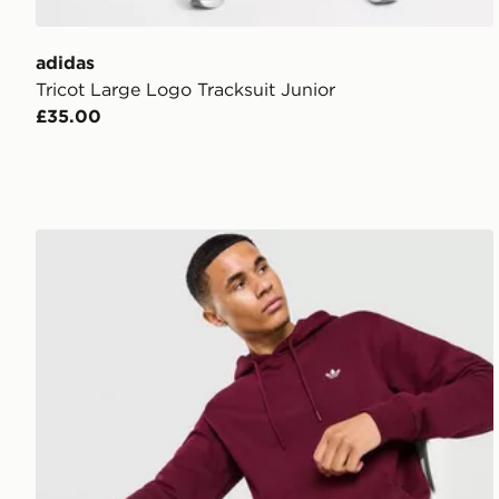
adidas
Tricot Large Logo Tracksuit Junior
£35.00
adidas Originals Trefoil Essentials Hoodie