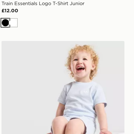
Train Essentials Logo T-Shirt Junior
£12.00
Black
White
adidas Originals Waffle T-Shirt/Shorts Set Infant