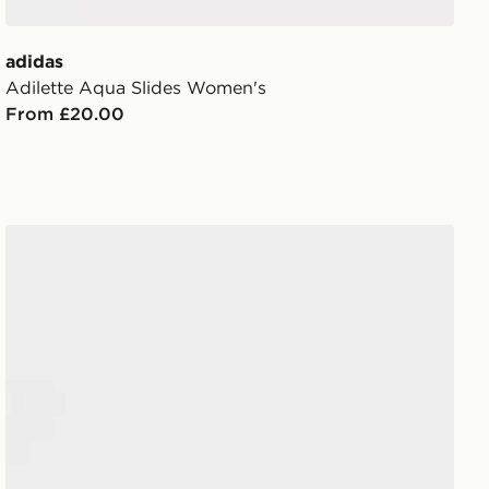
adidas
Adilette Aqua Slides Women's
From £20.00
adidas Adilette Aqua Slides Junior