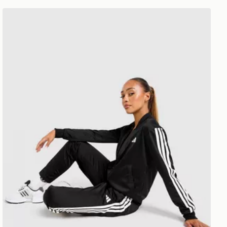
adidas 3-stripes Training Tracksuit