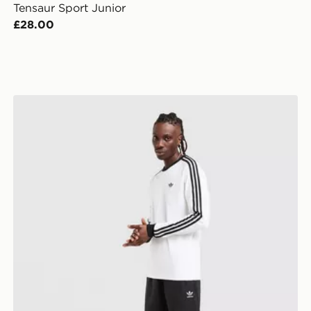
Tensaur Sport Junior
£28.00
adidas Originals Trefoil Essentials French Terry Shorts