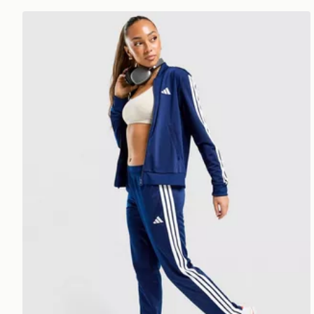
adidas 3-stripes Training Tracksuit