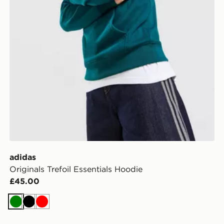
adidas
Originals Trefoil Essentials Hoodie
£45.00
Green
Black
Red