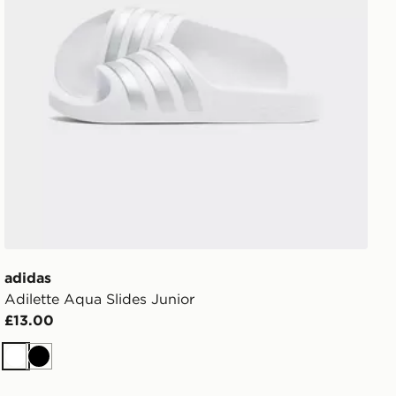
adidas
Adilette Aqua Slides Junior
£13.00
White
Black