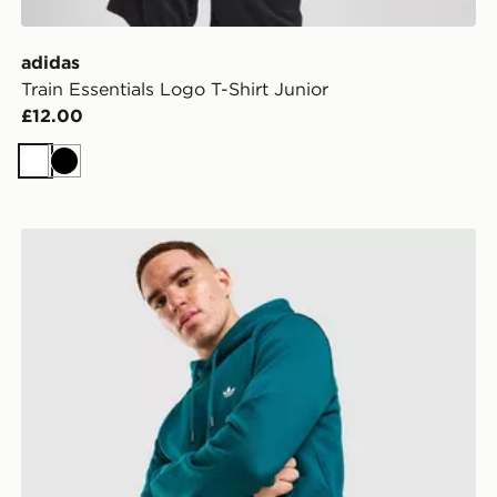
adidas
Train Essentials Logo T-Shirt Junior
£12.00
White
Black
adidas Originals Trefoil Essentials Hoodie