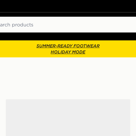
ch
SUMMER-READY FOOTWEAR
HOLIDAY MODE
adidas Adizero Evo SL ATR