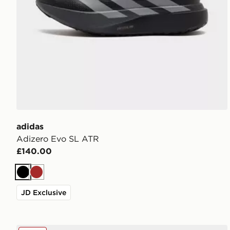
adidas
Adizero Evo SL ATR
£140.00
Black
Brown
JD Exclusive