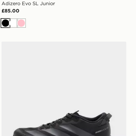
Adizero Evo SL Junior
£85.00
Black
White
Pink
adidas Adizero Evo SL ATR