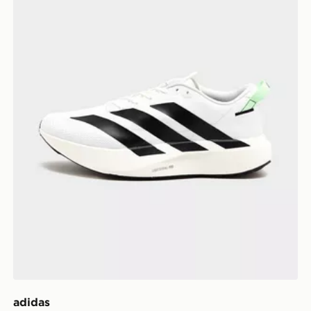
adidas