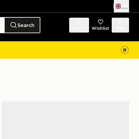
UK
Search
Sign in
Wishlist
Bag
adidas Adizero Evo SL Junior