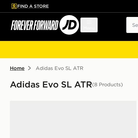
FIND A STORE
p to main content
Skip footer
Sear
Menu
Home
Adidas Evo SL ATR
Adidas Evo SL ATR
(8 Products)
adidas Adizero Evo SL Junior