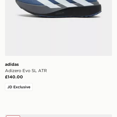
adidas
Adizero Evo SL ATR
£140.00
JD Exclusive