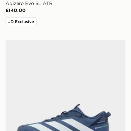
Adizero Evo SL ATR
£140.00
JD Exclusive
adidas Adizero Evo SL ATR