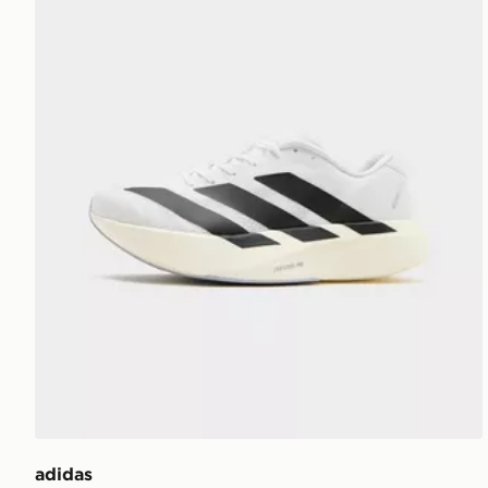
adidas