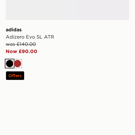
adidas
Adizero Evo SL ATR
was £140.00
Now £90.00
Black
Brown
Offers