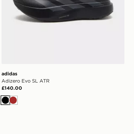
adidas
Adizero Evo SL ATR
£140.00
Black
Brown