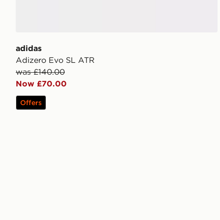
adidas
Adizero Evo SL ATR
was £140.00
Now £70.00
Offers