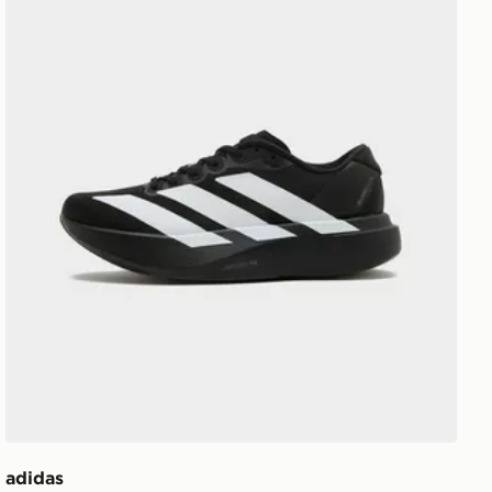
adidas