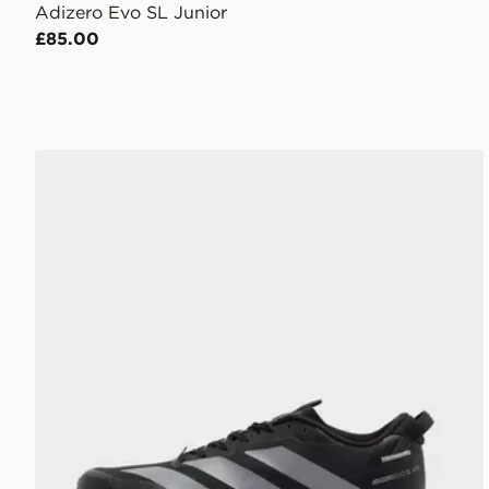
Adizero Evo SL Junior
£85.00
adidas Adizero Evo SL ATR