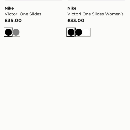
Nike
Nike
Victori One Slides
Victori One Slides Women's
£35.00
£33.00
Black
Grey
Black
Black
White