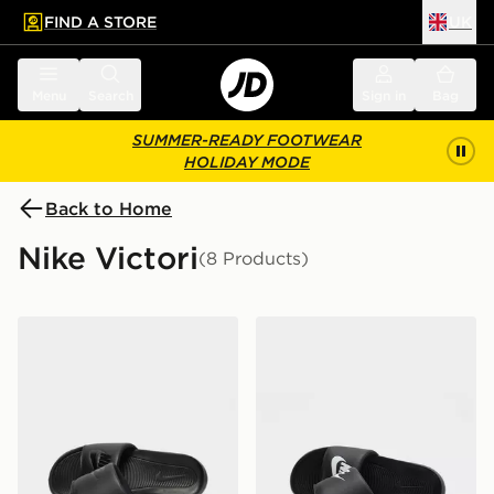
FIND A STORE
UK
 to main content
Skip footer
Menu
Search
Sign in
Bag
SUMMER-READY FOOTWEAR
HOLIDAY MODE
Back to Home
Nike Victori
(8 Products)
Nike Victori One Slides
Nike Victori Slides