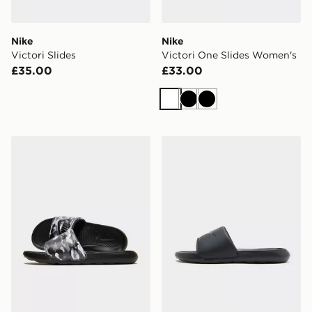
Nike
Nike
Victori Slides
Victori One Slides Women's
£35.00
£33.00
White
Black
Black
Nike Victori One Slides
Nike Victori One Slides Wo