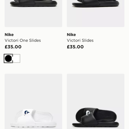
Nike
Nike
Victori One Slides
Victori Slides
£35.00
£35.00
Black
White
Nike Victori One Slides
Nike Victori One Slides Wo