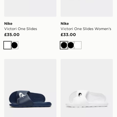
Nike
Nike
Victori One Slides
Victori One Slides Women's
£35.00
£33.00
White
Black
Black
Black
White
Nike Victori Slides
Nike Victori One Slides Wo