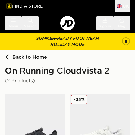
FIND A STORE
UK
 to main content
Skip footer
Menu
Search
Sign in
Bag
SUMMER-READY FOOTWEAR
HOLIDAY MODE
Back to Home
On Running Cloudvista 2
(2 Products)
On Running Cloudvista 2
On Running Cloudvista 2 
-35%