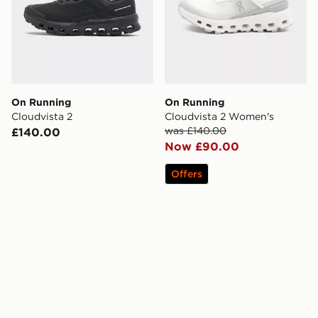
On Running
On Running
Cloudvista 2
Cloudvista 2 Women's
was £140.00
£140.00
Now £90.00
Offers