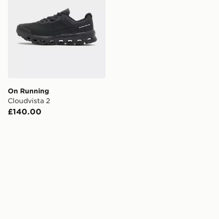
On Running
Cloudvista 2
£140.00