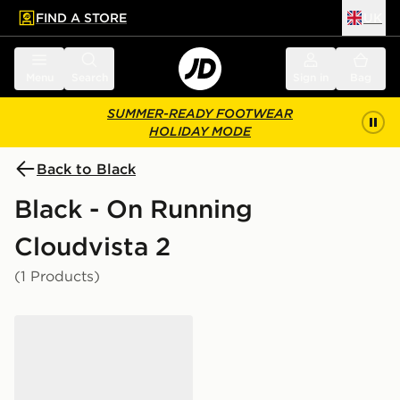
FIND A STORE
UK
 to main content
Skip footer
Menu
Search
Sign in
Bag
SUMMER-READY FOOTWEAR
HOLIDAY MODE
Back to Black
Black - On Running
Cloudvista 2
(1 Products)
On Running Cloudvista 2