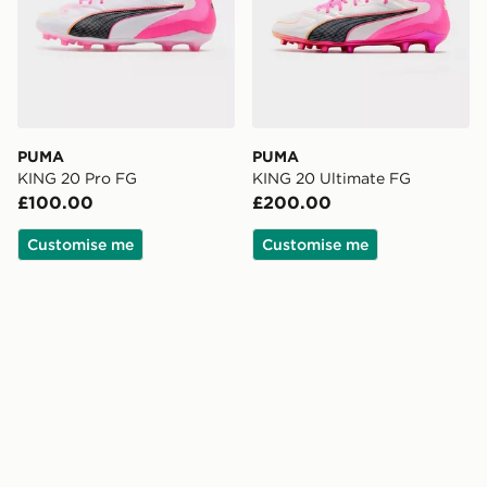
PUMA
PUMA
KING 20 Pro FG
KING 20 Ultimate FG
£100.00
£200.00
Customise me
Customise me