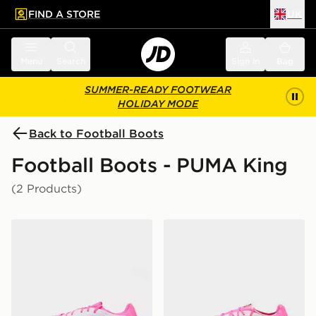
FIND A STORE
UK
 to main content
Skip footer
Menu
Search
Sign in
Bag
SUMMER-READY FOOTWEAR
HOLIDAY MODE
Back to Football Boots
Football Boots - PUMA King
(2 Products)
PUMA KING 20 Pro FG
PUMA KING 20 Ultimate F