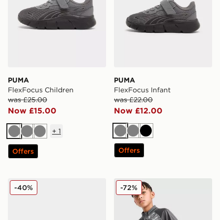
PUMA
PUMA
FlexFocus Children
FlexFocus Infant
was £25.00
was £22.00
Now £15.00
Now £12.00
+
1
Grey
Grey
Black
Grey
Grey
Grey
Offers
Offers
PUMA FlexFocus Children
PUMA Manchester City FC 
-40%
-72%