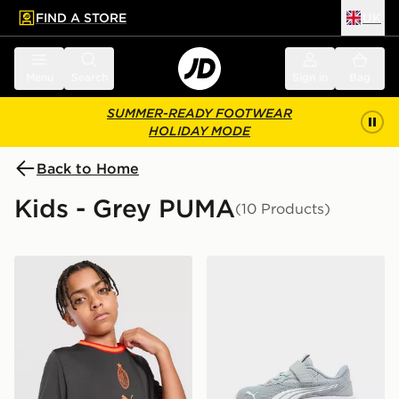
FIND A STORE
UK
 to main content
Skip footer
Menu
Search
Sign in
Bag
SUMMER-READY FOOTWEAR
HOLIDAY MODE
Back to Home
Kids - Grey PUMA
(10 Products)
PUMA AC Milan 2026/27 Third Shirt Junior
PUMA FlexFocus Infant