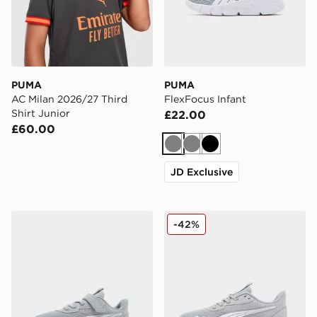
PUMA
PUMA
AC Milan 2026/27 Third
FlexFocus Infant
Shirt Junior
£22.00
£60.00
Grey
Grey
Black
JD Exclusive
PUMA FlexFocus Children
PUMA Flex Focus Junior
-42%