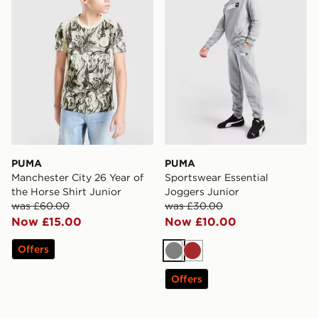
PUMA
PUMA
Manchester City 26 Year of
Sportswear Essential
the Horse Shirt Junior
Joggers Junior
was £60.00
was £30.00
Now £15.00
Now £10.00
Offers
Grey
Brown
Offers