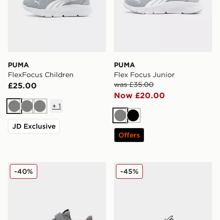
PUMA
PUMA
FlexFocus Children
Flex Focus Junior
was £35.00
£25.00
Now £20.00
+
1
Grey
Grey
Grey
Grey
Black
JD Exclusive
Offers
PUMA FlexFocus Children
PUMA FlexFocus Infant
-40%
-45%