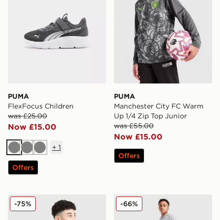
PUMA
PUMA
FlexFocus Children
Manchester City FC Warm
was £25.00
Up 1/4 Zip Top Junior
was £55.00
Now £15.00
Now £15.00
+
1
Grey
Grey
Grey
Offers
Offers
PUMA Manchester City 26 Year of the Horse Shirt Junio
PUMA Sportswear Essential
-75%
-66%