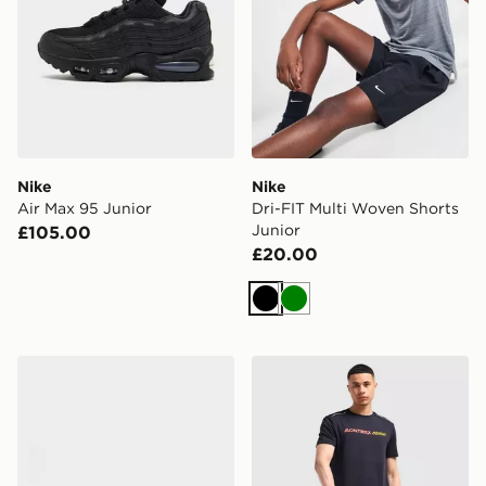
Nike
Nike
Air Max 95 Junior
Dri-FIT Multi Woven Shorts
Junior
£105.00
£20.00
Black
Green
Crocs Classic Clog Junior
MONTIREX Essential Backpa