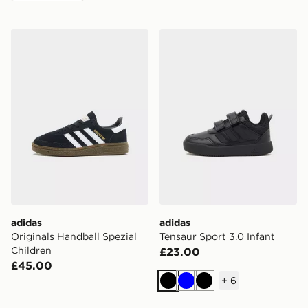
adidas Originals Handball Spezial Children
adidas Tensaur Sport 3.0 In
adidas
adidas
Originals Handball Spezial
Tensaur Sport 3.0 Infant
Children
£23.00
£45.00
+
6
Black
Blue
Black