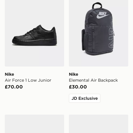
Nike
Nike
Air Force 1 Low Junior
Elemental Air Backpack
£70.00
£30.00
JD Exclusive
Nike P-6000 Junior
Nike Air Force 1 '07 LV8 Ch