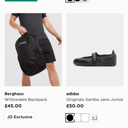
Black
Black
Grey
Berghaus Willowdale Backpack
adidas Originals Samba Jan
Berghaus
adidas
Willowdale Backpack
Originals Samba Jane Junior
£45.00
£50.00
JD Exclusive
+
1
Black
White
White