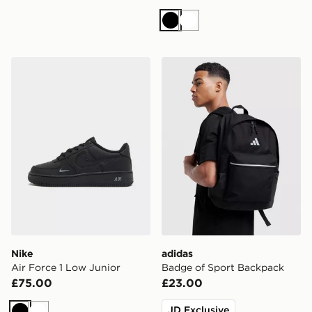
Black
White
Nike Air Force 1 Low Junior
adidas Badge of Sport Bac
Nike
adidas
Air Force 1 Low Junior
Badge of Sport Backpack
£75.00
£23.00
JD Exclusive