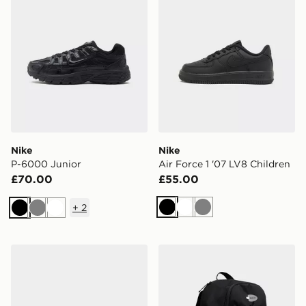
Nike
Nike
P-6000 Junior
Air Force 1 '07 LV8 Children
£70.00
£55.00
+
2
Black
White
Grey
Black
Grey
White
adidas Tensaur Sport 3.0 Children
Nike Air Max 95 Backpack