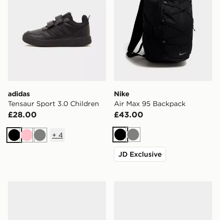
adidas
Nike
Tensaur Sport 3.0 Children
Air Max 95 Backpack
£28.00
£43.00
+
4
Black
Grey
Black
Pink
Grey
JD Exclusive
New Balance 740 Junior
adidas Originals Campus 0