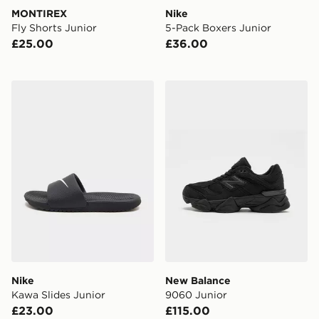
MONTIREX
Nike
Fly Shorts Junior
5-Pack Boxers Junior
£25.00
£36.00
Nike Kawa Slides Junior
New Balance 9060 Junior
Nike
New Balance
Kawa Slides Junior
9060 Junior
£23.00
£115.00