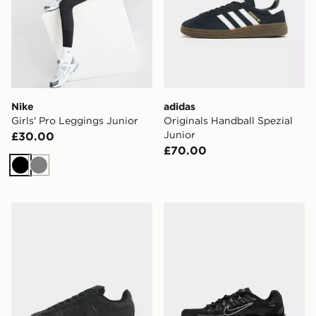
Nike
adidas
Girls' Pro Leggings Junior
Originals Handball Spezial
Junior
£30.00
£70.00
Black
Grey
adidas Originals Campus 00s Junior
Nike P-6000 Junior