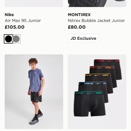
Nike
MONTIREX
Air Max 95 Junior
Nitrex Bubble Jacket Junior
£105.00
£80.00
JD Exclusive
Black
Grey
MONTIREX Fly Shorts Junior
Nike 5-Pack Boxers Junior