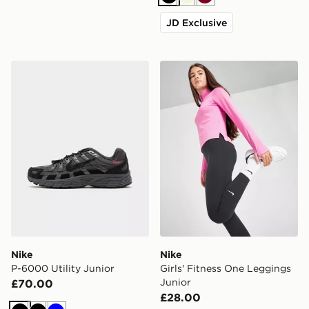
Black
Beige
Burgundy
JD Exclusive
Nike P-6000 Utility Junior
Nike Girls' Fitness One Leg
Nike
Nike
P-6000 Utility Junior
Girls' Fitness One Leggings
Junior
£70.00
£28.00