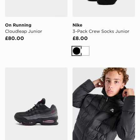
On Running
Nike
Cloudleap Junior
3-Pack Crew Socks Junior
£80.00
£8.00
Black
White
Nike Air Max 95 Junior
MONTIREX Nitrex Bubble J