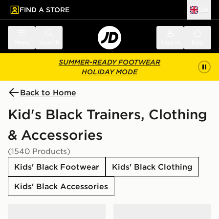
FIND A STORE
UK
 to main content
Skip footer
Menu
Search
Sign in
Bag
SUMMER-READY FOOTWEAR
HOLIDAY MODE
Back to Home
Kid's Black Trainers, Clothing
& Accessories
(1540 Products)
Kids' Black Footwear
Kids' Black Clothing
Kids' Black Accessories
Nike Air Force 1 Low Junior
Nike Elemental Air Backpa