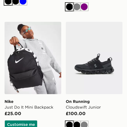
Black
Black
Blue
Black
Grey
Purple
Nike Just Do It Mini Backpack
On Running Cloudswift Jun
Nike
On Running
Just Do It Mini Backpack
Cloudswift Junior
£25.00
£100.00
Customise me