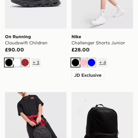
On Running
Nike
Cloudswift Children
Challenger Shorts Junior
£90.00
£28.00
+
3
+
4
Black
White
Brown
Black
Pink
Blue
JD Exclusive
Nike Heritage 2.0 Air Force 1 Backpack
New Balance Classic Back