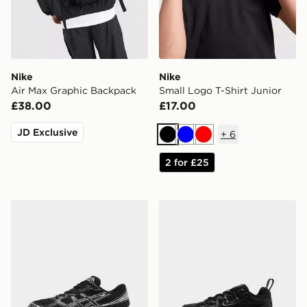
Nike
Nike
Air Max Graphic Backpack
Small Logo T-Shirt Junior
£38.00
£17.00
JD Exclusive
+
6
Black
Blue
Red
2 for £25
ASICS GEL-1130 Junior
Nike P-6000 Children