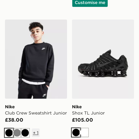
Customise me
Nike Club Crew Sweatshirt Junior
Nike Shox TL Junior
Nike
Nike
Club Crew Sweatshirt Junior
Shox TL Junior
£38.00
£105.00
+
1
Black
White
Black
Grey
Black