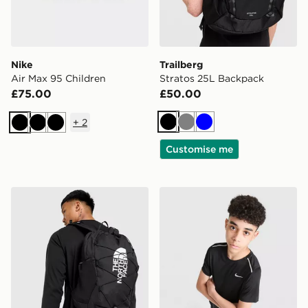
Nike
Trailberg
Air Max 95 Children
Stratos 25L Backpack
£75.00
£50.00
+
2
Black
Grey
Blue
Black
Black
Black
Customise me
The North Face Jester Backpack
Nike Miler T-Shirt Junior