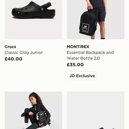
Crocs
MONTIREX
Classic Clog Junior
Essential Backpack and
Water Bottle 2.0
£40.00
£35.00
JD Exclusive
Nike Girls' Pro Leggings Junior
adidas Originals Handball S