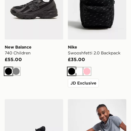
New Balance
Nike
740 Children
Swooshfetti 2.0 Backpack
£55.00
£35.00
Black
Grey
Black
White
Pink
JD Exclusive
Nike Air Max 95 Junior
Nike Dri-FIT Multi Woven S