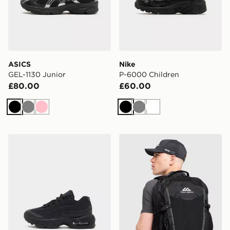
ASICS
Nike
GEL-1130 Junior
P-6000 Children
£80.00
£60.00
Black
Grey
Pink
Black
Grey
White
Nike Air Max 95 Children
Trailberg Stratos 25L Back