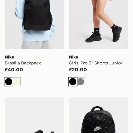
Nike
Nike
Brasilia Backpack
Girls' Pro 3" Shorts Junior
£40.00
£20.00
Black
Beige
Black
Grey
New Balance 740 Children
Nike Swooshfetti 2.0 Back