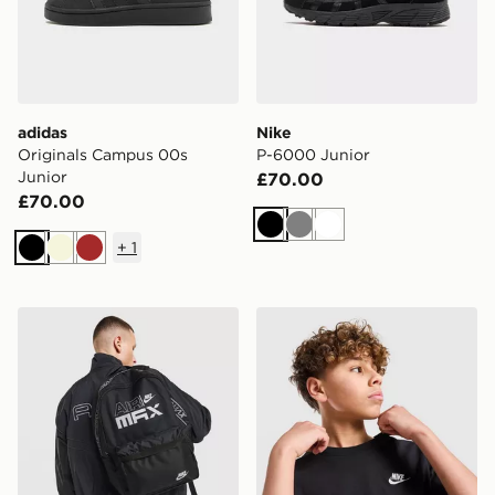
adidas
Nike
Originals Campus 00s
P-6000 Junior
Junior
£70.00
£70.00
Black
Grey
White
+
1
Black
Beige
Brown
Nike Air Max Graphic Backpack
Nike Small Logo T-Shirt Jun