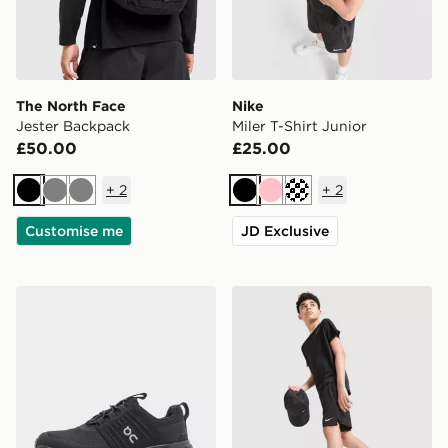
The North Face
Nike
Jester Backpack
Miler T-Shirt Junior
£50.00
£25.00
+
2
+
2
Black
Grey
Grey
Black
Pink
Turquoise
Customise me
JD Exclusive
On Running Cloudswift Children
Nike Challenger Shorts Juni