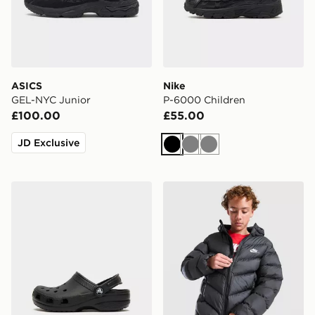
ASICS
Nike
GEL-NYC Junior
P-6000 Children
£100.00
£55.00
JD Exclusive
Black
Grey
Grey
Crocs Classic Clog Children
Nike Chevron Padded Jacke