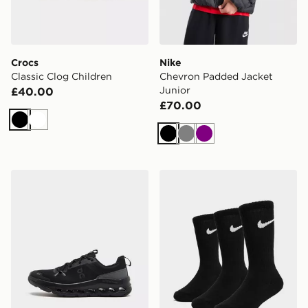
Crocs
Nike
Classic Clog Children
Chevron Padded Jacket
Junior
£40.00
£70.00
Black
White
Black
Grey
Purple
On Running Cloudleap Junior
Nike 3-Pack Crew Socks Ju