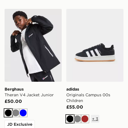
Berghaus Theran V4 Jacket Junior
adidas Originals Campus 0
Berghaus
adidas
Theran V4 Jacket Junior
Originals Campus 00s
Children
£50.00
£55.00
Black
Grey
Blue
+
3
Black
Grey
Brown
JD Exclusive