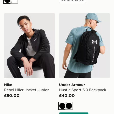
Black
White
Nike Repel Miler Jacket Junior
Under Armour Hustle Sport
Nike
Under Armour
Repel Miler Jacket Junior
Hustle Sport 6.0 Backpack
£50.00
£40.00
Black
Black