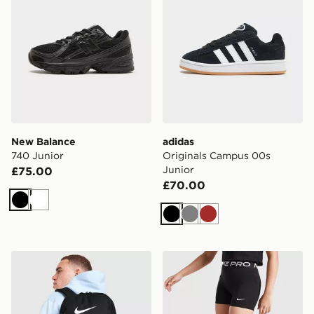
New Balance
adidas
740 Junior
Originals Campus 00s
Junior
£75.00
£70.00
Black
White
Black
Grey
Brown
Nike Brasilia Backpack
Nike Girls' Pro 3" Shorts Ju