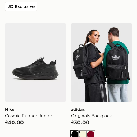
JD Exclusive
Nike Cosmic Runner Junior
adidas Originals Backpack
Nike
adidas
Cosmic Runner Junior
Originals Backpack
£40.00
£30.00