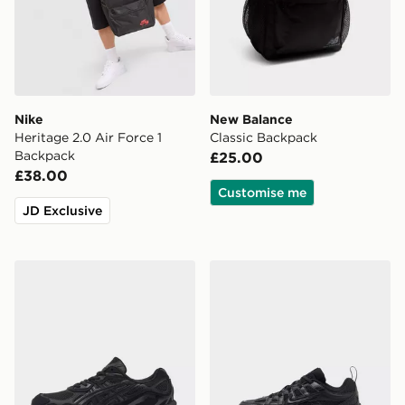
Nike
New Balance
Heritage 2.0 Air Force 1
Classic Backpack
Backpack
£25.00
£38.00
Customise me
JD Exclusive
ASICS GEL-NYC Junior
Nike P-6000 Children