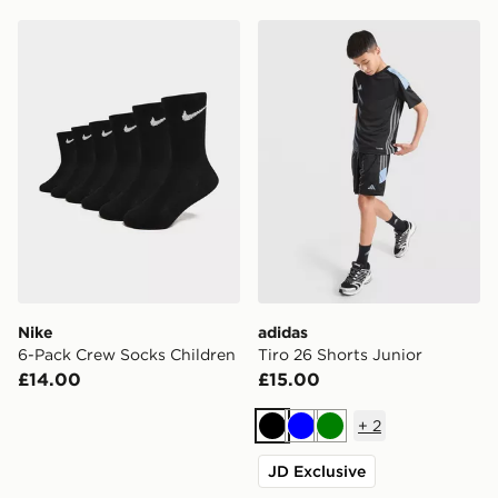
Nike 6-Pack Crew Socks Children
adidas Tiro 26 Shorts Junio
Nike
adidas
6-Pack Crew Socks Children
Tiro 26 Shorts Junior
£14.00
£15.00
+
2
Black
Blue
Green
JD Exclusive