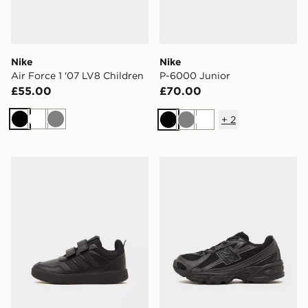
Nike
Nike
Air Force 1 '07 LV8 Children
P-6000 Junior
£55.00
£70.00
+
2
Black
White
Grey
Black
Grey
White
adidas Tensaur Sport 3.0 Children
New Balance 740 Children