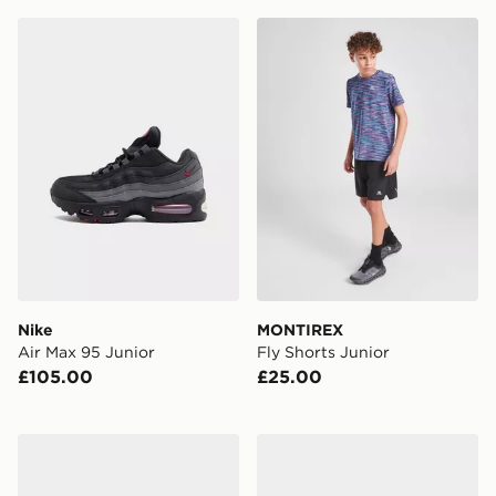
Nike Air Max 95 Junior
MONTIREX Fly Shorts Juni
Nike
MONTIREX
Air Max 95 Junior
Fly Shorts Junior
£105.00
£25.00
Nike Cosmic Runner Junior
adidas Originals Campus 0