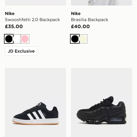
Nike
Nike
Swooshfetti 2.0 Backpack
Brasilia Backpack
£35.00
£40.00
Black
White
Pink
Black
Beige
JD Exclusive
adidas Originals Campus 00s Junior
Nike Air Max 95 Junior