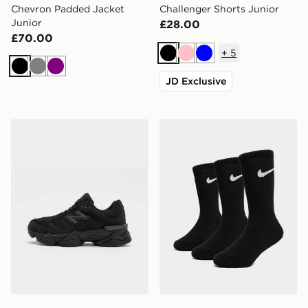
Chevron Padded Jacket
Challenger Shorts Junior
Junior
£28.00
£70.00
+
5
Black
Pink
Blue
Black
Grey
Purple
JD Exclusive
New Balance 9060 Junior
Nike 3-Pack Crew Socks Ju