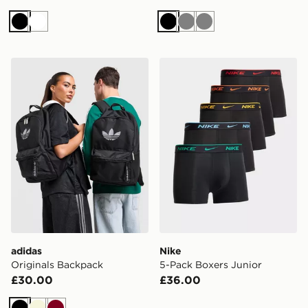
Black
White
Black
Grey
Grey
adidas Originals Backpack
Nike 5-Pack Boxers Junior
adidas
Nike
Originals Backpack
5-Pack Boxers Junior
£30.00
£36.00