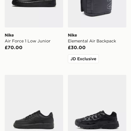
Nike
Nike
Air Force 1 Low Junior
Elemental Air Backpack
£70.00
£30.00
JD Exclusive
Nike Air Force 1 '07 LV8 Children
Nike P-6000 Junior