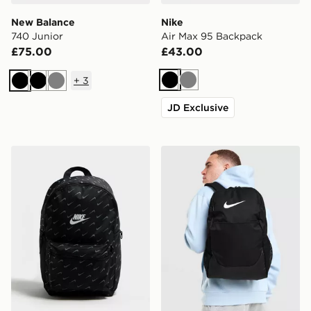
New Balance
Nike
740 Junior
Air Max 95 Backpack
£75.00
£43.00
+
3
Black
Grey
Black
Black
Grey
JD Exclusive
Nike Swooshfetti 2.0 Backpack
Nike Brasilia Backpack