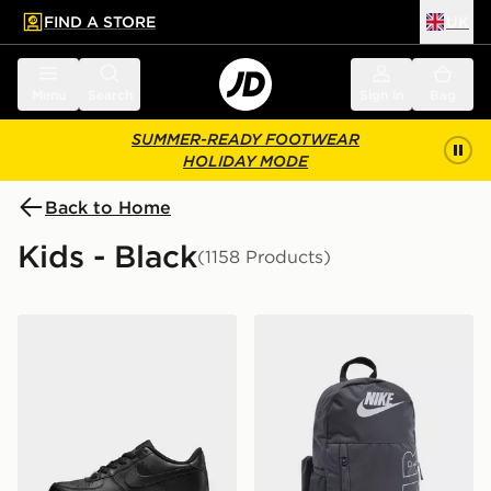
FIND A STORE
UK
 to main content
Skip footer
Menu
Search
Sign in
Bag
SUMMER-READY FOOTWEAR
HOLIDAY MODE
Back to Home
Kids - Black
(1158 Products)
Nike Air Force 1 Low Junior
Nike Elemental Air Backpa