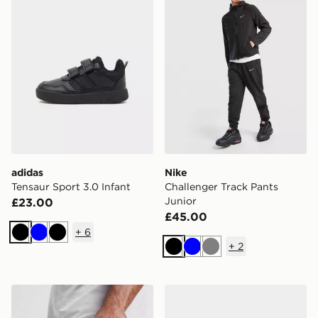
adidas
Nike
Tensaur Sport 3.0 Infant
Challenger Track Pants
Junior
£23.00
£45.00
+
6
Black
Blue
Black
+
2
Black
Blue
Grey
Nike Big Mouth Water Bottle 22oz
Nike Kawa Slides Junior