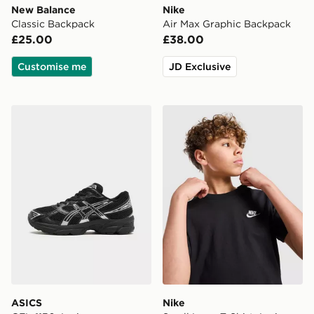
New Balance
Nike
Classic Backpack
Air Max Graphic Backpack
£25.00
£38.00
Customise me
JD Exclusive
ASICS GEL-1130 Junior
Nike Small Logo T-Shirt Jun
ASICS
Nike