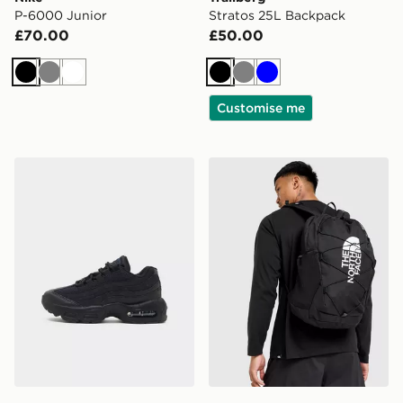
P-6000 Junior
Stratos 25L Backpack
£70.00
£50.00
Black
Grey
White
Black
Grey
Blue
Customise me
Nike Air Max 95 Children
The North Face Jester Bac