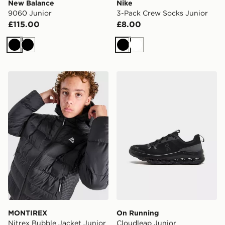
New Balance
Nike
9060 Junior
3-Pack Crew Socks Junior
£115.00
£8.00
Black
Black
Black
White
MONTIREX Nitrex Bubble Jacket Junior
On Running Cloudleap Jun
MONTIREX
On Running
Nitrex Bubble Jacket Junior
Cloudleap Junior