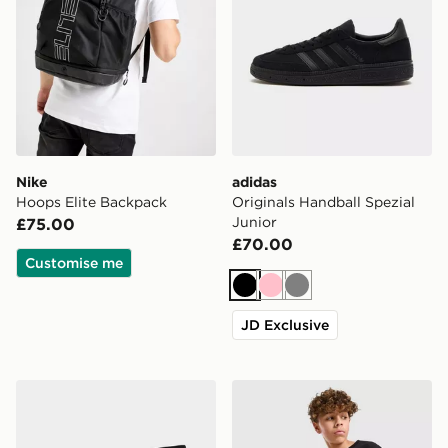
Nike
adidas
Hoops Elite Backpack
Originals Handball Spezial
Junior
£75.00
£70.00
Customise me
Black
Pink
Grey
JD Exclusive
Nike 6-Pack Crew Socks Children
Nike Club Fleece Shorts Ju