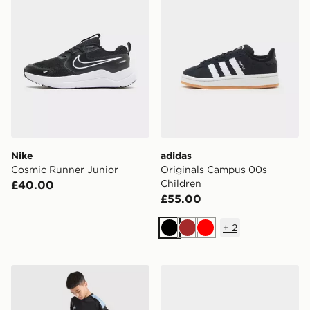
Nike
adidas
Cosmic Runner Junior
Originals Campus 00s
Children
£40.00
£55.00
+
2
Black
Brown
Red
adidas Tiro 26 Shorts Junior
adidas Tensaur Sport Junio