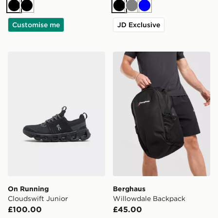
Black
Black
Black
Grey
Blue
Customise me
JD Exclusive
On Running Cloudswift Junior
Berghaus Willowdale Back
On Running
Berghaus
Cloudswift Junior
Willowdale Backpack
£100.00
£45.00