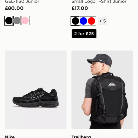
GEL-1130 Junior
Small Logo T-Shirt Junior
£80.00
£17.00
+
5
Black
Grey
Pink
Black
Blue
Red
2 for £25
Nike P-6000 Junior
Trailberg Stratos 25L Back
Nike
Trailberg