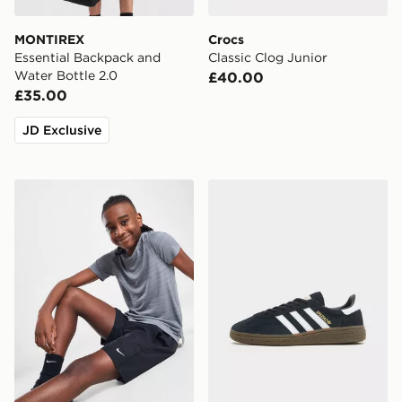
MONTIREX
Crocs
Essential Backpack and
Classic Clog Junior
Water Bottle 2.0
£40.00
£35.00
JD Exclusive
Nike Dri-FIT Multi Woven Shorts Junior
adidas Originals Handball S