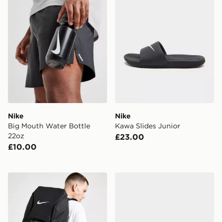
Nike
Nike
Big Mouth Water Bottle
Kawa Slides Junior
22oz
£23.00
£10.00
Nike Hoops Elite Backpack
adidas Originals Handball S