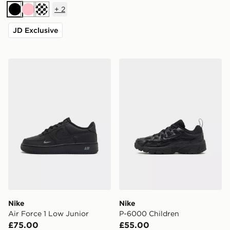
+
2
Black
Pink
Turquoise
JD Exclusive
Nike Air Force 1 Low Junior
Nike P-6000 Children
Nike
Nike
Air Force 1 Low Junior
P-6000 Children
£75.00
£55.00