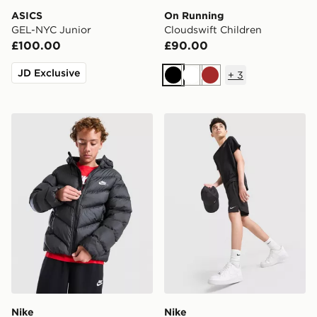
ASICS
On Running
GEL-NYC Junior
Cloudswift Children
£100.00
£90.00
JD Exclusive
+
3
Black
White
Brown
Nike Chevron Padded Jacket Junior
Nike Challenger Shorts Juni
Nike
Nike