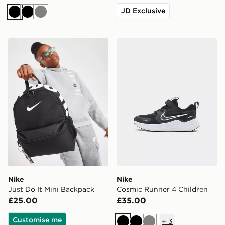
JD Exclusive
Black
Black
Grey
Nike Just Do It Mini Backpack
Nike Cosmic Runner 4 Chil
Nike
Nike
Just Do It Mini Backpack
Cosmic Runner 4 Children
£25.00
£35.00
Customise me
+
3