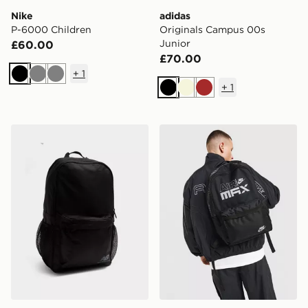
Nike
adidas
P-6000 Children
Originals Campus 00s
Junior
£60.00
£70.00
+
1
Black
Grey
Grey
+
1
Black
Beige
Brown
New Balance Classic Backpack
Nike Air Max Graphic Back