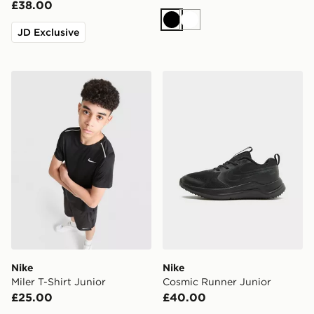
£38.00
Black
White
JD Exclusive
Nike Miler T-Shirt Junior
Nike Cosmic Runner Junior
Nike
Nike
Miler T-Shirt Junior
Cosmic Runner Junior
£25.00
£40.00