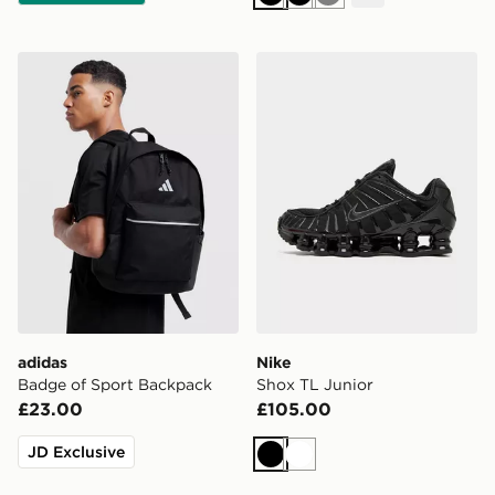
Black
Black
Grey
adidas Badge of Sport Backpack
Nike Shox TL Junior
adidas
Nike
Badge of Sport Backpack
Shox TL Junior
£23.00
£105.00
JD Exclusive
Black
White