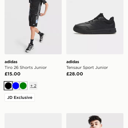
adidas
adidas
Tiro 26 Shorts Junior
Tensaur Sport Junior
£15.00
£28.00
+
2
Black
Blue
Green
JD Exclusive
adidas Originals Handball Spezial Children
Nike Club Crew Sweatshirt 