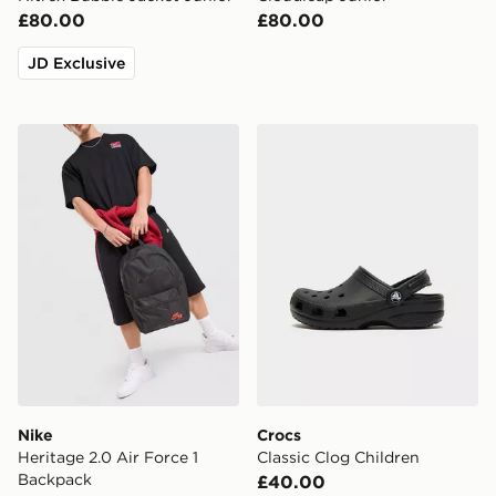
£80.00
£80.00
JD Exclusive
Nike Heritage 2.0 Air Force 1 Backpack
Crocs Classic Clog Children
Nike
Crocs
Heritage 2.0 Air Force 1
Classic Clog Children
Backpack
£40.00