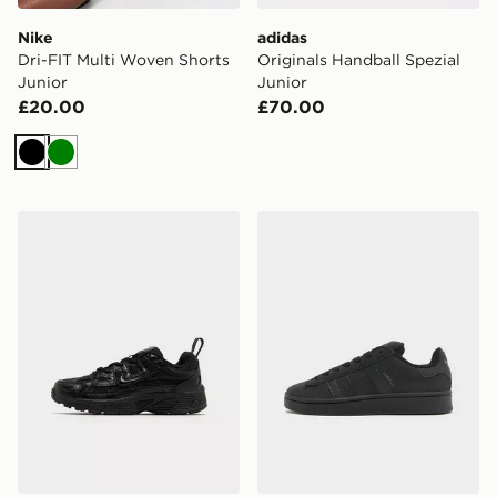
Nike
adidas
Dri-FIT Multi Woven Shorts
Originals Handball Spezial
Junior
Junior
£20.00
£70.00
Black
Green
Nike P-6000 Children
adidas Originals Campus 0