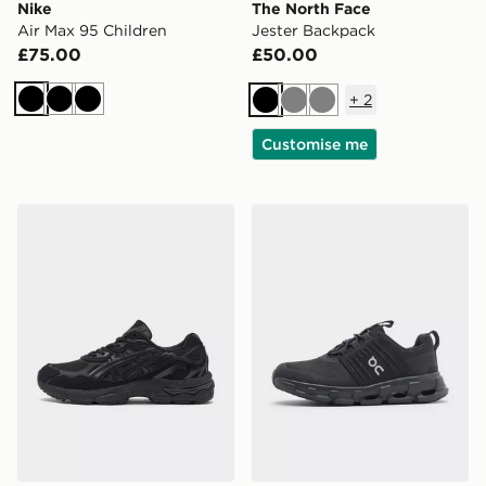
Nike
The North Face
Air Max 95 Children
Jester Backpack
£75.00
£50.00
+
2
Black
Black
Black
Black
Grey
Grey
Customise me
ASICS GEL-NYC Junior
On Running Cloudswift Chi