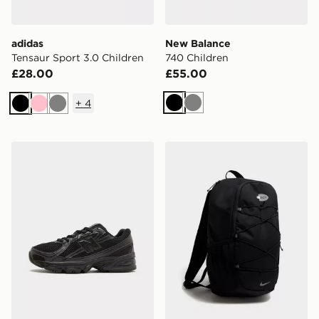
adidas
New Balance
Tensaur Sport 3.0 Children
740 Children
£28.00
£55.00
+
4
Black
Grey
Black
Pink
Grey
New Balance 740 Junior
Nike Air Max 95 Backpack