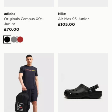
adidas
Nike
Originals Campus 00s
Air Max 95 Junior
Junior
£105.00
£70.00
Black
Grey
Brown
MONTIREX Essential Backpack and Water Bottle 2.0
Crocs Classic Clog Junior