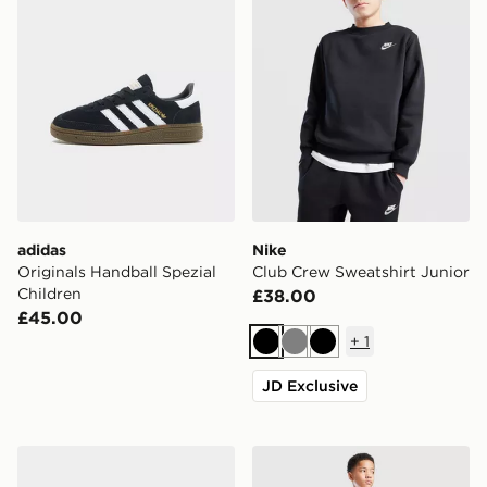
adidas
Nike
Originals Handball Spezial
Club Crew Sweatshirt Junior
Children
£38.00
£45.00
+
1
Black
Grey
Black
JD Exclusive
adidas Tensaur Sport 3.0 Infant
Nike Challenger Track Pant