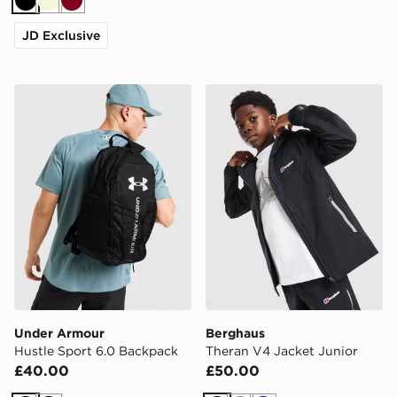
Black
Beige
Burgundy
JD Exclusive
Under Armour Hustle Sport 6.0 Backpack
Berghaus Theran V4 Jacket
Under Armour
Berghaus
Hustle Sport 6.0 Backpack
Theran V4 Jacket Junior
£40.00
£50.00