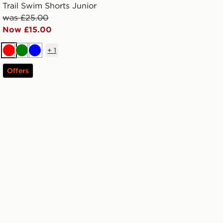
Trail Swim Shorts Junior
was £25.00
Now £15.00
+
1
Red
Green
Blue
Offers