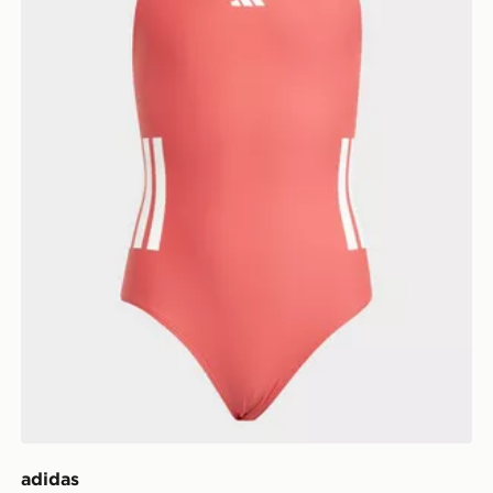
adidas