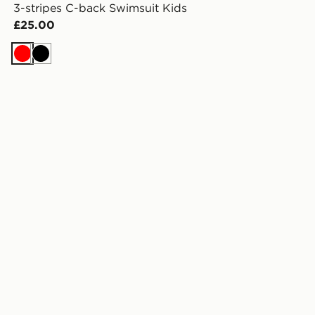
3-stripes C-back Swimsuit Kids
£25.00
Red
Black