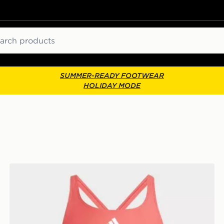
ch
SUMMER-READY FOOTWEAR
HOLIDAY MODE
adidas 3-stripes C-back Swimsuit Kids