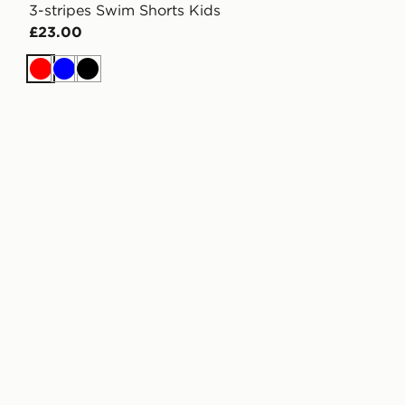
3-stripes Swim Shorts Kids
£23.00
Red
Blue
Black