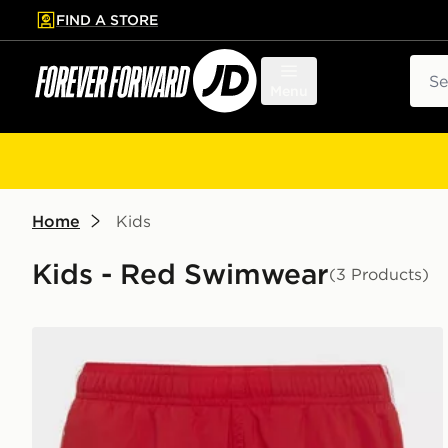
FIND A STORE
p to main content
Skip footer
Sear
Menu
Home
Kids
Kids - Red Swimwear
(3 Products)
adidas 3-stripes Swim Shorts Kids