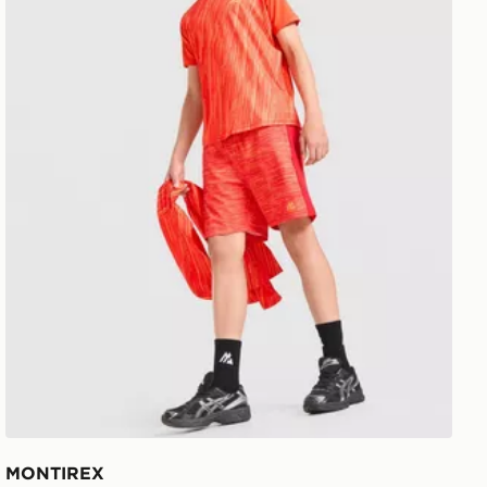
MONTIREX