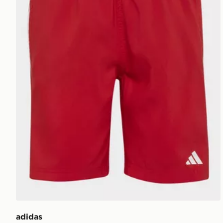
adidas