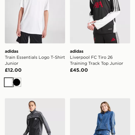
adidas
adidas
Train Essentials Logo T-Shirt
Liverpool FC Tiro 26
Junior
Training Track Top Junior
£12.00
£45.00
White
Black
adidas Badge of Sport Piping Tracksuit Junior
adidas Originals Girls' Den