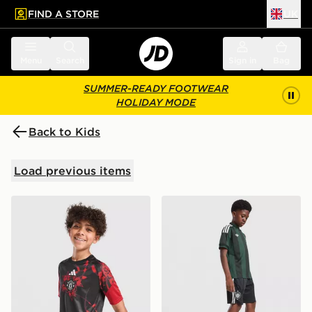
FIND A STORE
UK
 to main content
Skip footer
Menu
Search
Sign in
Bag
SUMMER-READY FOOTWEAR
HOLIDAY MODE
Back to Kids
Load previous items
adidas Manchester United FC 26/27 Pre Match Shirt Ju
adidas Originals Celtic FC