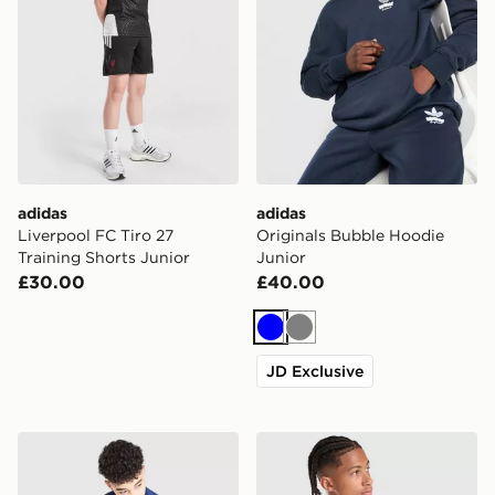
adidas
adidas
Liverpool FC Tiro 27
Originals Bubble Hoodie
Training Shorts Junior
Junior
£30.00
£40.00
Blue
Grey
JD Exclusive
adidas Badge of Sport Piping Tracksuit Junior
adidas Originals Liverpool