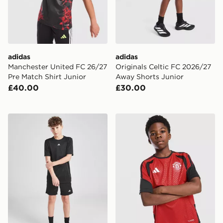
adidas
adidas
Manchester United FC 26/27
Originals Celtic FC 2026/27
Pre Match Shirt Junior
Away Shorts Junior
£40.00
£30.00
adidas Train Essentials Logo T-Shirt Junior
adidas Manchester United FC