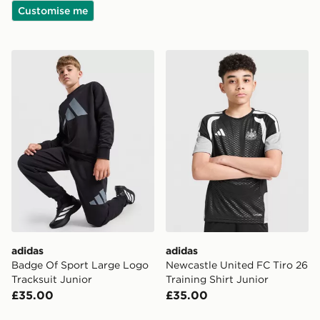
Customise me
adidas Badge Of Sport Large Logo Tracksuit Junior
adidas Newcastle United FC 
adidas
adidas
Badge Of Sport Large Logo
Newcastle United FC Tiro 26
Tracksuit Junior
Training Shirt Junior
£35.00
£35.00