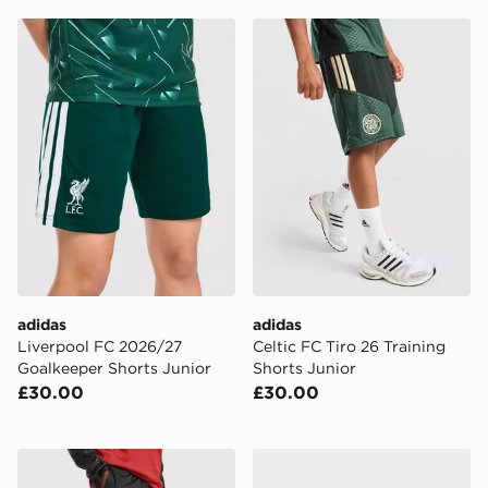
adidas Liverpool FC 2026/27 Goalkeeper Shorts Junio
adidas Celtic FC Tiro 26 Tr
adidas
adidas
Liverpool FC 2026/27
Celtic FC Tiro 26 Training
Goalkeeper Shorts Junior
Shorts Junior
£30.00
£30.00
adidas Manchester United Tiro 26 Training Track Pants
adidas Celtic FC 2026/27 