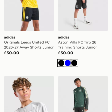
adidas
adidas
Originals Leeds United FC
Aston Villa FC Tiro 26
2026/27 Away Shorts Junior
Training Shorts Junior
£30.00
£30.00
Black
Blue
Black
adidas Aston Villa FC Tiro 26 Training Shirt Junior
adidas Celtic FC Tiro 26 Tr