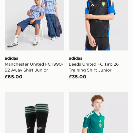
adidas
adidas
Manchester United FC 1990-
Leeds United FC Tiro 26
92 Away Shirt Junior
Training Shirt Junior
£65.00
£35.00
adidas Originals Celtic FC 2026/27 Away Socks Junior
adidas Northern Ireland 20