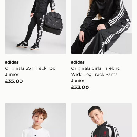
adidas
adidas
Originals SST Track Top
Originals Girls' Firebird
Junior
Wide Leg Track Pants
Junior
£35.00
£33.00
adidas Train Essentials Logo T-Shirt Junior
adidas Liverpool FC Tiro 26