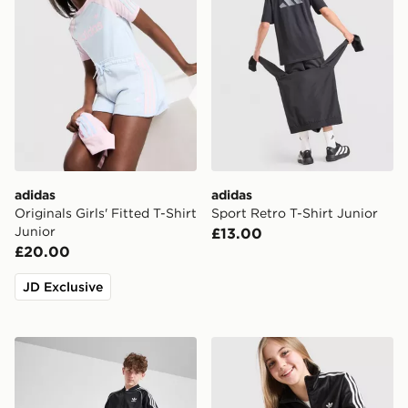
adidas
adidas
Originals Girls' Fitted T-Shirt
Sport Retro T-Shirt Junior
Junior
£13.00
£20.00
JD Exclusive
adidas Originals SST Track Top Junior
adidas Originals Girls' Fir