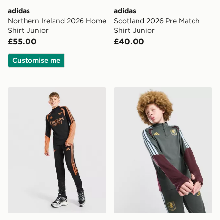
adidas
adidas
Northern Ireland 2026 Home
Scotland 2026 Pre Match
Shirt Junior
Shirt Junior
£55.00
£40.00
Customise me
adidas Arsenal FC Tiro 26 Training Track Pants Junior
adidas Aston Villa FC Tiro 