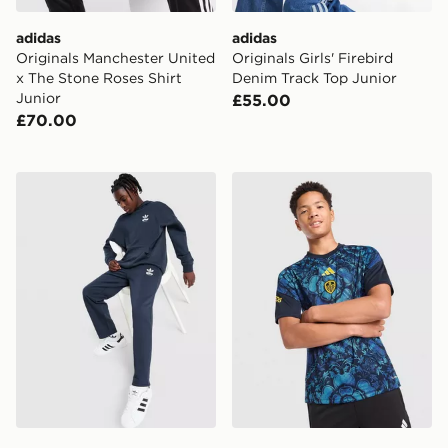
adidas
adidas
Originals Manchester United
Originals Girls' Firebird
x The Stone Roses Shirt
Denim Track Top Junior
Junior
£55.00
£70.00
adidas Originals Bubble Open Hem Joggers Junior
adidas Leeds United FC 202