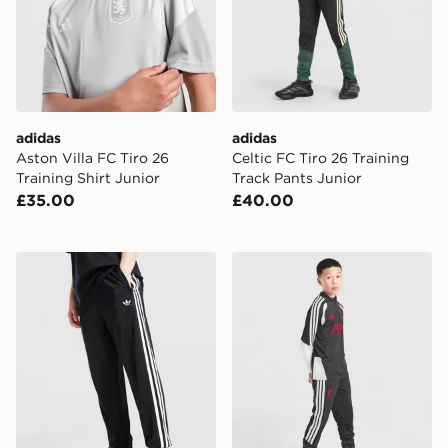
adidas
adidas
Aston Villa FC Tiro 26
Celtic FC Tiro 26 Training
Training Shirt Junior
Track Pants Junior
£35.00
£40.00
adidas Originals SST Track Pants Junior
adidas Liverpool FC Tiro 26