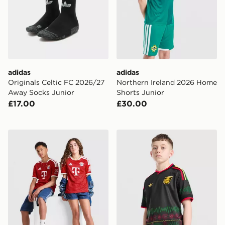
adidas
adidas
Originals Celtic FC 2026/27
Northern Ireland 2026 Home
Away Socks Junior
Shorts Junior
£17.00
£30.00
adidas FC Bayern Munich 2026/27 Home Shirt Junior
adidas Originals Jamaica 2