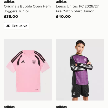
adidas
adidas
Originals Bubble Open Hem
Leeds United FC 2026/27
Joggers Junior
Pre Match Shirt Junior
£35.00
£40.00
JD Exclusive
adidas Celtic FC Tiro 26 Training Shirt Junior
adidas Originals Liverpool
adidas
adidas