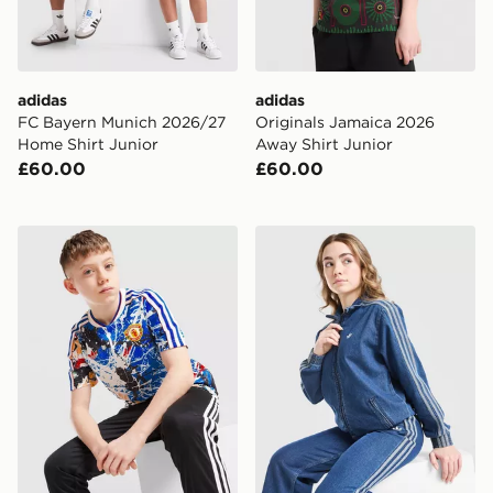
adidas
adidas
FC Bayern Munich 2026/27
Originals Jamaica 2026
Home Shirt Junior
Away Shirt Junior
£60.00
£60.00
adidas Originals Manchester United x The Stone Roses 
adidas Originals Girls' Fir