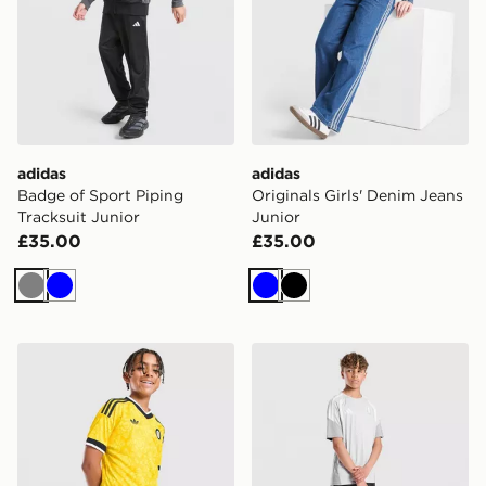
adidas
adidas
Badge of Sport Piping
Originals Girls' Denim Jeans
Tracksuit Junior
Junior
£35.00
£35.00
Grey
Blue
Blue
Black
adidas Originals Leeds United FC 2026/27 Away Short
adidas Aston Villa FC Tiro 