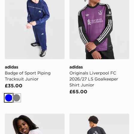
adidas
adidas
Badge of Sport Piping
Originals Liverpool FC
Tracksuit Junior
2026/27 LS Goalkeeper
Shirt Junior
£35.00
£65.00
Blue
Grey
adidas Originals Girls' Fitted T-Shirt Junior
adidas Sport Retro T-Shirt 