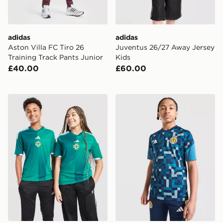
adidas
adidas
Aston Villa FC Tiro 26
Juventus 26/27 Away Jersey
Training Track Pants Junior
Kids
£40.00
£60.00
adidas Northern Ireland 2026 Home Shirt Junior
adidas Scotland 2026 Pre M