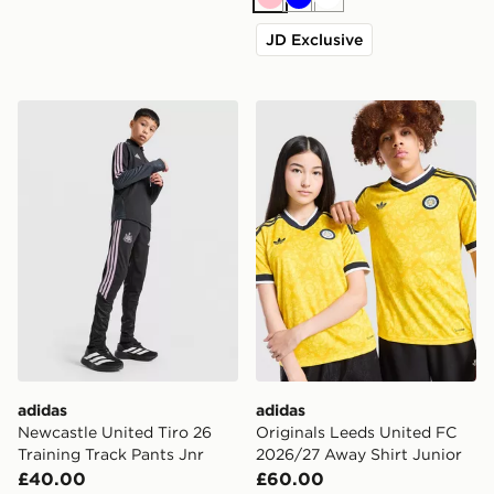
Pink
Blue
White
JD Exclusive
adidas Newcastle United Tiro 26 Training Track Pants J
adidas Originals Leeds Uni
adidas
adidas
Newcastle United Tiro 26
Originals Leeds United FC
Training Track Pants Jnr
2026/27 Away Shirt Junior
£40.00
£60.00