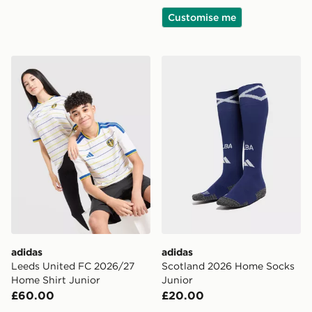
Customise me
adidas Leeds United FC 2026/27 Home Shirt Junior
adidas Scotland 2026 Home
adidas
adidas
Leeds United FC 2026/27
Scotland 2026 Home Socks
Home Shirt Junior
Junior
£60.00
£20.00