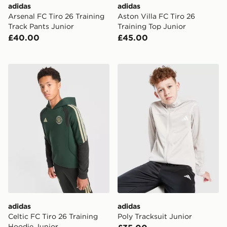
adidas
adidas
Arsenal FC Tiro 26 Training
Aston Villa FC Tiro 26
Track Pants Junior
Training Top Junior
£40.00
£45.00
adidas Celtic FC Tiro 26 Training Hoodie Junior
adidas Poly Tracksuit Junio
adidas
adidas
Celtic FC Tiro 26 Training
Poly Tracksuit Junior
Hoodie Junior