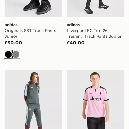
adidas
adidas
Originals SST Track Pants
Liverpool FC Tiro 26
Junior
Training Track Pants Junior
£30.00
£40.00
Black
Grey
adidas Aston Villa FC Tiro 26 Training Track Pants Juni
adidas Juventus 26/27 Awa