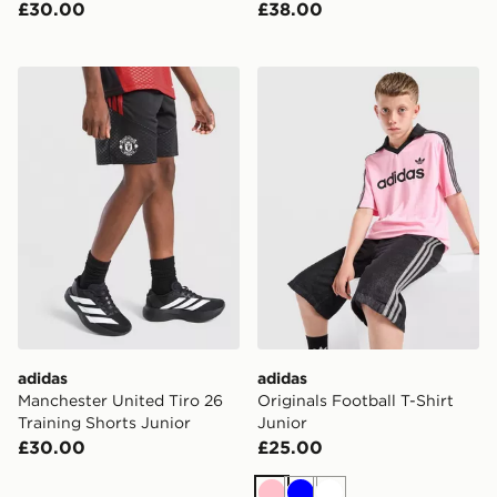
£30.00
£38.00
adidas Manchester United Tiro 26 Training Shorts Junio
adidas Originals Football T-
adidas
adidas
Manchester United Tiro 26
Originals Football T-Shirt
Training Shorts Junior
Junior
£30.00
£25.00