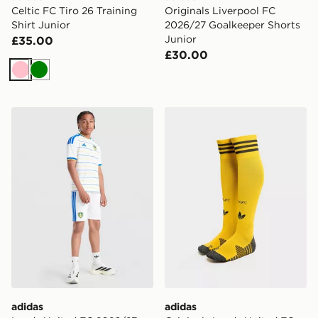
Celtic FC Tiro 26 Training
Originals Liverpool FC
Shirt Junior
2026/27 Goalkeeper Shorts
Junior
£35.00
£30.00
Pink
Green
adidas Leeds United FC 2026/27 Home Shorts Junior
adidas Originals Leeds Un
adidas
adidas