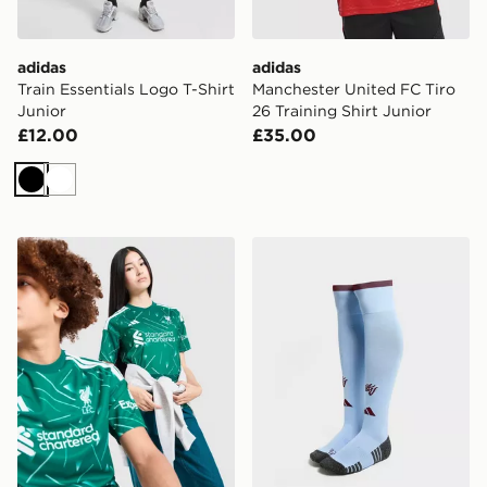
adidas
adidas
Train Essentials Logo T-Shirt
Manchester United FC Tiro
Junior
26 Training Shirt Junior
£12.00
£35.00
Black
White
adidas Liverpool FC 2026/27 Goalkeeper Shirt Junior
adidas Aston Villa FC 202