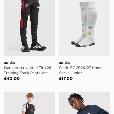
adidas
adidas
Manchester United Tiro 26
Celtic FC 2026/27 Home
Training Track Pants Jnr
Socks Junior
£40.00
£17.00
adidas Liverpool FC Tiro 27 Training Shorts Junior
adidas Originals Bubble Ho