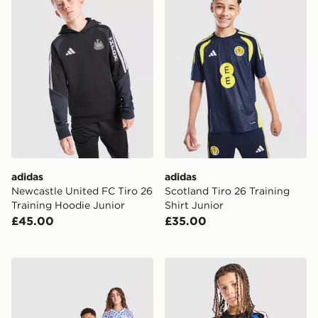
adidas
adidas
Newcastle United FC Tiro 26
Scotland Tiro 26 Training
Training Hoodie Junior
Shirt Junior
£45.00
£35.00
adidas Manchester United FC 1990-92 Away Shirt Juni
adidas Leeds United FC Tiro