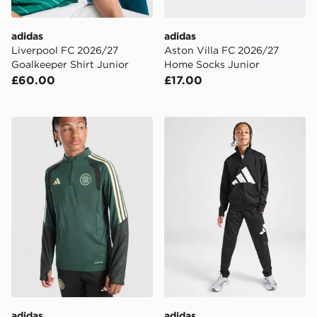
adidas
adidas
Liverpool FC 2026/27
Aston Villa FC 2026/27
Goalkeeper Shirt Junior
Home Socks Junior
£60.00
£17.00
adidas Celtic FC Tiro 26 Training Top Junior
adidas Tricot Large Logo Tr
adidas
adidas