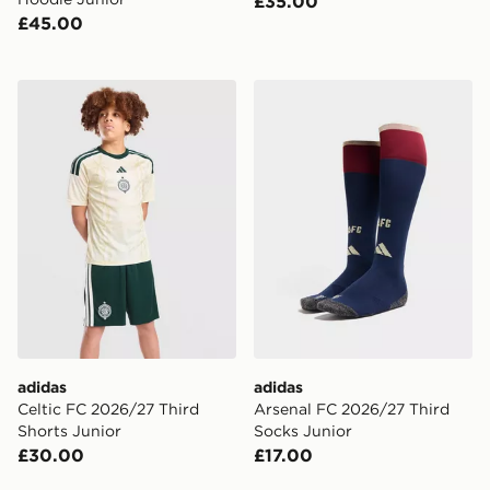
£35.00
£45.00
adidas Celtic FC 2026/27 Third Shorts Junior
adidas Arsenal FC 2026/27
adidas
adidas
Celtic FC 2026/27 Third
Arsenal FC 2026/27 Third
Shorts Junior
Socks Junior
£30.00
£17.00