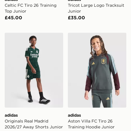
Celtic FC Tiro 26 Training
Tricot Large Logo Tracksuit
Top Junior
Junior
£45.00
£35.00
adidas Originals Real Madrid 2026/27 Away Shorts Ju
adidas Aston Villa FC Tiro 
adidas
adidas
Originals Real Madrid
Aston Villa FC Tiro 26
2026/27 Away Shorts Junior
Training Hoodie Junior