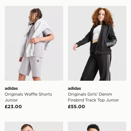
adidas Originals Waffle Shorts Junior
adidas Originals Girls' Den
adidas
adidas
Originals Waffle Shorts
Originals Girls' Denim
Junior
Firebird Track Top Junior
£23.00
£55.00
adidas Newcastle United FC Tiro 26 Training Hoodie J
adidas Scotland Tiro 26 Tra