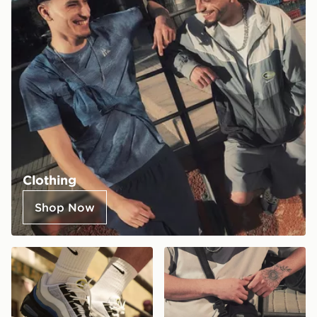
Clothing
Shop Now