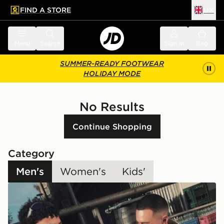
FIND A STORE
UK
 to main content
Skip footer
Menu
Search
Sign in
Bag
SUMMER-READY FOOTWEAR
HOLIDAY MODE
No Results
Continue Shopping
Category
Men's
Women's
Kids'