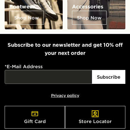
Footwear
Accessories
Shop Now
Shop Now
Subscribe to our newsletter and get 10% off
your next order
*
E-Mail Address
Subscribe
Privacy policy
Gift Card
Store Locator