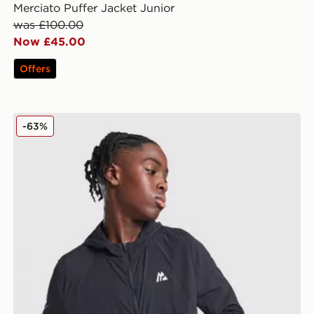
Merciato Puffer Jacket Junior
was £100.00
Now £45.00
Offers
MONTIREX Thera Camo Jacket Junior
-63%