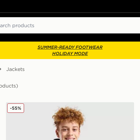
ch
SUMMER-READY FOOTWEAR
HOLIDAY MODE
Jackets
oducts)
Zavetti Canada Merciato Puffer Jacket Junior
-55%