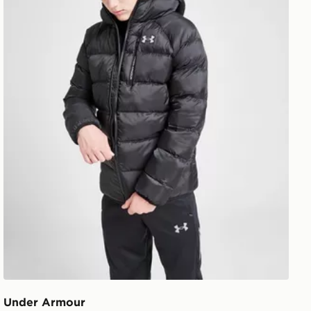
Under Armour