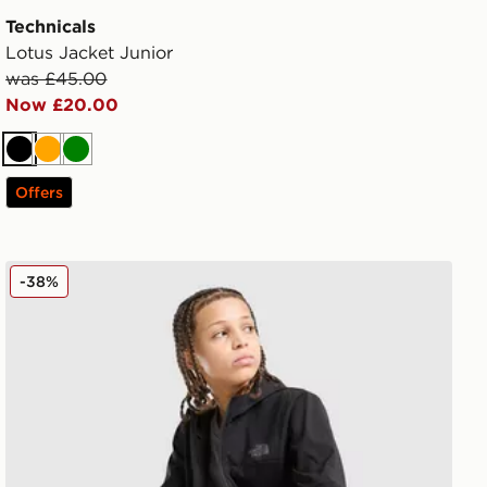
Technicals
Lotus Jacket Junior
was £45.00
Now £20.00
Black
Orange
Green
Offers
The North Face Trishull Full Zip Jacket Junior
-38%