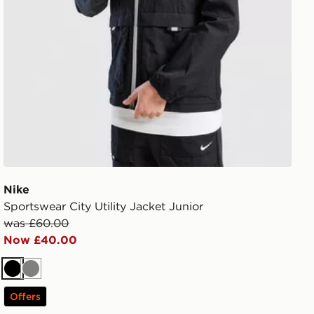
Nike
Sportswear City Utility Jacket Junior
was £60.00
Now £40.00
Black
Grey
Offers