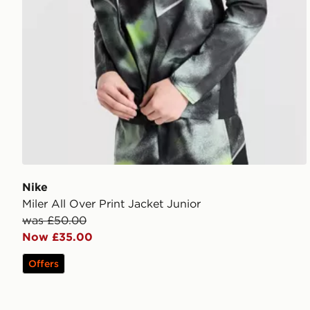
Nike
Miler All Over Print Jacket Junior
was £50.00
Now £35.00
Offers