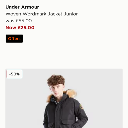
Under Armour
Woven Wordmark Jacket Junior
was £55.00
Now £25.00
Offers
r
Zavetti Canada Abelli Bomber Jacket Junior
-50%