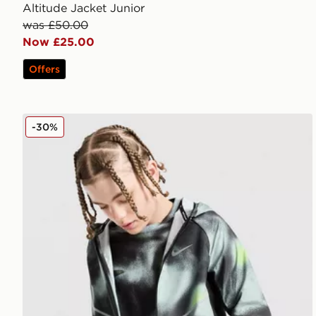
Altitude Jacket Junior
was £50.00
Now £25.00
Offers
Nike Miler All Over Print Jacket Junior
-30%