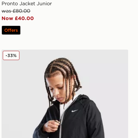
Pronto Jacket Junior
was £80.00
Now £40.00
Offers
Nike Sportswear City Utility Jacket Junior
-33%