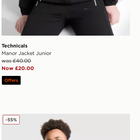
Technicals
Manor Jacket Junior
was £40.00
Now £20.00
Offers
Technicals Lotus Jacket Junior
-55%