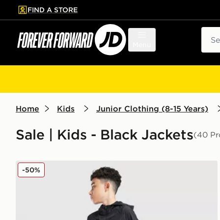
FIND A STORE
p to main content
Skip footer
Sear
Menu
Home
Kids
Junior Clothing (8-15 Years)
Sale | Kids - Black Jackets
(40 Pr
MONTIREX Altitude Jacket Junior
-50%