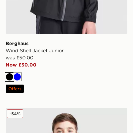
Berghaus
Wind Shell Jacket Junior
was £50.00
Now £30.00
Black
Blue
Offers
Under Armour Woven Wordmark Jacket Junior
-54%