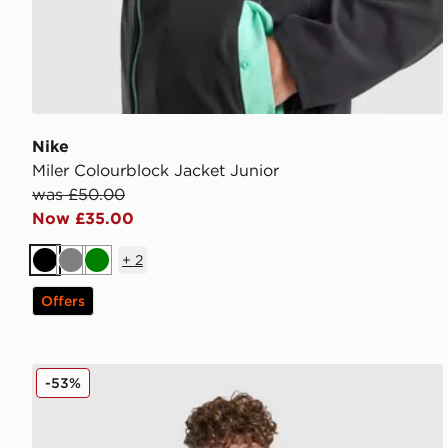
Nike
Miler Colourblock Jacket Junior
was £50.00
Now £35.00
+
2
Black
Grey
Green
Offers
adidas Bubble Jacket Junior
-53%