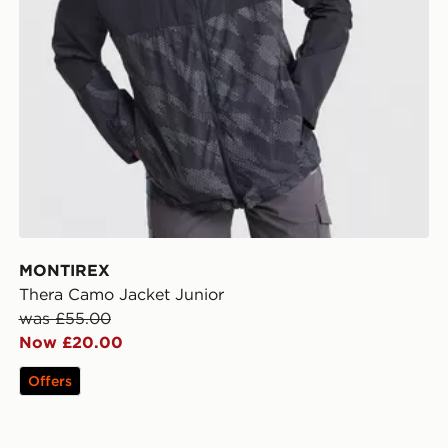
MONTIREX
Thera Camo Jacket Junior
was £55.00
Now £20.00
Offers