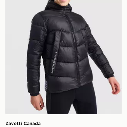
Zavetti Canada