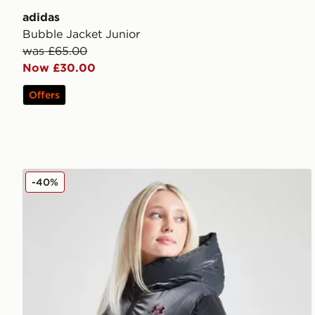
adidas
Bubble Jacket Junior
was £65.00
Now £30.00
Offers
Under Armour Girls' Prime Shine Puffer Jacket Junio
-40%