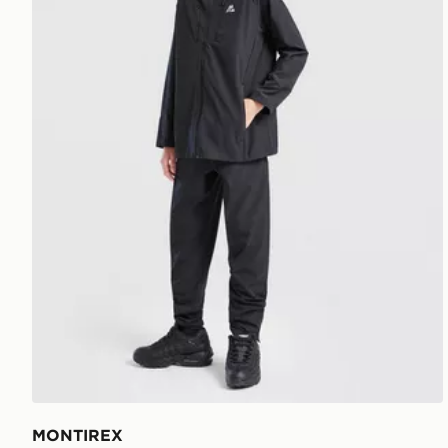
MONTIREX