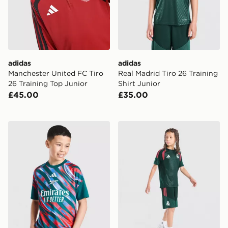
adidas
adidas
Manchester United FC Tiro
Real Madrid Tiro 26 Training
26 Training Top Junior
Shirt Junior
£45.00
£35.00
adidas Arsenal FC 2026/27 Pre Match Shirt Junior
adidas Real Madrid Tiro 26 