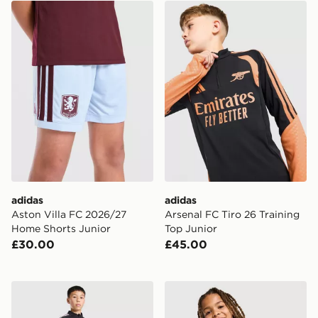
adidas Aston Villa FC 2026/27 Home Shorts Junior
adidas Arsenal FC Tiro 26 T
adidas
adidas
Aston Villa FC 2026/27
Arsenal FC Tiro 26 Training
Home Shorts Junior
Top Junior
£30.00
£45.00
adidas Newcastle United FC Tiro 26 Training Top Junio
adidas Celtic FC Tiro 26 Tra