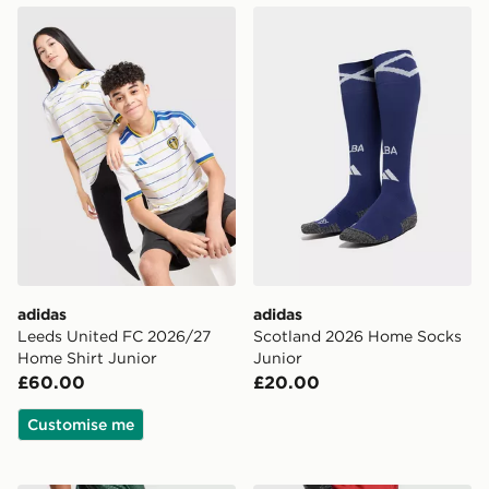
adidas Leeds United FC 2026/27 Home Shirt Junior
adidas Scotland 2026 Home
adidas
adidas
Leeds United FC 2026/27
Scotland 2026 Home Socks
Home Shirt Junior
Junior
£60.00
£20.00
Customise me