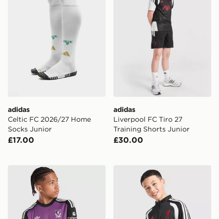
adidas
adidas
Celtic FC 2026/27 Home
Liverpool FC Tiro 27
Socks Junior
Training Shorts Junior
£17.00
£30.00
adidas Originals Liverpool FC 2026/27 LS Goalkeeper S
adidas Liverpool FC Tiro 26