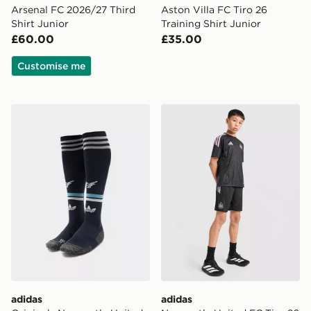
Arsenal FC 2026/27 Third
Aston Villa FC Tiro 26
Shirt Junior
Training Shirt Junior
£60.00
£35.00
Customise me
adidas Originals Newcastle United FC 2026/27 Away S
adidas Newcastle United FC
adidas
adidas