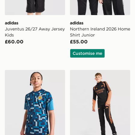
adidas
adidas
Juventus 26/27 Away Jersey
Northern Ireland 2026 Home
Kids
Shirt Junior
£60.00
£55.00
Customise me
adidas Scotland 2026 Pre Match Shirt Junior
adidas Arsenal FC Tiro 26 T