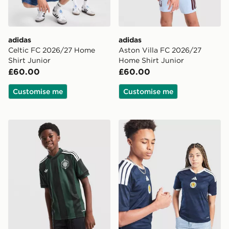
adidas
adidas
Celtic FC 2026/27 Home
Aston Villa FC 2026/27
Shirt Junior
Home Shirt Junior
£60.00
£60.00
Customise me
Customise me
adidas Originals Celtic FC 2026/27 Away Shirt Junior
adidas Scotland 2026 Home