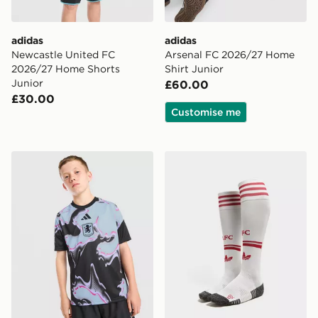
adidas
adidas
Newcastle United FC
Arsenal FC 2026/27 Home
2026/27 Home Shorts
Shirt Junior
Junior
£60.00
£30.00
Customise me
adidas Aston Villa FC 2026/27 Pre Match Shirt Junior
adidas Originals Liverpoo