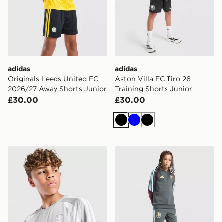
adidas
adidas
Originals Leeds United FC
Aston Villa FC Tiro 26
2026/27 Away Shorts Junior
Training Shorts Junior
£30.00
£30.00
Black
Blue
Black
adidas Aston Villa FC Tiro 26 Training Shirt Junior
adidas Aston Villa FC Tiro 