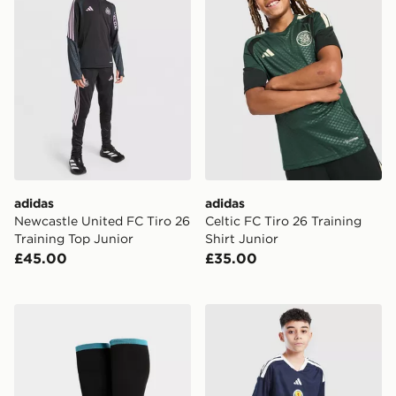
adidas
adidas
Newcastle United FC Tiro 26
Celtic FC Tiro 26 Training
Training Top Junior
Shirt Junior
£45.00
£35.00
adidas Newcastle United FC 2026/27 Home Socks Jun
adidas Scotland 2026 Home