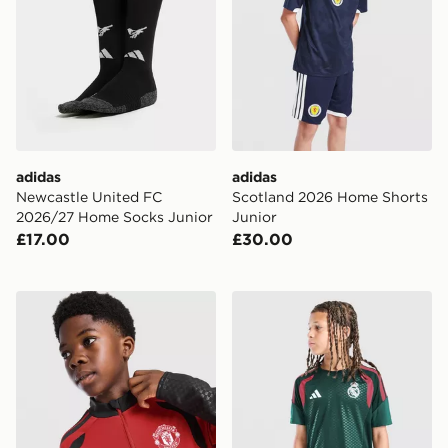
adidas
adidas
Newcastle United FC
Scotland 2026 Home Shorts
2026/27 Home Socks Junior
Junior
£17.00
£30.00
adidas Manchester United FC Tiro 26 Training Top Juni
adidas Real Madrid Tiro 26 