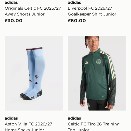
adidas
adidas
Originals Celtic FC 2026/27
Liverpool FC 2026/27
Away Shorts Junior
Goalkeeper Shirt Junior
£30.00
£60.00
adidas Aston Villa FC 2026/27 Home Socks Junior
adidas Celtic FC Tiro 26 Tr
adidas
adidas
Aston Villa FC 2026/27
Celtic FC Tiro 26 Training
Home Socks Junior
Top Junior