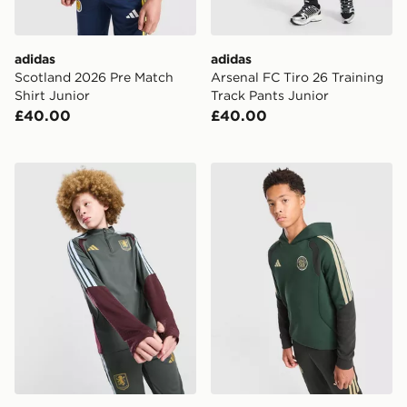
adidas
adidas
Scotland 2026 Pre Match
Arsenal FC Tiro 26 Training
Shirt Junior
Track Pants Junior
£40.00
£40.00
adidas Aston Villa FC Tiro 26 Training Top Junior
adidas Celtic FC Tiro 26 Tr