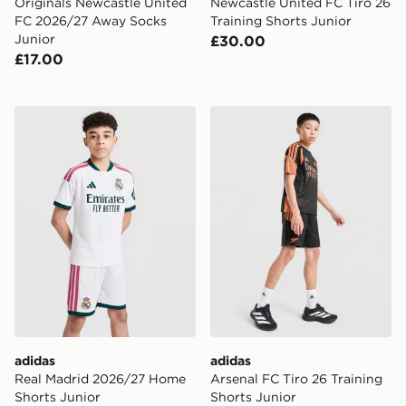
Originals Newcastle United
Newcastle United FC Tiro 26
FC 2026/27 Away Socks
Training Shorts Junior
Junior
£30.00
£17.00
adidas Real Madrid 2026/27 Home Shorts Junior
adidas Arsenal FC Tiro 26 T
adidas
adidas
Real Madrid 2026/27 Home
Arsenal FC Tiro 26 Training
Shorts Junior
Shorts Junior