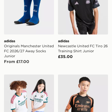
adidas
adidas
Originals Manchester United
Newcastle United FC Tiro 26
FC 2026/27 Away Socks
Training Shirt Junior
Junior
£35.00
From £17.00
adidas Real Madrid 2026/27 Home Shirt Junior
adidas Arsenal FC Tiro 26 T