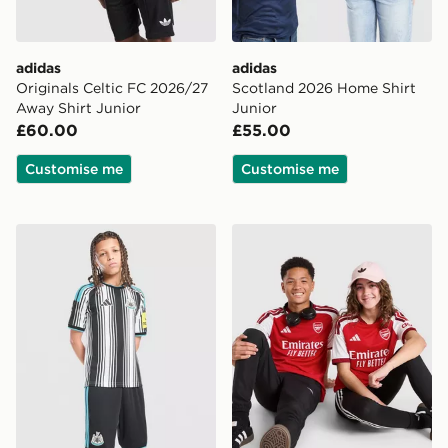
adidas
adidas
Originals Celtic FC 2026/27
Scotland 2026 Home Shirt
Away Shirt Junior
Junior
£60.00
£55.00
Customise me
Customise me
adidas Newcastle United FC 2026/27 Home Shorts Jun
adidas Arsenal FC 2026/27