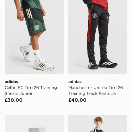
adidas Celtic FC Tiro 26 Training Shorts Junior
adidas Manchester United Ti
adidas
adidas
Celtic FC Tiro 26 Training
Manchester United Tiro 26
Shorts Junior
Training Track Pants Jnr
£30.00
£40.00
adidas Celtic FC 2026/27 Home Socks Junior
adidas Liverpool FC Tiro 27