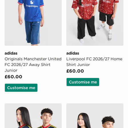
adidas
adidas
Originals Manchester United
Liverpool FC 2026/27 Home
FC 2026/27 Away Shirt
Shirt Junior
Junior
£60.00
£60.00
Customise me
Customise me
adidas Originals Arsenal FC 2026/27 Away Shirt Junio
adidas Newcastle United F