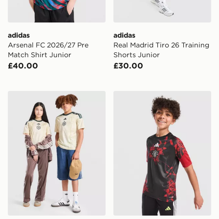
adidas
adidas
Arsenal FC 2026/27 Pre
Real Madrid Tiro 26 Training
Match Shirt Junior
Shorts Junior
£40.00
£30.00
adidas Celtic FC 2026/27 Third Shirt Junior
adidas Manchester United F