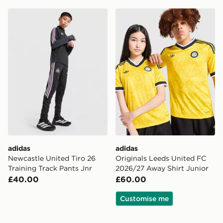
adidas Newcastle United Tiro 26 Training Track Pants J
adidas Originals Leeds Uni
adidas
adidas
Newcastle United Tiro 26
Originals Leeds United FC
Training Track Pants Jnr
2026/27 Away Shirt Junior
£40.00
£60.00
Customise me