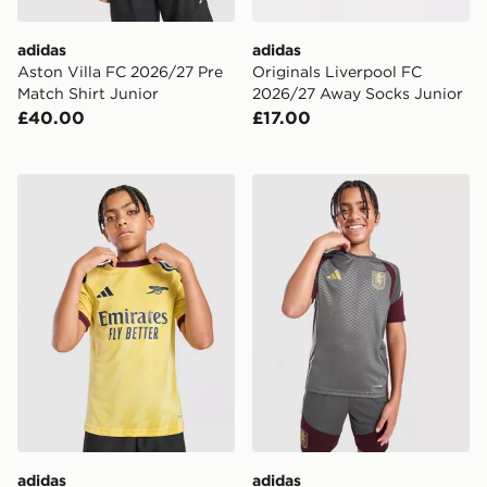
adidas
adidas
Aston Villa FC 2026/27 Pre
Originals Liverpool FC
Match Shirt Junior
2026/27 Away Socks Junior
£40.00
£17.00
adidas Arsenal FC 2026/27 Third Shirt Junior
adidas Aston Villa FC Tiro 2
adidas
adidas