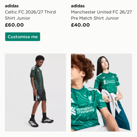
adidas
adidas
Celtic FC 2026/27 Third
Manchester United FC 26/27
Shirt Junior
Pre Match Shirt Junior
£60.00
£40.00
Customise me
adidas Originals Celtic FC 2026/27 Away Shorts Junio
adidas Liverpool FC 2026/2