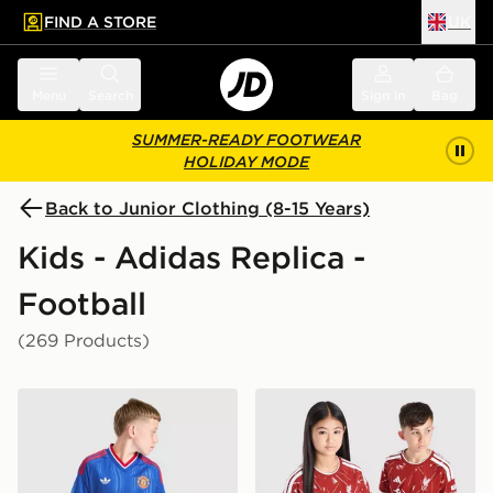
FIND A STORE
UK
 to main content
Skip footer
Menu
Search
Sign in
Bag
SUMMER-READY FOOTWEAR
HOLIDAY MODE
Back to Junior Clothing (8-15 Years)
Kids - Adidas Replica -
Football
(269 Products)
adidas Originals Manchester United FC 2026/27 Away 
adidas Liverpool FC 2026/