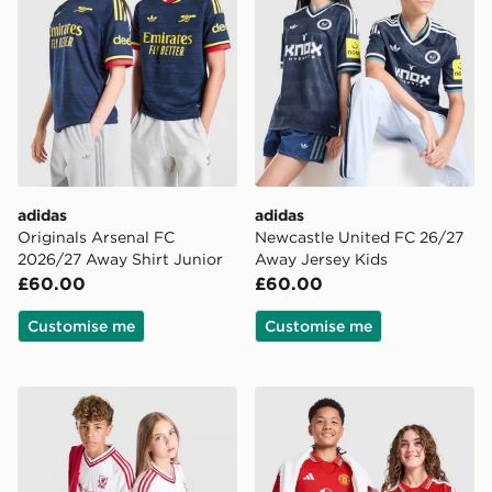
adidas
adidas
Originals Arsenal FC
Newcastle United FC 26/27
2026/27 Away Shirt Junior
Away Jersey Kids
£60.00
£60.00
Customise me
Customise me
adidas Originals Liverpool FC 2026/27 Away Shirt Jun
adidas Manchester United 