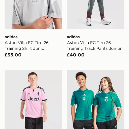
adidas
adidas
Aston Villa FC Tiro 26
Aston Villa FC Tiro 26
Training Shirt Junior
Training Track Pants Junior
£35.00
£40.00
adidas Juventus 26/27 Away Jersey Kids
adidas Northern Ireland 20