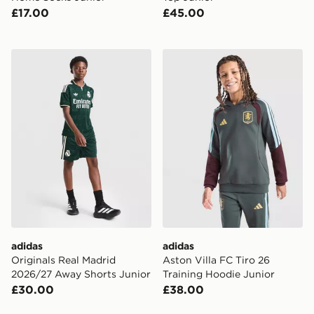
£17.00
£45.00
adidas Originals Real Madrid 2026/27 Away Shorts Ju
adidas Aston Villa FC Tiro 
adidas
adidas
Originals Real Madrid
Aston Villa FC Tiro 26
2026/27 Away Shorts Junior
Training Hoodie Junior
£30.00
£38.00