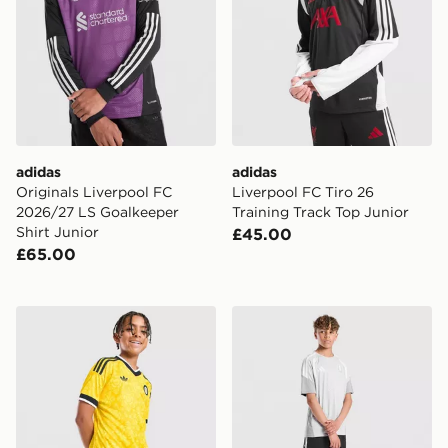
adidas
adidas
Originals Liverpool FC
Liverpool FC Tiro 26
2026/27 LS Goalkeeper
Training Track Top Junior
Shirt Junior
£45.00
£65.00
adidas Originals Leeds United FC 2026/27 Away Short
adidas Aston Villa FC Tiro 