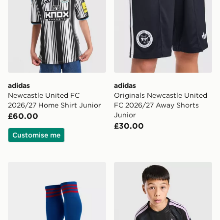
adidas
adidas
Newcastle United FC
Originals Newcastle United
2026/27 Home Shirt Junior
FC 2026/27 Away Shorts
Junior
£60.00
£30.00
Customise me
adidas Originals Manchester United FC 2026/27 Away
adidas Newcastle United FC 