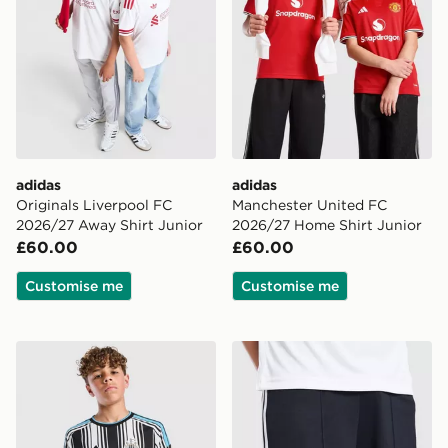
adidas
adidas
Originals Liverpool FC
Manchester United FC
2026/27 Away Shirt Junior
2026/27 Home Shirt Junior
£60.00
£60.00
Customise me
Customise me
adidas Newcastle United FC 2026/27 Home Shirt Juni
adidas Originals Newcastl