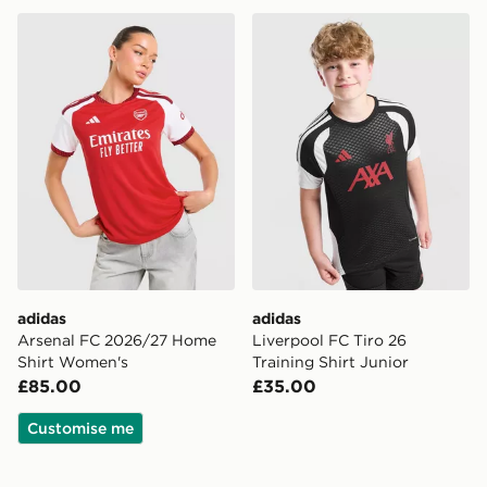
adidas Arsenal FC 2026/27 Home Shirt Women's
adidas Liverpool FC Tiro 26
adidas
adidas
Arsenal FC 2026/27 Home
Liverpool FC Tiro 26
Shirt Women's
Training Shirt Junior
£85.00
£35.00
Customise me