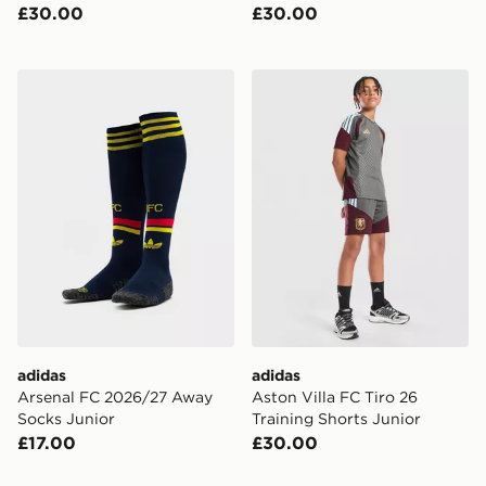
£30.00
£30.00
adidas Arsenal FC 2026/27 Away Socks Junior
adidas Aston Villa FC Tiro 
adidas
adidas
Arsenal FC 2026/27 Away
Aston Villa FC Tiro 26
Socks Junior
Training Shorts Junior
£17.00
£30.00