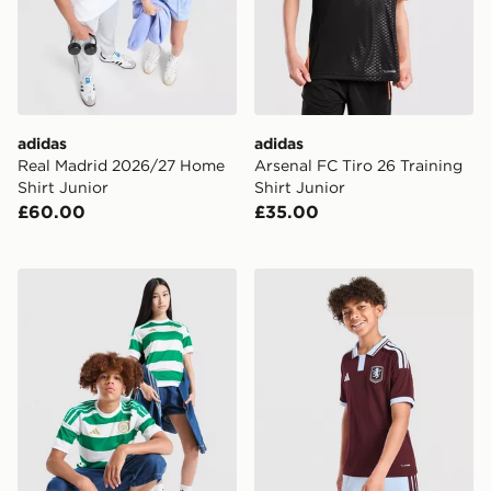
adidas
adidas
Real Madrid 2026/27 Home
Arsenal FC Tiro 26 Training
Shirt Junior
Shirt Junior
£60.00
£35.00
adidas Celtic FC 2026/27 Home Shirt Junior
adidas Aston Villa FC 2026