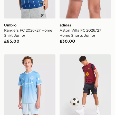
Umbro
adidas
Rangers FC 2026/27 Home
Aston Villa FC 2026/27
Shirt Junior
Home Shorts Junior
£65.00
£30.00
PUMA Manchester City FC 2026/27 Home Shorts Juni
Nike FC Barcelona Strike Sh