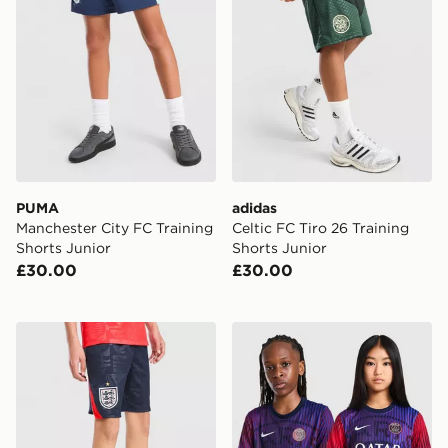
PUMA
adidas
Manchester City FC Training
Celtic FC Tiro 26 Training
Shorts Junior
Shorts Junior
£30.00
£30.00
Nike England 2026 Away Shorts Junior
Nike Paris Saint Germain 2