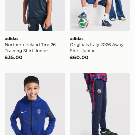
adidas
adidas
Northern Ireland Tiro 26
Originals Italy 2026 Away
Training Shirt Junior
Shirt Junior
£35.00
£60.00
Nike Paris Saint Germain Tech Fleece Hoodie Junior
Nike FC Barcelona Strike Tr