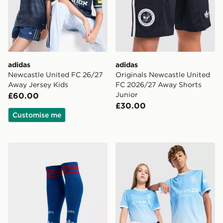
adidas
adidas
Newcastle United FC 26/27
Originals Newcastle United
Away Jersey Kids
FC 2026/27 Away Shorts
Junior
£60.00
£30.00
Customise me
adidas Originals Manchester United FC 2026/27 Away
PUMA Manchester City FC 