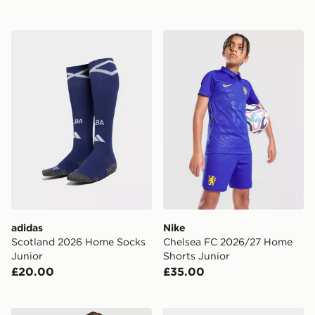
adidas Scotland 2026 Home Socks Junior
Nike Chelsea FC 2026/27 H
adidas
Nike
Scotland 2026 Home Socks
Chelsea FC 2026/27 Home
Junior
Shorts Junior
£20.00
£35.00