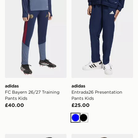
adidas FC Bayern 26/27 Training Pants Kids
adidas Entrada26 Presentat
adidas
adidas
FC Bayern 26/27 Training
Entrada26 Presentation
Pants Kids
Pants Kids
£40.00
£25.00
Blue
Black
adidas Fc Bayern 26/27 Pre Match Jersey Kids
adidas Entrada26 All Weath