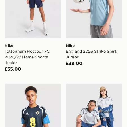
Nike
Nike
Tottenham Hotspur FC
England 2026 Strike Shirt
2026/27 Home Shorts
Junior
Junior
£38.00
£35.00
adidas Northern Ireland Tiro 26 Training Shirt Junior
adidas Originals Italy 2026