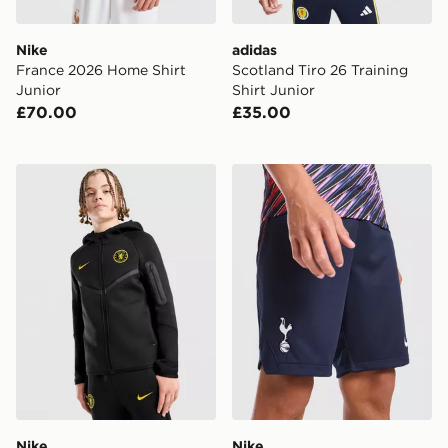
Nike
adidas
France 2026 Home Shirt
Scotland Tiro 26 Training
Junior
Shirt Junior
£70.00
£35.00
Nike Chelsea FC Tech Fleece Full Zip Hoodie Junior
Nike Tottenham Hotspur FC
Nike
Nike