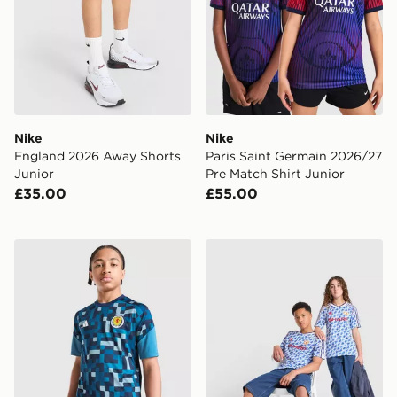
Nike
Nike
England 2026 Away Shorts
Paris Saint Germain 2026/27
Junior
Pre Match Shirt Junior
£35.00
£55.00
adidas Scotland 2026 Pre Match Shirt Junior
adidas Manchester United 