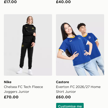
£17.00
£40.00
Nike Chelsea FC Tech Fleece Joggers Junior
Castore Everton FC 2026/2
Nike
Castore
Chelsea FC Tech Fleece
Everton FC 2026/27 Home
Joggers Junior
Shirt Junior
£70.00
£60.00
Customise me