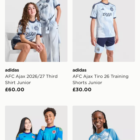
adidas
adidas
AFC Ajax 2026/27 Third
AFC Ajax Tiro 26 Training
Shirt Junior
Shorts Junior
£60.00
£30.00
adidas Originals Scotland 2026 Long Sleeve Goalkeeper
PUMA Manchester City FC 