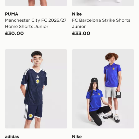
PUMA
Nike
Manchester City FC 2026/27
FC Barcelona Strike Shorts
Home Shorts Junior
Junior
£30.00
£33.00
adidas Scotland 2026 Home Shorts Junior
Nike Chelsea FC 2026/27 H
adidas
Nike