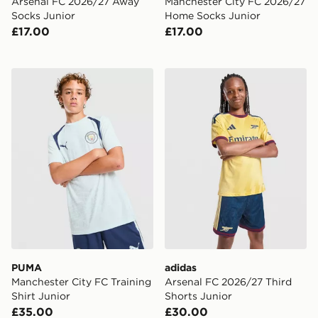
Arsenal FC 2026/27 Away
Manchester City FC 2026/27
Socks Junior
Home Socks Junior
£17.00
£17.00
PUMA Manchester City FC Training Shirt Junior
adidas Arsenal FC 2026/27 
PUMA
adidas
Manchester City FC Training
Arsenal FC 2026/27 Third
Shirt Junior
Shorts Junior
£35.00
£30.00