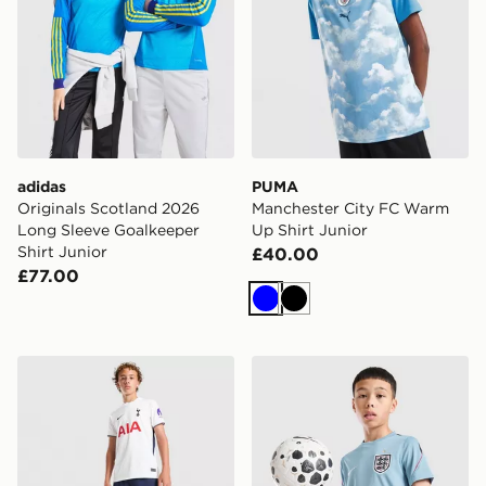
adidas
PUMA
Originals Scotland 2026
Manchester City FC Warm
Long Sleeve Goalkeeper
Up Shirt Junior
Shirt Junior
£40.00
£77.00
Blue
Black
Nike Tottenham Hotspur FC 2026/27 Home Shorts Jun
Nike England 2026 Strike Sh