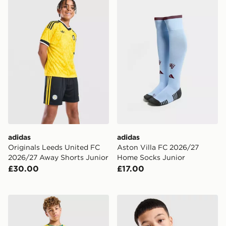
adidas Originals Leeds United FC 2026/27 Away Short
adidas Aston Villa FC 202
adidas
adidas
Originals Leeds United FC
Aston Villa FC 2026/27
2026/27 Away Shorts Junior
Home Socks Junior
£30.00
£17.00
Nike Brazil 2026 Home Shorts Junior
Nike Tottenham Hotspur FC