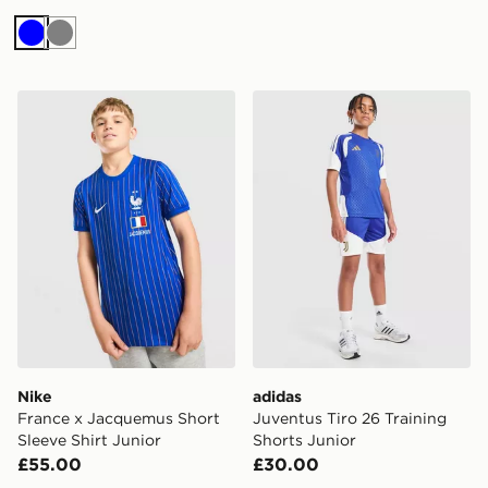
Blue
Grey
Nike France x Jacquemus Short Sleeve Shirt Junior
adidas Juventus Tiro 26 Tra
Nike
adidas
France x Jacquemus Short
Juventus Tiro 26 Training
Sleeve Shirt Junior
Shorts Junior
£55.00
£30.00