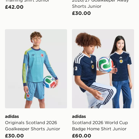
Shorts Junior
£42.00
£30.00
adidas Originals Scotland 2026 Goalkeeper Shorts Jun
adidas Scotland 2026 Worl
adidas
adidas
Originals Scotland 2026
Scotland 2026 World Cup
Goalkeeper Shorts Junior
Badge Home Shirt Junior
£30.00
£60.00