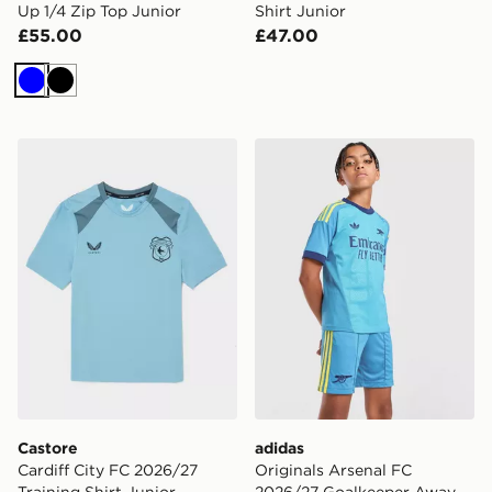
Up 1/4 Zip Top Junior
Shirt Junior
£55.00
£47.00
Blue
Black
Castore Cardiff City FC 2026/27 Training Shirt Junior
adidas Originals Arsenal 
Castore
adidas
Cardiff City FC 2026/27
Originals Arsenal FC
Training Shirt Junior
2026/27 Goalkeeper Away