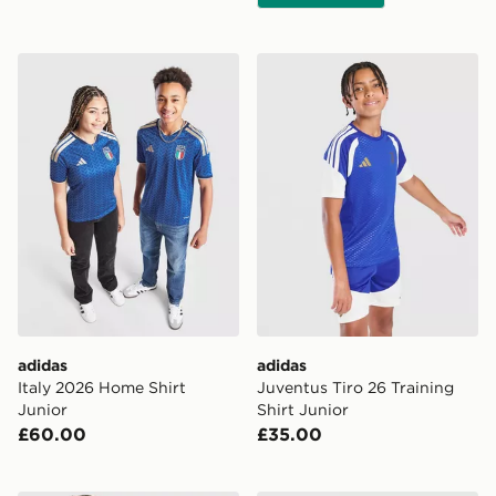
adidas Italy 2026 Home Shirt Junior
adidas Juventus Tiro 26 Tra
adidas
adidas
Italy 2026 Home Shirt
Juventus Tiro 26 Training
Junior
Shirt Junior
£60.00
£35.00