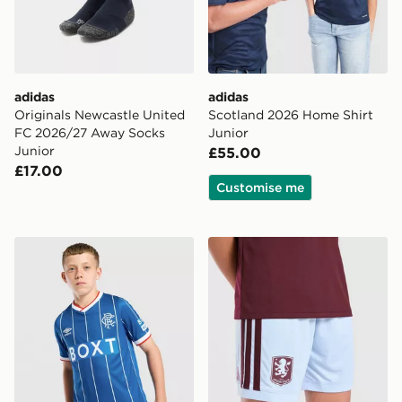
adidas
adidas
Originals Newcastle United
Scotland 2026 Home Shirt
FC 2026/27 Away Socks
Junior
Junior
£55.00
£17.00
Customise me
Umbro Rangers FC 2026/27 Home Shirt Junior
adidas Aston Villa FC 202