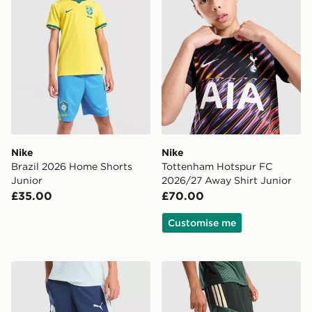
Nike
Nike
Brazil 2026 Home Shorts
Tottenham Hotspur FC
Junior
2026/27 Away Shirt Junior
£35.00
£70.00
Customise me
PUMA Manchester City FC Training Shorts Junior
adidas Celtic FC Tiro 26 Tr