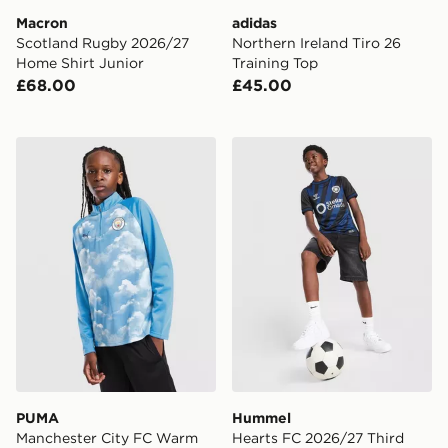
Macron
adidas
Scotland Rugby 2026/27
Northern Ireland Tiro 26
Home Shirt Junior
Training Top
£68.00
£45.00
PUMA Manchester City FC Warm Up 1/4 Zip Top Junio
Hummel Hearts FC 2026/27 
PUMA
Hummel
Manchester City FC Warm
Hearts FC 2026/27 Third