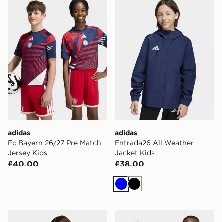
adidas
adidas
Fc Bayern 26/27 Pre Match
Entrada26 All Weather
Jersey Kids
Jacket Kids
£40.00
£38.00
Blue
Black
adidas Entrada26 Track Jacket Kids
adidas Entrada26 Hoodie K