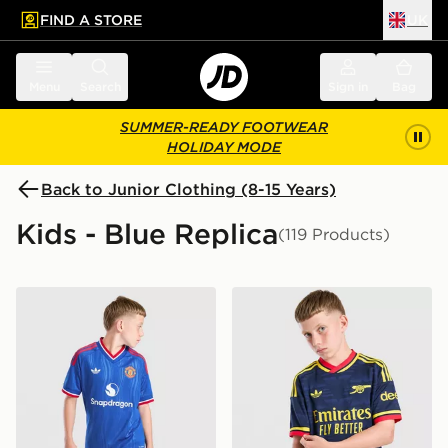
FIND A STORE
UK
 to main content
Skip footer
Menu
Search
Sign in
Bag
SUMMER-READY FOOTWEAR
HOLIDAY MODE
Back to Junior Clothing (8-15 Years)
Kids - Blue Replica
(119 Products)
adidas Originals Manchester United FC 2026/27 Away 
adidas Originals Arsenal F