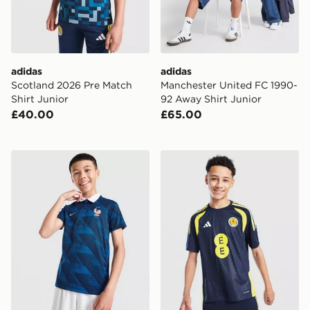
adidas
adidas
Scotland 2026 Pre Match
Manchester United FC 1990-
Shirt Junior
92 Away Shirt Junior
£40.00
£65.00
Nike France 2026 Home Shirt Junior
adidas Scotland Tiro 26 Tra