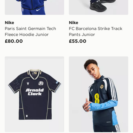
Nike
Nike
Paris Saint Germain Tech
FC Barcelona Strike Track
Fleece Hoodie Junior
Pants Junior
£80.00
£55.00
Macron Scotland Rugby 2026/27 Home Shirt Junior
adidas Northern Ireland Tir