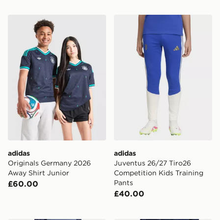
adidas Originals Germany 2026 Away Shirt Junior
adidas Juventus 26/27 Tiro
adidas
adidas
Originals Germany 2026
Juventus 26/27 Tiro26
Away Shirt Junior
Competition Kids Training
Pants
£60.00
£40.00