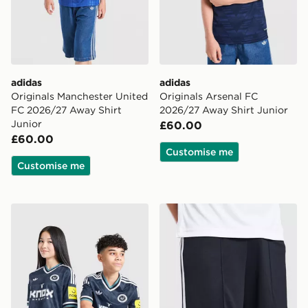
adidas
adidas
Originals Manchester United
Originals Arsenal FC
FC 2026/27 Away Shirt
2026/27 Away Shirt Junior
Junior
£60.00
£60.00
Customise me
Customise me
adidas Newcastle United FC 26/27 Away Jersey Kids
adidas Originals Newcastl