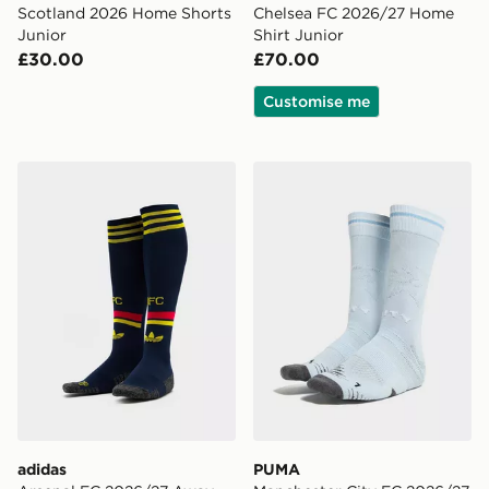
Scotland 2026 Home Shorts
Chelsea FC 2026/27 Home
Junior
Shirt Junior
£30.00
£70.00
Customise me
adidas Arsenal FC 2026/27 Away Socks Junior
PUMA Manchester City FC 
adidas
PUMA