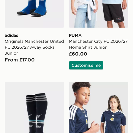
adidas
PUMA
Originals Manchester United
Manchester City FC 2026/27
FC 2026/27 Away Socks
Home Shirt Junior
Junior
£60.00
From £17.00
Customise me
adidas Originals Newcastle United FC 2026/27 Away S
adidas Scotland 2026 Home