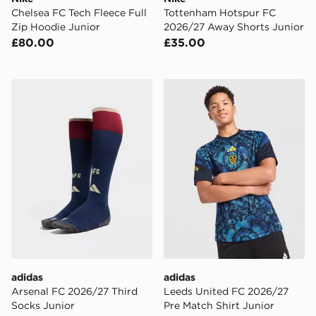
Chelsea FC Tech Fleece Full
Tottenham Hotspur FC
Zip Hoodie Junior
2026/27 Away Shorts Junior
£80.00
£35.00
adidas Arsenal FC 2026/27 Third Socks Junior
adidas Leeds United FC 202
adidas
adidas
Arsenal FC 2026/27 Third
Leeds United FC 2026/27
Socks Junior
Pre Match Shirt Junior