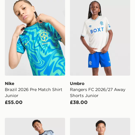
Nike Brazil 2026 Pre Match Shirt Junior
Umbro Rangers FC 2026/27
Nike
Umbro
Brazil 2026 Pre Match Shirt
Rangers FC 2026/27 Away
Junior
Shorts Junior
£55.00
£38.00
adidas AFC Ajax 2026/27 Third Shirt Junior
adidas AFC Ajax Tiro 26 Tr