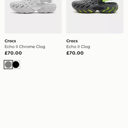
Crocs
Crocs
Echo II Chrome Clog
Echo II Clog
£70.00
£70.00
Grey
Black