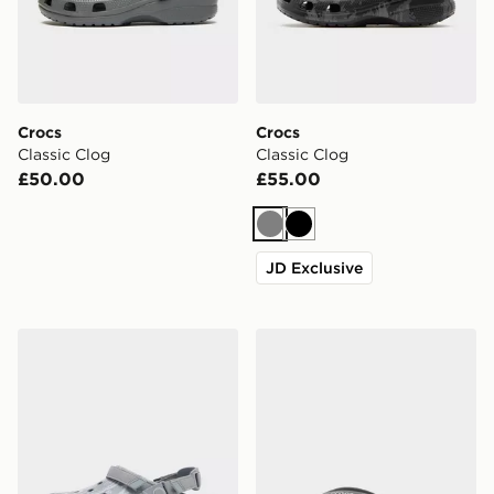
Crocs
Crocs
Classic Clog
Classic Clog
£50.00
£55.00
Grey
Black
JD Exclusive
Crocs Synchro Max Utility Clog
Crocs Coast Flip Sandals