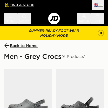
FIND A STORE
UK
 to main content
Skip footer
Menu
Search
Sign in
Bag
SUMMER-READY FOOTWEAR
HOLIDAY MODE
Back to Home
Men - Grey Crocs
(6 Products)
Crocs Classic Clog
Crocs Classic Clog