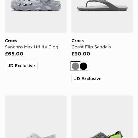
Crocs
Crocs
Synchro Max Utility Clog
Coast Flip Sandals
£65.00
£30.00
JD Exclusive
Grey
Black
JD Exclusive
Crocs Echo II Chrome Clog
Crocs Echo II Clog