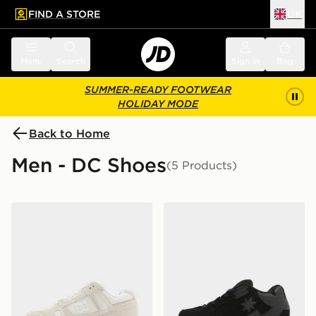
FIND A STORE
UK
 to main content
Skip footer
Menu
Search
Sign in
Bag
SUMMER-READY FOOTWEAR
HOLIDAY MODE
Back to Home
Men - DC Shoes
(5 Products)
DC Shoes Stag
DC Shoes Command