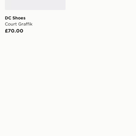
DC Shoes
Court Graffik
£70.00