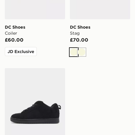
DC Shoes
DC Shoes
Coiler
Stag
£60.00
£70.00
JD Exclusive
Beige
Beige
DC Shoes Court Graffik