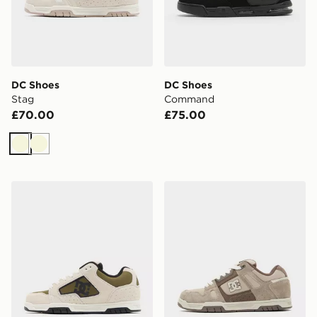
DC Shoes
DC Shoes
Stag
Command
£70.00
£75.00
Beige
Beige
DC Shoes Coiler
DC Shoes Stag