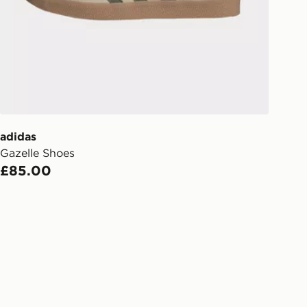
s.
Day Click & Collect
ailable for delivery to select stores
UK - enter your postcode at checkout
ailability. When ordering before 3pm,
er delivered to your local store and
lect the same day.
adidas
Gazelle Shoes
l Delivery: We deliver to over 175
£85.00
ivery times for the Gift Card can not
ed due to security checks.
livery page for more information on
national delivery.