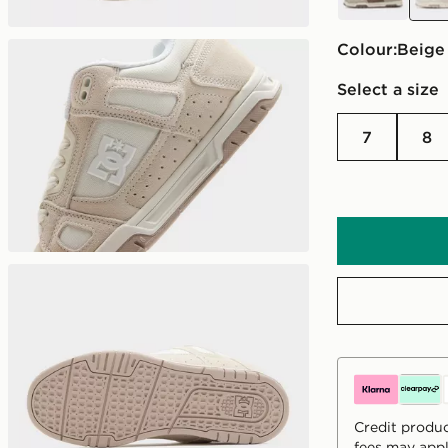
Colour:
beige
Select a size
7
8
Credit produc
fees may appl