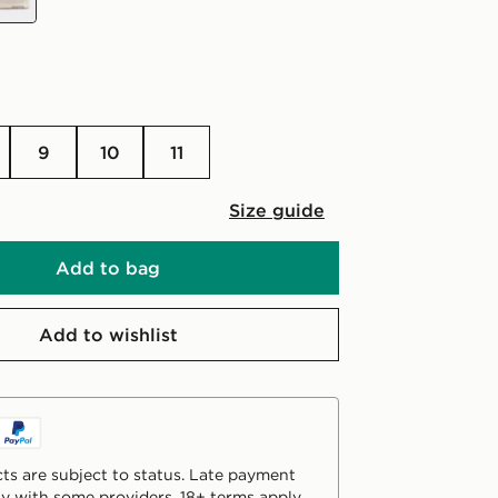
9
10
11
Size guide
Add to bag
Add to wishlist
ts are subject to status. Late payment
y with some providers. 18+ terms apply.