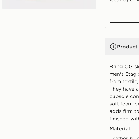
Product 
Bring OG sk
men's Stag 
from textile
They have a
cupsole cons
soft foam b
adds firm tr
finished wit
Material
Leather & T