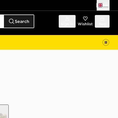
UK
Search
Sign in
Wishlist
Bag
e