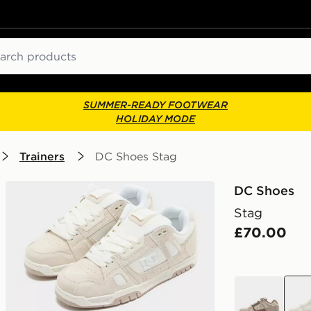
ch
SUMMER-READY FOOTWEAR
HOLIDAY MODE
Trainers
DC Shoes Stag
DC Shoes
Stag
£70.00
beige
beig