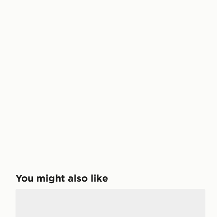
You might also like
DC Shoes Stag