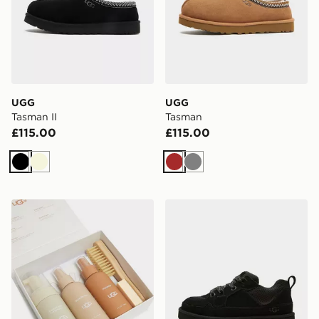
UGG
UGG
Tasman II
Tasman
£115.00
£115.00
Black
Beige
Brown
Grey
UGG Care Kit
UGG Lo Lowmel