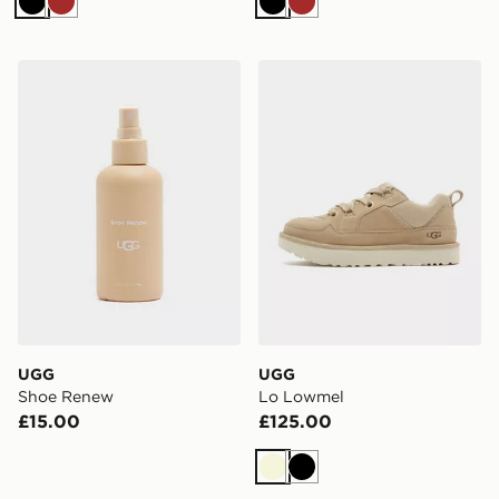
Black
Brown
Black
Brown
UGG Shoe Renew
UGG Lo Lowmel
UGG
UGG
Shoe Renew
Lo Lowmel
£15.00
£125.00
Beige
Black