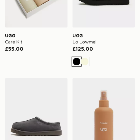
UGG
UGG
Care Kit
Lo Lowmel
£55.00
£125.00
Black
Beige
UGG Tasman
UGG Protector