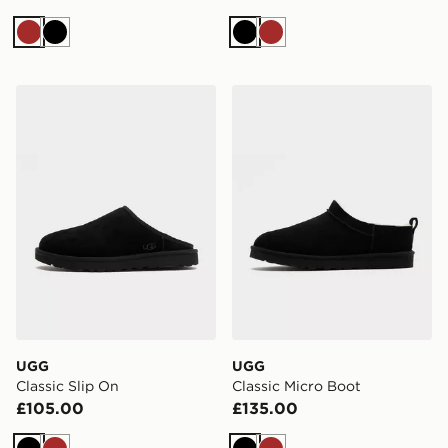
Brown
Black
Black
Brown
UGG Classic Slip On
UGG Classic Micro Boot
UGG
UGG
Classic Slip On
Classic Micro Boot
£105.00
£135.00