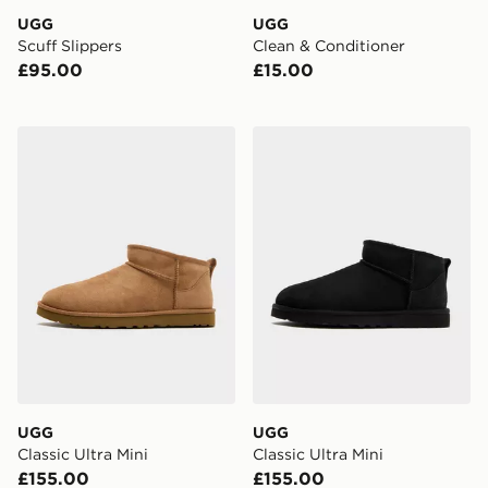
UGG
UGG
Scuff Slippers
Clean & Conditioner
£95.00
£15.00
UGG Classic Ultra Mini
UGG Classic Ultra Mini
UGG
UGG
Classic Ultra Mini
Classic Ultra Mini
£155.00
£155.00