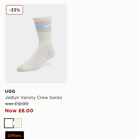
UGG Jedlyn Varsity Crew Socks
-33%
UGG
Jedlyn Varsity Crew Socks
was £12.00
Now £8.00
White
Beige
Offers