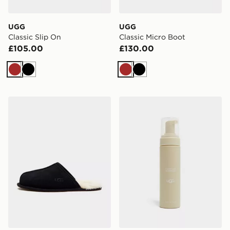
UGG
UGG
Classic Slip On
Classic Micro Boot
£105.00
£130.00
Brown
Black
Brown
Black
UGG Scuff Slippers
UGG Clean & Conditioner