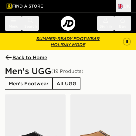
FIND A STORE
UK
 to main content
Skip footer
Menu
Search
Sign in
Bag
SUMMER-READY FOOTWEAR
HOLIDAY MODE
Back to Home
Men's UGG
(19 Products)
Men's Footwear
All UGG
UGG Tasman II
UGG Tasman