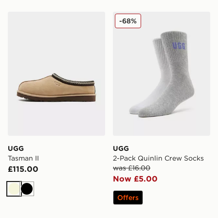
UGG Tasman II
UGG 2-Pack Quinlin Crew 
-68%
UGG
UGG
Tasman II
2-Pack Quinlin Crew Socks
was £16.00
£115.00
Now £5.00
Beige
Black
Offers