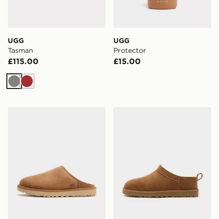
UGG
UGG
Tasman
Protector
£115.00
£15.00
Grey
Brown
UGG Classic Slip On
UGG Classic Micro Boot