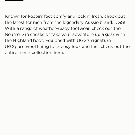
Known for keepin’ feet comfy and lookin’ fresh, check out
the latest for men from the legendary Aussie brand, UGG!
With a range of weather-ready footwear, check out the
Neumel Zip sneaks or take your adventure up a gear with
the Highland boot. Equipped with UGG’s signature
UGGpure wool lining for a cosy look and feel, check out the
entire men’s collection here.