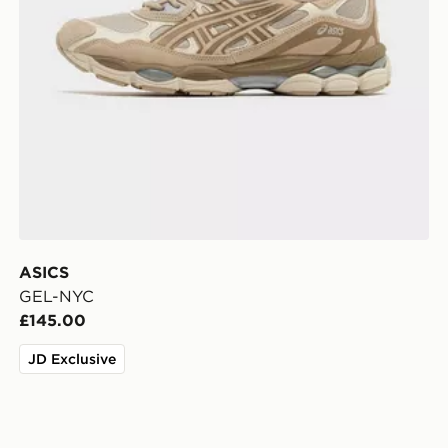
ASICS
GEL-NYC
£145.00
JD Exclusive