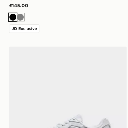
£145.00
Black
Grey
JD Exclusive
ASICS GEL-NYC