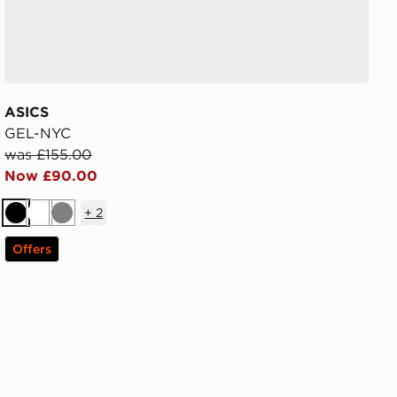
ASICS
GEL-NYC
was £155.00
Now £90.00
+
2
Black
White
Grey
Offers