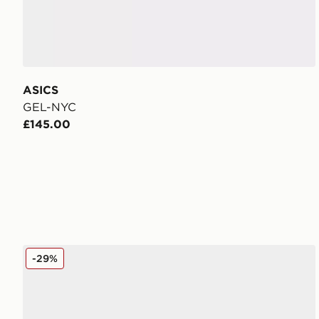
ASICS
GEL-NYC
£145.00
ASICS GEL-NYC 2.0
-29%