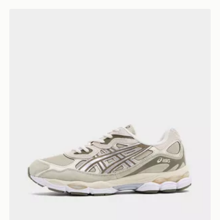
ASICS GEL-NYC