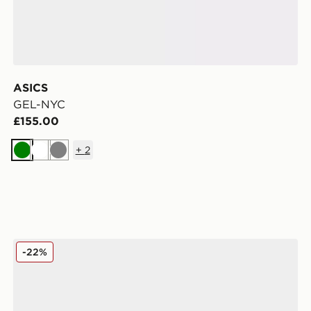
ASICS
GEL-NYC
£155.00
+
2
Green
White
Grey
ASICS GEL-NYC
-22%