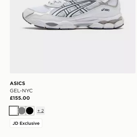
ASICS
GEL-NYC
£155.00
+
2
White
Grey
Black
JD Exclusive