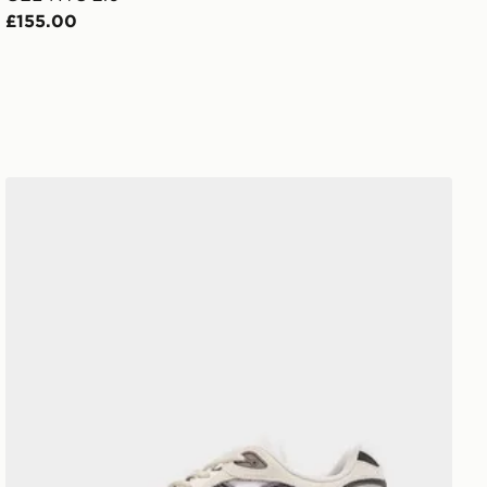
£155.00
ASICS GEL-NYC 2.0