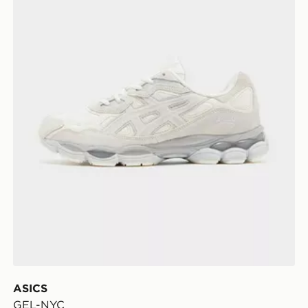
ASICS
GEL-NYC