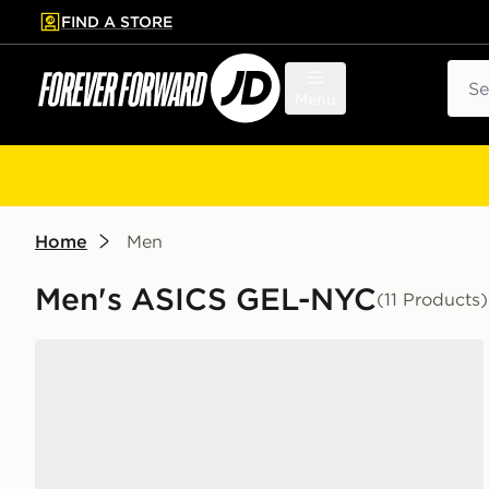
FIND A STORE
p to main content
Skip footer
Sear
Menu
Home
Men
Men's ASICS GEL-NYC
(11 Products)
ASICS GEL-NYC