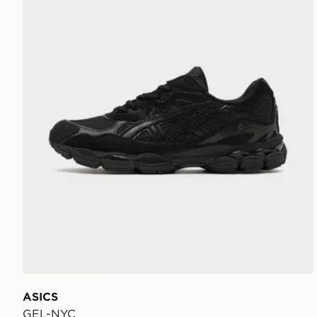
ASICS
GEL-NYC