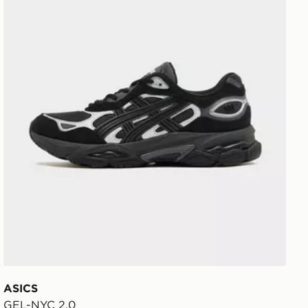
ASICS
GEL-NYC 2.0