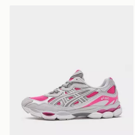
ASICS GEL-NYC