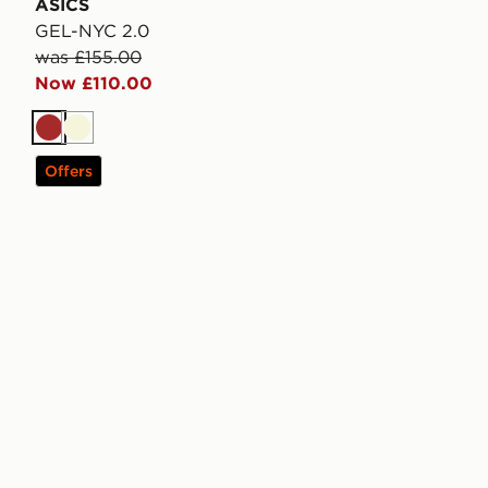
ASICS
GEL-NYC 2.0
was £155.00
Now £110.00
Brown
Beige
Offers