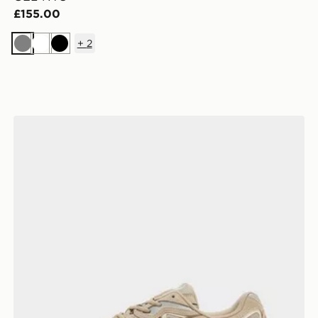
£155.00
+
2
Grey
White
Black
ASICS GEL-NYC