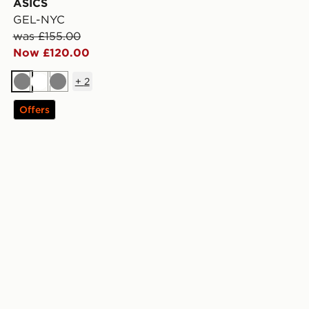
ASICS
GEL-NYC
was £155.00
Now £120.00
+
2
Grey
White
Grey
Offers