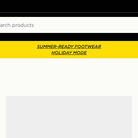
ch
SUMMER-READY FOOTWEAR
HOLIDAY MODE
ASICS GEL-NYC