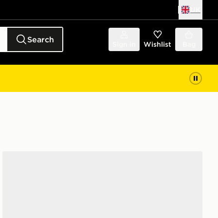
UK
Search
Sign in
Wishlist
Bag
ASICS GEL-NYC 2.0