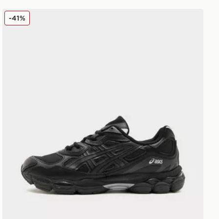
ASICS GEL-NYC
-41%