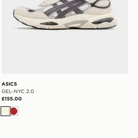
ASICS
GEL-NYC 2.0
£155.00
Beige
Brown