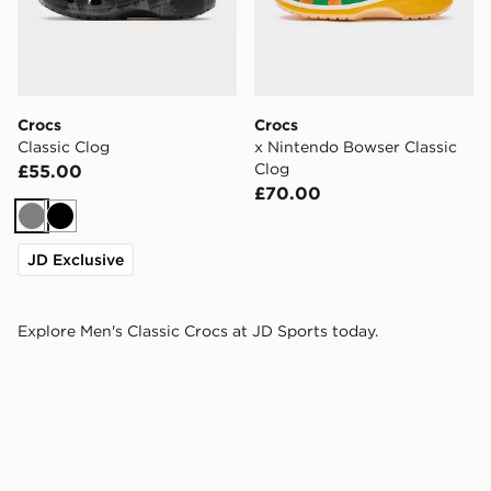
Crocs
Crocs
Classic Clog
x Nintendo Bowser Classic
Clog
£55.00
£70.00
Grey
Black
JD Exclusive
Explore Men's Classic Crocs at JD Sports today.