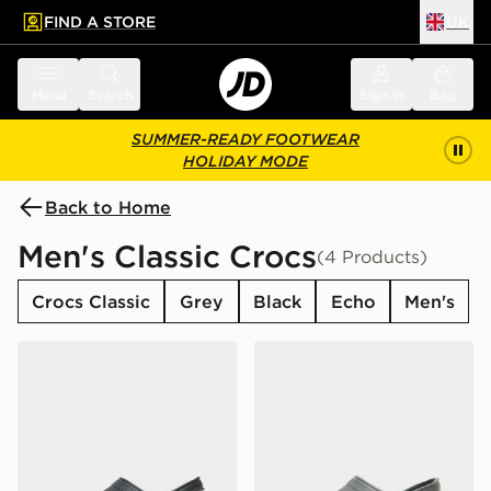
FIND A STORE
UK
 to main content
Skip footer
Menu
Search
Sign in
Bag
SUMMER-READY FOOTWEAR
HOLIDAY MODE
Back to Home
Men's Classic Crocs
(4 Products)
Crocs Classic
Grey
Black
Echo
Men's
Crocs Classic Clog
Crocs Classic Clog