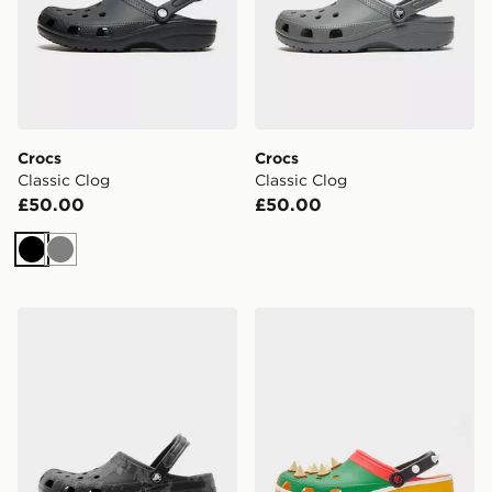
Crocs
Crocs
Classic Clog
Classic Clog
£50.00
£50.00
Black
Grey
Crocs Classic Clog
Crocs x Nintendo Bowser C