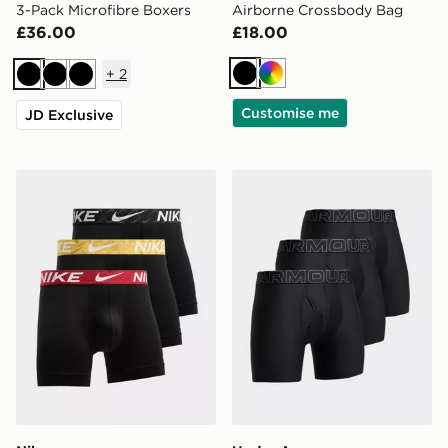
3-Pack Microfibre Boxers
Airborne Crossbody Bag
£36.00
£18.00
+
2
Black
Multi
Black
Black
Black
Customise me
JD Exclusive
Nike 3-Pack Microfibre Boxers
Under Armour 3-Pack Boxe