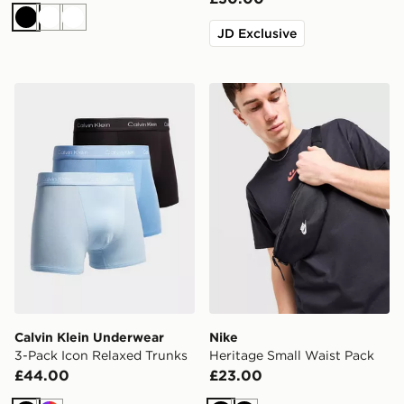
Black
White
White
JD Exclusive
Calvin Klein Underwear 3-Pack Icon Relaxed Trunks
Nike Heritage Small Waist 
Calvin Klein Underwear
Nike
3-Pack Icon Relaxed Trunks
Heritage Small Waist Pack
£44.00
£23.00