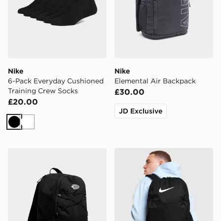
Nike
Nike
6-Pack Everyday Cushioned
Elemental Air Backpack
Training Crew Socks
£30.00
£20.00
JD Exclusive
Black
White
Nike Air Max 95 Backpack
Nike Brasilia Backpack