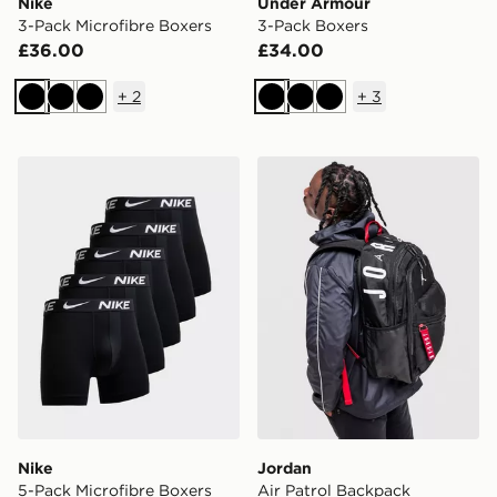
Nike
Under Armour
3-Pack Microfibre Boxers
3-Pack Boxers
£36.00
£34.00
+
2
+
3
Black
Black
Black
Black
Black
Black
Nike 5-Pack Microfibre Boxers
Jordan Air Patrol Backpack
Nike
Jordan
5-Pack Microfibre Boxers
Air Patrol Backpack