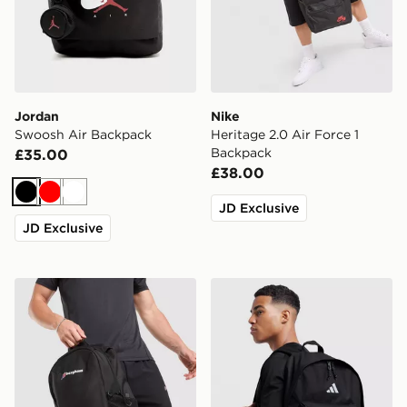
Jordan
Nike
Swoosh Air Backpack
Heritage 2.0 Air Force 1
Backpack
£35.00
£38.00
Black
Red
White
JD Exclusive
JD Exclusive
Berghaus Willowdale Backpack
adidas Badge of Sport Bac