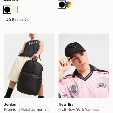
Black
Multi
Black
Beige
JD Exclusive
Jordan Premium Metal Jumpman Backpack
New Era MLB New York Ya
Jordan
New Era
Premium Metal Jumpman
MLB New York Yankees