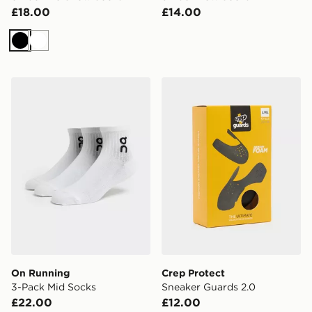
£18.00
£14.00
Black
White
On Running 3-Pack Mid Socks
Crep Protect Sneaker Guar
On Running
Crep Protect
3-Pack Mid Socks
Sneaker Guards 2.0
£22.00
£12.00