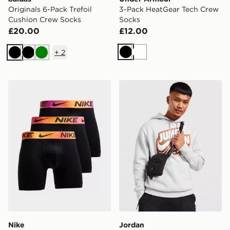
Originals 6-Pack Trefoil
3-Pack HeatGear Tech Crew
Cushion Crew Socks
Socks
£20.00
£12.00
+
2
Black
White
Black
Black
Green
Nike 3-Pack Microfibre Boxers
Jordan Airborne Crossbod
Nike
Jordan