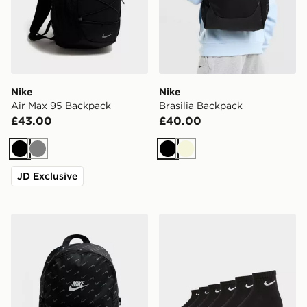
Nike
Nike
Air Max 95 Backpack
Brasilia Backpack
£43.00
£40.00
Black
Grey
Black
Beige
JD Exclusive
Nike Swooshfetti 2.0 Backpack
Nike 6-Pack Everyday Cush