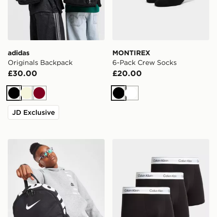
adidas
MONTIREX
Originals Backpack
6-Pack Crew Socks
£30.00
£20.00
Black
Beige
Burgundy
Black
White
JD Exclusive
Nike Just Do It Mini Backpack
Calvin Klein Underwear 3-P