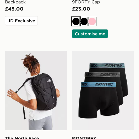
Backpack
9FORTY Cap
£45.00
£23.00
JD Exclusive
Black
Black
Pink
Customise me
The North Face Rodey Backpack
MONTIREX 3-Pack Trail Bo
The North Face
MONTIREX