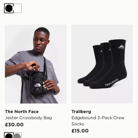
Black
White
The North Face Jester Crossbody Bag
Trailberg Edgebound 3-Pa
The North Face
Trailberg
Jester Crossbody Bag
Edgebound 3-Pack Crew
Socks
£30.00
£15.00