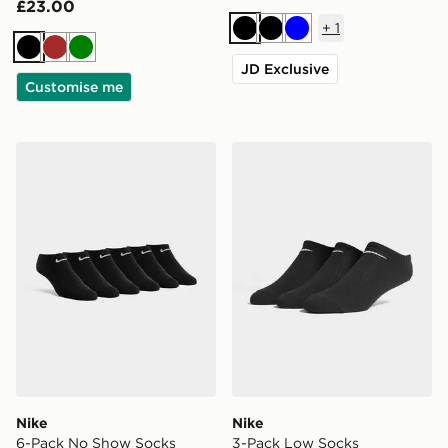
£23.00
+
1
Black
Black
Blue
Black
Brown
Green
JD Exclusive
Customise me
Nike 6-Pack No Show Socks
Nike 3-Pack Low Socks
Nike
Nike
6-Pack No Show Socks
3-Pack Low Socks