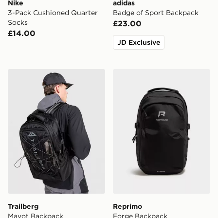
Nike
adidas
3-Pack Cushioned Quarter
Badge of Sport Backpack
Socks
£23.00
£14.00
JD Exclusive
Trailberg Mavot Backpack
Reprimo Forge Backpack
Trailberg
Reprimo
Mavot Backpack
Forge Backpack