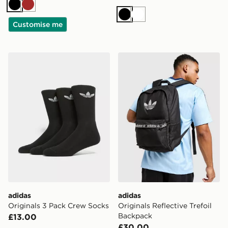
Black
Brown
Black
White
Customise me
adidas Originals 3 Pack Crew Socks
adidas Originals Reflective
adidas
adidas
Originals 3 Pack Crew Socks
Originals Reflective Trefoil
Backpack
£13.00
£30.00