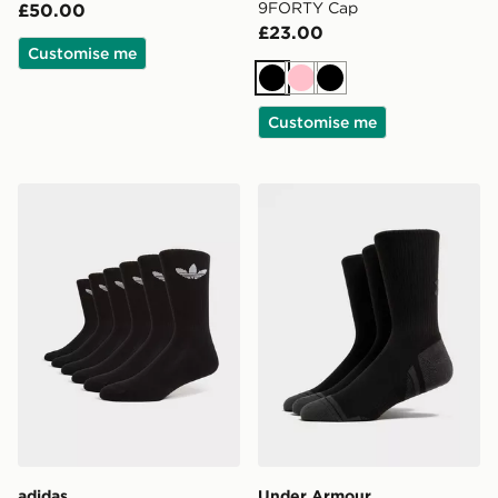
9FORTY Cap
£50.00
£23.00
Customise me
Black
Pink
Black
Customise me
adidas Originals 6-Pack Trefoil Cushion Crew Socks
Under Armour 3-Pack Heat
adidas
Under Armour