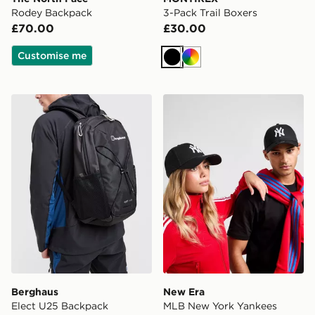
Rodey Backpack
3-Pack Trail Boxers
£70.00
£30.00
Customise me
Black
Multi
Berghaus Elect U25 Backpack
New Era MLB New York Ya
Berghaus
New Era
Elect U25 Backpack
MLB New York Yankees