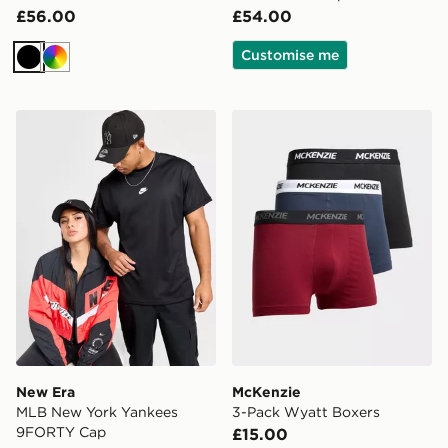
£56.00
£54.00
Customise me
Black
Multi
New Era MLB New York Yankees 9FORTY Cap
McKenzie 3-Pack Wyatt Bo
New Era
McKenzie
MLB New York Yankees
3-Pack Wyatt Boxers
9FORTY Cap
£15.00