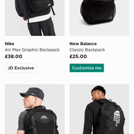
Nike
New Balance
Air Max Graphic Backpack
Classic Backpack
£38.00
£25.00
JD Exclusive
Customise me
Trailberg Stratos 25L Backpack
The North Face Jester Bac