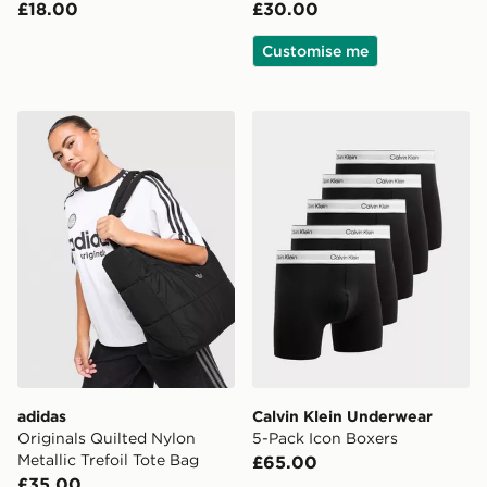
£18.00
£30.00
Customise me
adidas Originals Quilted Nylon Metallic Trefoil Tote Bag
Calvin Klein Underwear 5-P
adidas
Calvin Klein Underwear
Originals Quilted Nylon
5-Pack Icon Boxers
Metallic Trefoil Tote Bag
£65.00
£35.00