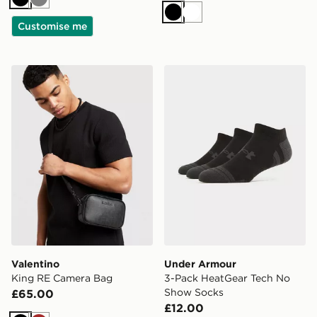
Black
Grey
Black
White
Customise me
Valentino King RE Camera Bag
Under Armour 3-Pack Heat
Valentino
Under Armour
King RE Camera Bag
3-Pack HeatGear Tech No
Show Socks
£65.00
£12.00