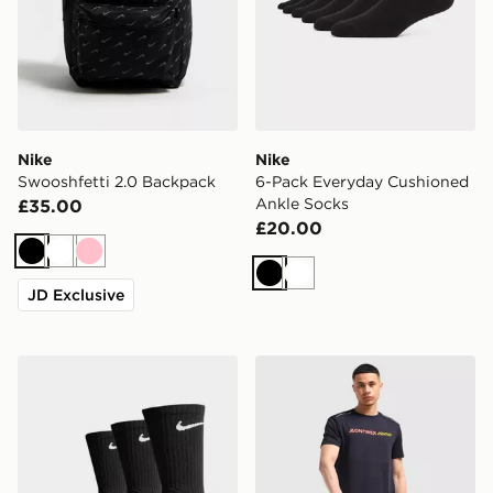
Nike
Nike
Swooshfetti 2.0 Backpack
6-Pack Everyday Cushioned
Ankle Socks
£35.00
£20.00
Black
White
Pink
Black
White
JD Exclusive
Nike 3-Pack Cushioned Crew Socks
MONTIREX Essential Backpa