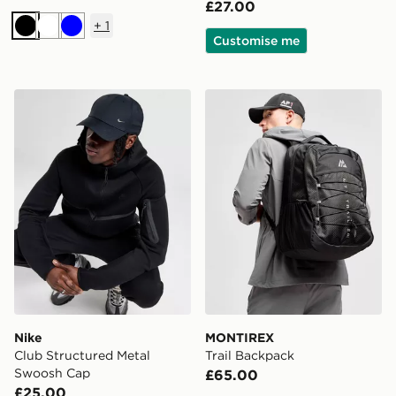
£27.00
+
1
Black
White
Blue
Customise me
Nike Club Structured Metal Swoosh Cap
MONTIREX Trail Backpack
Nike
MONTIREX
Club Structured Metal
Trail Backpack
Swoosh Cap
£65.00
£25.00