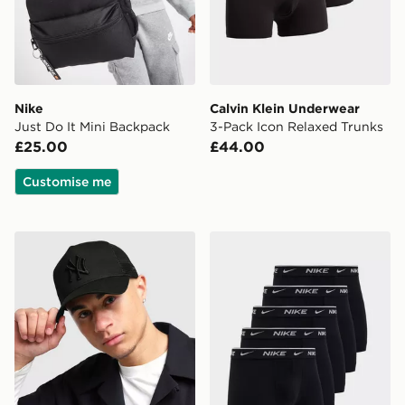
Nike
Calvin Klein Underwear
Just Do It Mini Backpack
3-Pack Icon Relaxed Trunks
£25.00
£44.00
Customise me
New Era MLB New York Yankees Snapback Trucker Ca
Nike 5-Pack Boxers