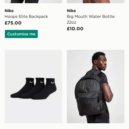
Nike
Nike
Hoops Elite Backpack
Big Mouth Water Bottle
22oz
£75.00
£10.00
Customise me
Nike 3-Pack Cushioned Quarter Socks
adidas Badge of Sport Bac