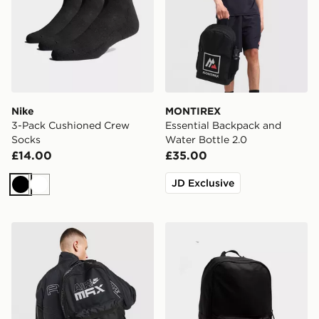
Nike
MONTIREX
3-Pack Cushioned Crew
Essential Backpack and
Socks
Water Bottle 2.0
£14.00
£35.00
JD Exclusive
Black
White
Nike Air Max Graphic Backpack
New Balance Classic Back