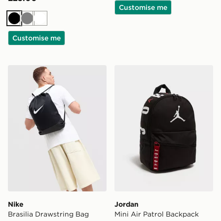
Customise me
Black
Grey
White
Customise me
Nike Brasilia Drawstring Bag
Jordan Mini Air Patrol Bac
Nike
Jordan
Brasilia Drawstring Bag
Mini Air Patrol Backpack