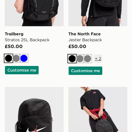
Trailberg
The North Face
Stratos 25L Backpack
Jester Backpack
£50.00
£50.00
+
2
Black
Grey
Blue
Black
Grey
Grey
Customise me
Customise me
Jordan Swoosh Air Backpack
Nike Heritage 2.0 Air Forc