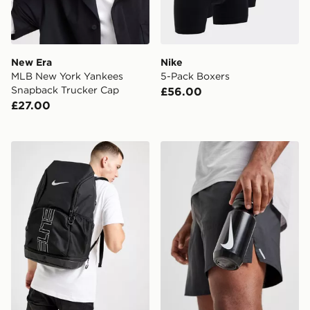
New Era
Nike
MLB New York Yankees
5-Pack Boxers
Snapback Trucker Cap
£56.00
£27.00
Nike Hoops Elite Backpack
Nike Big Mouth Water Bott