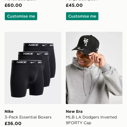
£60.00
£45.00
Customise me
Customise me
Nike 3-Pack Essential Boxers
New Era MLB LA Dodgers 
Nike
New Era
3-Pack Essential Boxers
MLB LA Dodgers Inverted
9FORTY Cap
£36.00