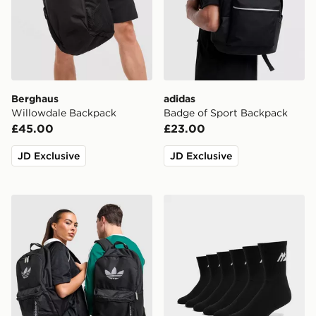
Berghaus
adidas
Willowdale Backpack
Badge of Sport Backpack
£45.00
£23.00
JD Exclusive
JD Exclusive
adidas Originals Backpack
MONTIREX 6-Pack Crew S