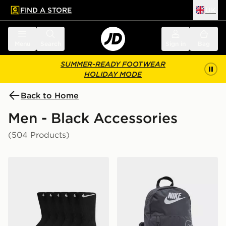
FIND A STORE
UK
 to main content
Skip footer
Menu
Search
Sign in
Bag
SUMMER-READY FOOTWEAR
HOLIDAY MODE
Back to Home
Men - Black Accessories
(504 Products)
Nike 6-Pack Everyday Cushioned Training Crew Socks
Nike Elemental Air Backpa