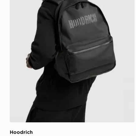
Hoodrich