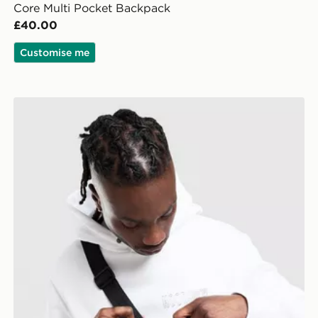
Core Multi Pocket Backpack
£40.00
Customise me
Hoodrich Coupe Clip Crossbody Bag