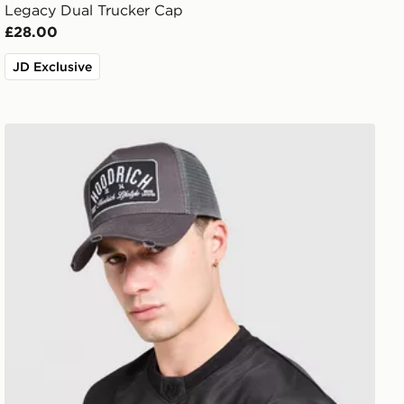
Legacy Dual Trucker Cap
£28.00
JD Exclusive
Hoodrich DTS Trucker Cap