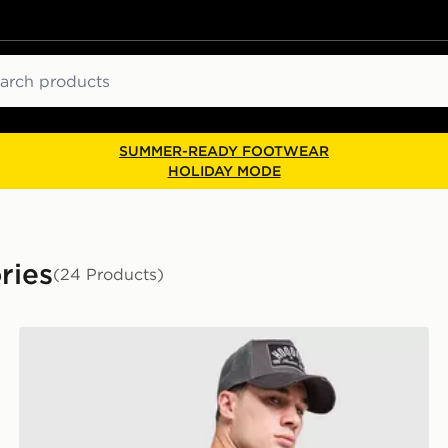
ch
SUMMER-READY FOOTWEAR
HOLIDAY MODE
ries
(24 Products)
Hoodrich Core Multi Pocket Backpack