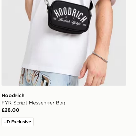
Hoodrich
FYR Script Messenger Bag
£28.00
JD Exclusive