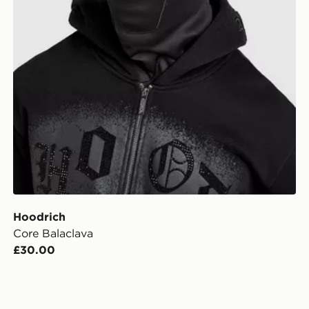
Hoodrich
Core Balaclava
£30.00