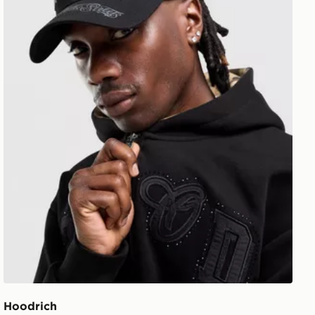
Hoodrich