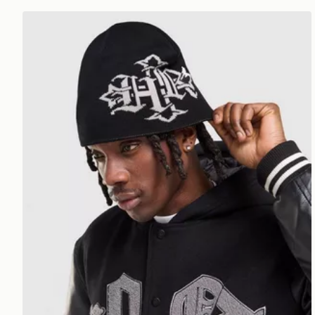
Hoodrich Virtux Skull Beanie Hat