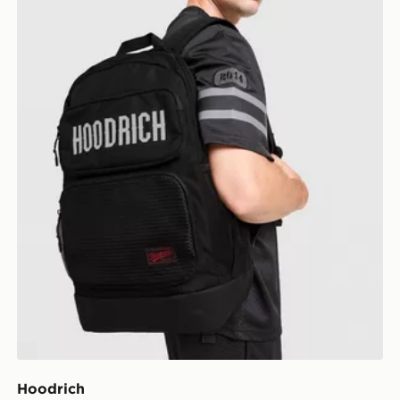
Hoodrich