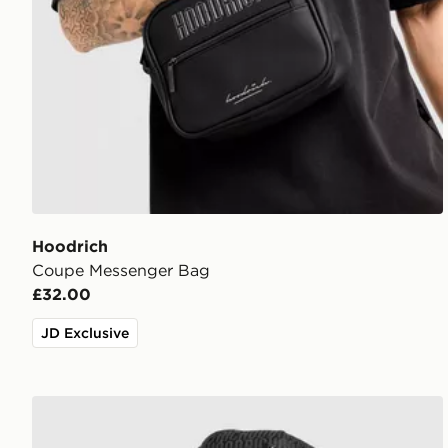
Hoodrich
Coupe Messenger Bag
£32.00
JD Exclusive
Hoodrich Elite Cap