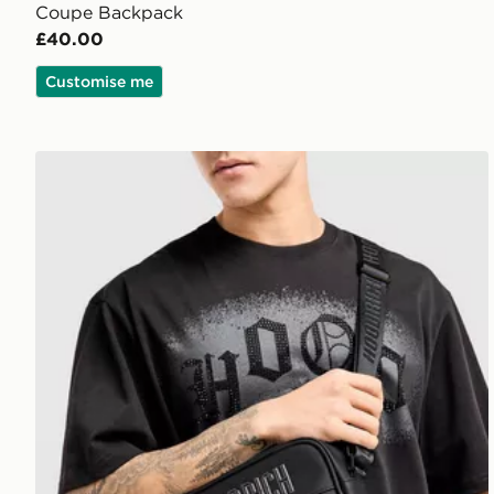
Coupe Backpack
£40.00
Customise me
Hoodrich Coupe Messenger Bag