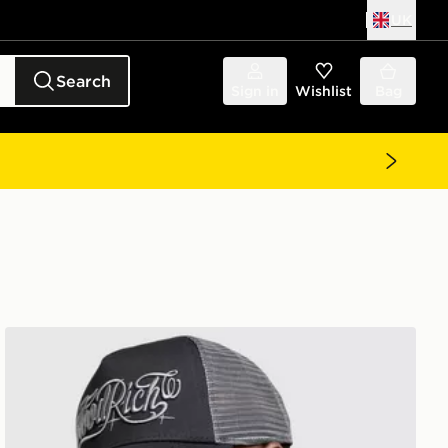
UK
Search
Sign in
Wishlist
Bag
Hoodrich Legacy Dual Trucker Cap