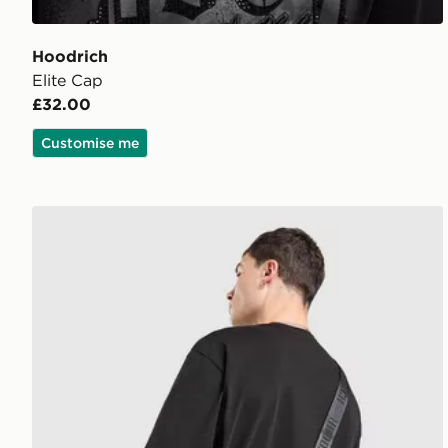
Hoodrich
Elite Cap
£32.00
Customise me
Hoodrich Class Monogram Bag