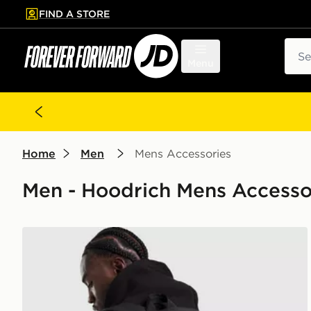
FIND A STORE
p to main content
Skip footer
Sear
Menu
Home
Men
Mens Accessories
Men - Hoodrich Mens Accesso
Hoodrich Coupe Backpack