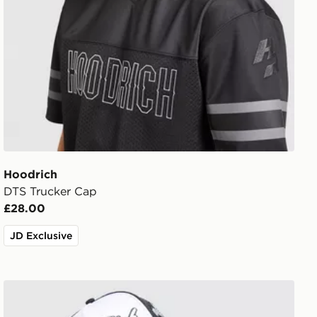
Hoodrich
DTS Trucker Cap
£28.00
JD Exclusive
Hoodrich Legacy v2 Patch Cap