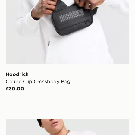
Hoodrich
Coupe Clip Crossbody Bag
£30.00
Hoodrich Monogram Messenger Crossbody Bag