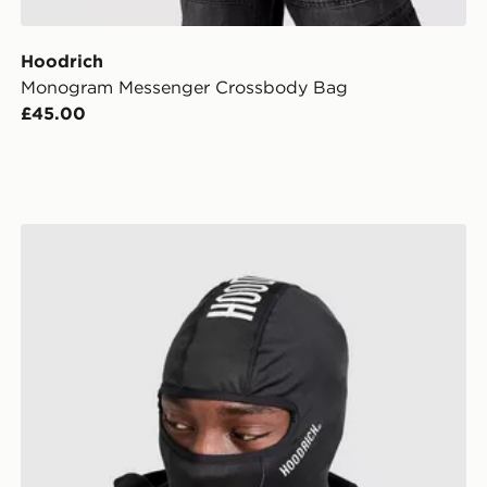
Hoodrich
Monogram Messenger Crossbody Bag
£45.00
Hoodrich Core Balaclava