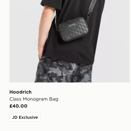
Hoodrich
Class Monogram Bag
£40.00
JD Exclusive