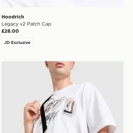
Hoodrich
Legacy v2 Patch Cap
£28.00
JD Exclusive
Hoodrich FYR Script Messenger Bag