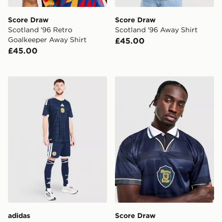
Score Draw
Score Draw
Scotland '96 Retro
Scotland '96 Away Shirt
Goalkeeper Away Shirt
£45.00
£45.00
adidas Scotland 2026 Home Shorts
Score Draw Scotland '98 R
adidas
Score Draw