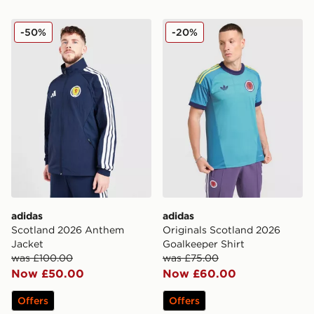
adidas Scotland 2026 Anthem Jacket
adidas Originals Scotland 
-50%
-20%
adidas
adidas
Scotland 2026 Anthem
Originals Scotland 2026
Jacket
Goalkeeper Shirt
was £100.00
was £75.00
Now £50.00
Now £60.00
Offers
Offers