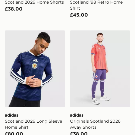
Scotland 2026 Home Shorts
Scotland '98 Retro Home
Shirt
£38.00
£45.00
adidas Scotland 2026 Long Sleeve Home Shirt
adidas Originals Scotland
adidas
adidas
Scotland 2026 Long Sleeve
Originals Scotland 2026
Home Shirt
Away Shorts
£80.00
£38.00