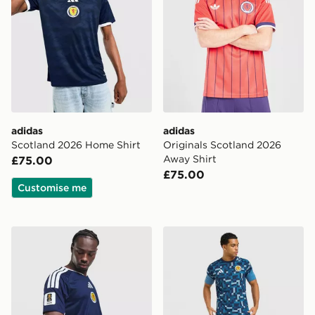
adidas
adidas
Scotland 2026 Home Shirt
Originals Scotland 2026
Away Shirt
£75.00
£75.00
Customise me
adidas Scotland 2026 World Cup Badge Home Shirt
adidas Scotland 2026 Pre M