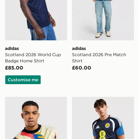
adidas
adidas
Scotland 2026 World Cup
Scotland 2026 Pre Match
Badge Home Shirt
Shirt
£85.00
£60.00
Customise me
Score Draw Scotland '94 Retro Goalkeeper Shirt
adidas Scotland Tiro 26 Tra