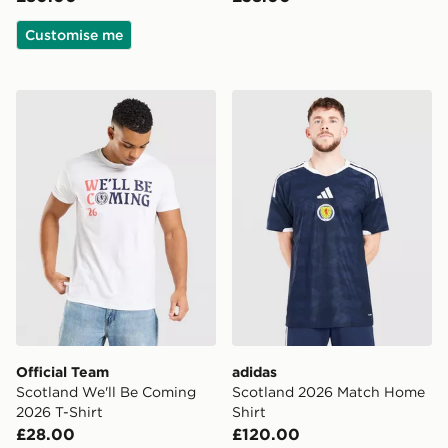
Customise me
Official Team Scotland We'll Be Coming 2026 T-Shirt
adidas Scotland 2026 Matc
Official Team
adidas
Scotland We'll Be Coming
Scotland 2026 Match Home
2026 T-Shirt
Shirt
£28.00
£120.00