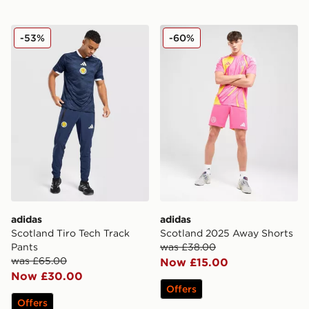
adidas Scotland Tiro Tech Track Pants
adidas Scotland 2025 Away
-53%
-60%
adidas
adidas
Scotland Tiro Tech Track
Scotland 2025 Away Shorts
Pants
was £38.00
was £65.00
Now £15.00
Now £30.00
Offers
Offers