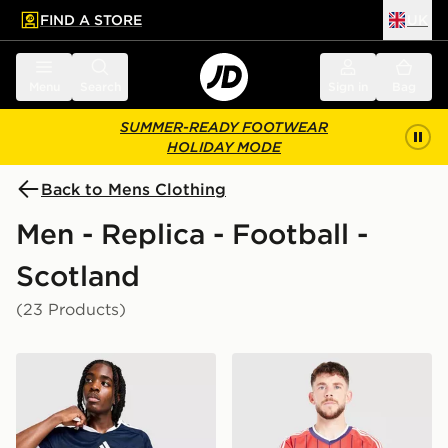
FIND A STORE
UK
 to main content
Skip footer
Menu
Search
Sign in
Bag
SUMMER-READY FOOTWEAR
HOLIDAY MODE
Back to Mens Clothing
Men - Replica - Football -
Scotland
(23 Products)
adidas Scotland 2026 Home Shirt
adidas Originals Scotland 