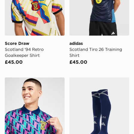
Score Draw
adidas
Scotland '94 Retro
Scotland Tiro 26 Training
Goalkeeper Shirt
Shirt
£45.00
£45.00
Score Draw Scotland '90 Fourth Retro Shirt
adidas Scotland 2026 Hom