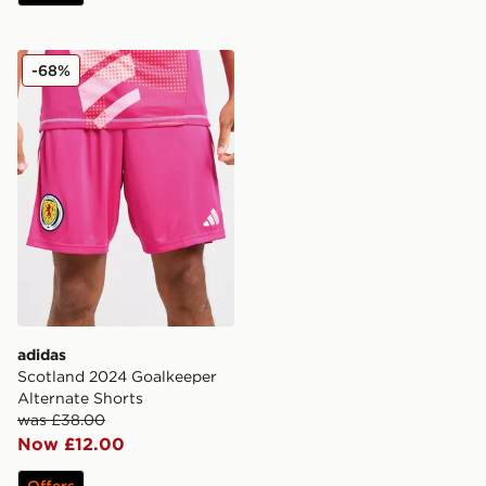
adidas Scotland 2024 Goalkeeper Alternate Shorts
-68%
adidas
Scotland 2024 Goalkeeper
Alternate Shorts
was £38.00
Now £12.00
Offers