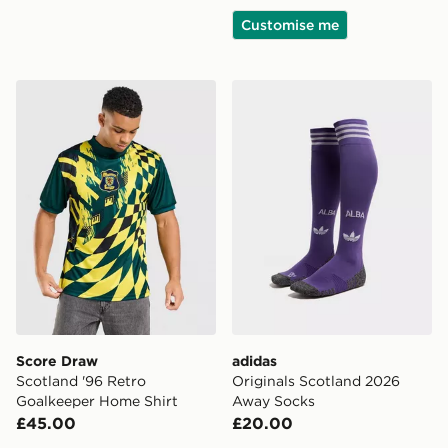
Customise me
Score Draw Scotland '96 Retro Goalkeeper Home Shirt
adidas Originals Scotland
Score Draw
adidas
Scotland '96 Retro
Originals Scotland 2026
Goalkeeper Home Shirt
Away Socks
£45.00
£20.00