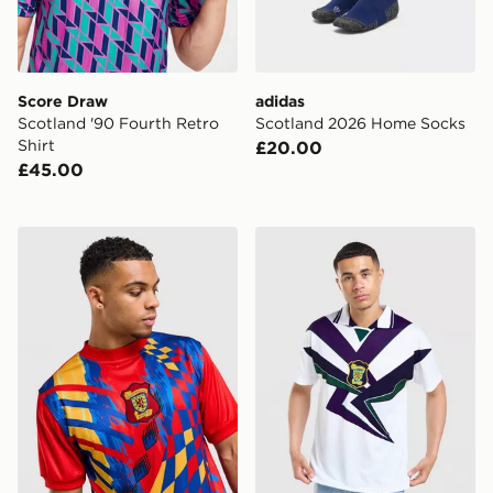
Score Draw
adidas
Scotland '90 Fourth Retro
Scotland 2026 Home Socks
Shirt
£20.00
£45.00
Score Draw Scotland '96 Retro Goalkeeper Away Shirt
Score Draw Scotland '96 A