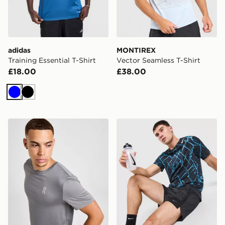
adidas
MONTIREX
Training Essential T-Shirt
Vector Seamless T-Shirt
£18.00
£38.00
Blue
Black
On Running Core T-Shirt
Nike AeroSwift Running All 