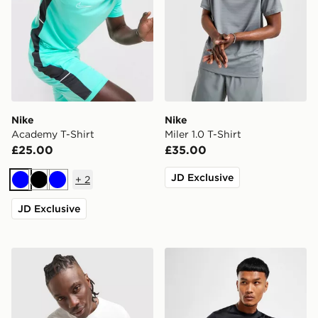
Nike
Nike
Academy T-Shirt
Miler 1.0 T-Shirt
£25.00
£35.00
JD Exclusive
+
2
Blue
Black
Blue
JD Exclusive
Nike Athletic T-Shirt
Nike Dri-FIT T-Shirt