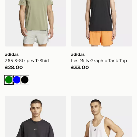
adidas
adidas
365 3-Stripes T-Shirt
Les Mills Graphic Tank Top
£28.00
£33.00
Green
Blue
Black
adidas D4t X Tee
adidas Primelift Stringer T