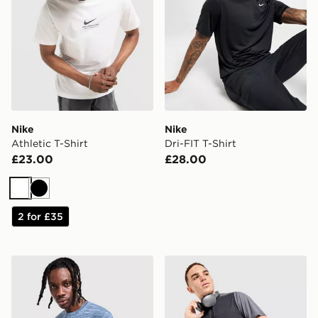
Nike
Nike
Athletic T-Shirt
Dri-FIT T-Shirt
£23.00
£28.00
White
Black
2 for £35
MONTIREX Trail T-Shirt
MONTIREX Torrent T-Shirt