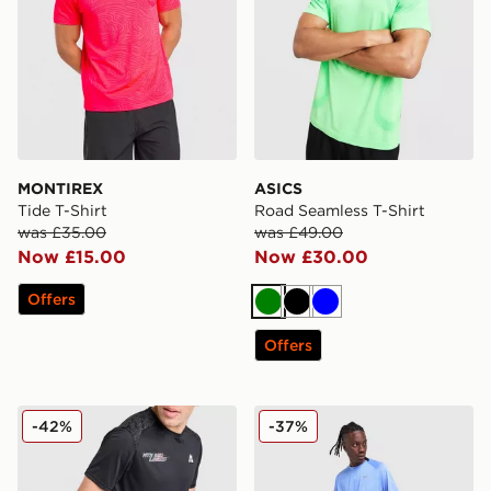
MONTIREX
ASICS
Tide T-Shirt
Road Seamless T-Shirt
was £35.00
was £49.00
Now £15.00
Now £30.00
Offers
Green
Black
Blue
Offers
MONTIREX MTX Run T-Shirt
Nike Stride T-Shirt
-42%
-37%