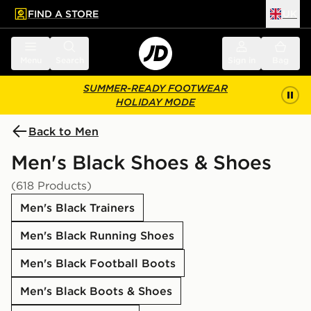
FIND A STORE
UK
 to main content
Skip footer
Menu
Search
Sign in
Bag
SUMMER-READY FOOTWEAR
HOLIDAY MODE
Back to Men
Men's Black Shoes & Shoes
(618 Products)
Men's Black Trainers
Men's Black Running Shoes
Men's Black Football Boots
Men's Black Boots & Shoes