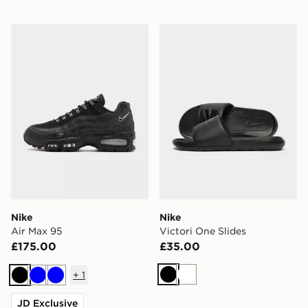
Nike Air Max 95
Nike Victori One Slides
Nike
Nike
Air Max 95
Victori One Slides
£175.00
£35.00
+
1
Black
White
Black
Blue
Blue
JD Exclusive