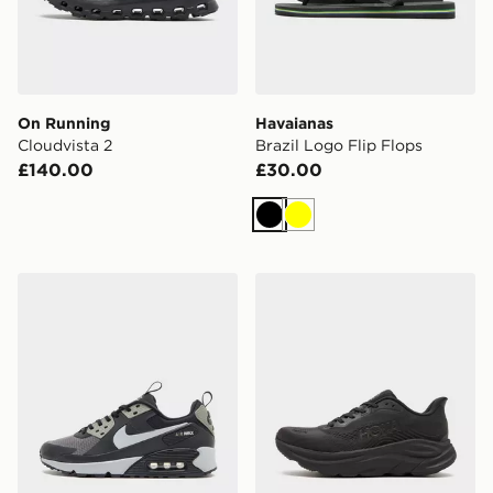
On Running
Havaianas
Cloudvista 2
Brazil Logo Flip Flops
£140.00
£30.00
Black
Yellow
Nike Air Max 90 Drift
HOKA Clifton 11