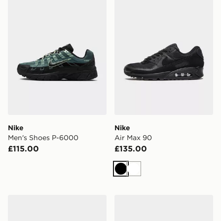
Nike
Nike
Men's Shoes P-6000
Air Max 90
£115.00
£135.00
Black
White
Saucony ProGrid Omni 9
Nike Run Defy