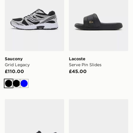
Saucony
Lacoste
Grid Legacy
Serve Pin Slides
£110.00
£45.00
Black
Black
Blue
HOKA Challenger 8 GORE-TEX
Crocs Synchro Max Utility 