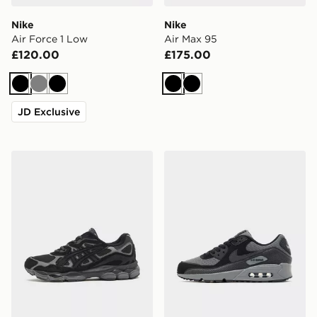
Nike
Nike
Air Force 1 Low
Air Max 95
£120.00
£175.00
Black
Grey
Black
Black
Black
JD Exclusive
ASICS GEL-NYC
Nike Air Max 90 Premium