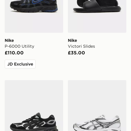
Nike
Nike
P-6000 Utility
Victori Slides
£110.00
£35.00
JD Exclusive
ASICS GEL-NYC 2.0
ASICS GT-2160