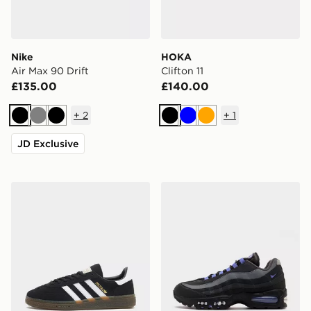
Nike
HOKA
Air Max 90 Drift
Clifton 11
£135.00
£140.00
+
2
+
1
Black
Grey
Black
Black
Blue
Orange
JD Exclusive
adidas Originals Handball Spezial Women's
Nike Air Max 95 'Big Bubbl