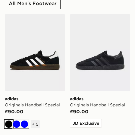
All Men's Footwear
adidas Originals Handball Spezial
adidas Originals Handball S
adidas
adidas
Originals Handball Spezial
Originals Handball Spezial
£90.00
£90.00
JD Exclusive
+
5
Black
Blue
Blue