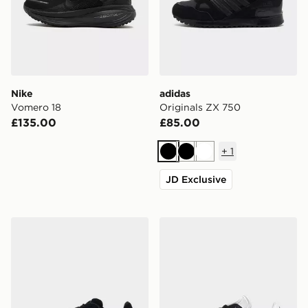
Nike
adidas
Vomero 18
Originals ZX 750
£135.00
£85.00
+
1
Black
Black
White
JD Exclusive
adidas Originals Campus 00s
adidas Originals Gazelle