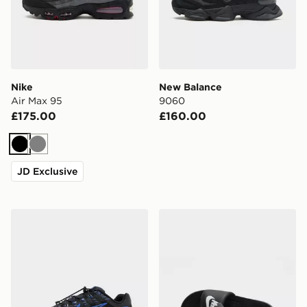
Nike
New Balance
Air Max 95
9060
£175.00
£160.00
Black
Grey
JD Exclusive
Nike P-6000 Utility
Nike Victori Slides