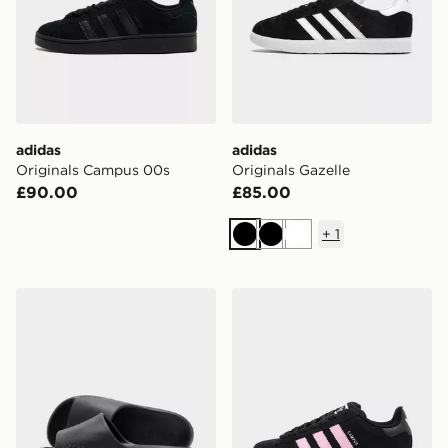
adidas
adidas
Originals Campus 00s
Originals Gazelle
£90.00
£85.00
+
1
Black
Black
White
adidas Adilette Lumia Slides Women's
adidas Originals Campus 