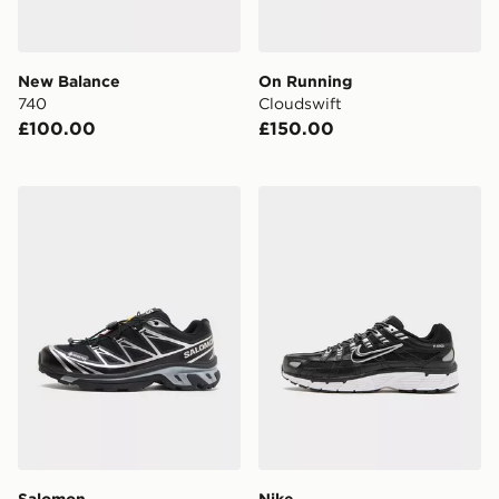
New Balance
On Running
740
Cloudswift
£100.00
£150.00
Salomon XT-6 GORE-TEX
Nike P-6000