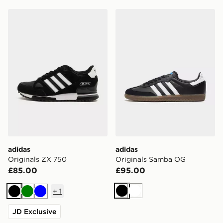
adidas Originals ZX 750
adidas Originals Samba O
adidas
adidas
Originals ZX 750
Originals Samba OG
£85.00
£95.00
+
1
Black
White
Black
Green
Blue
JD Exclusive