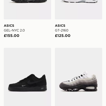
ASICS
ASICS
GEL-NYC 2.0
GT-2160
£155.00
£125.00
Nike Air Force 1 Low
Nike Air Max 95