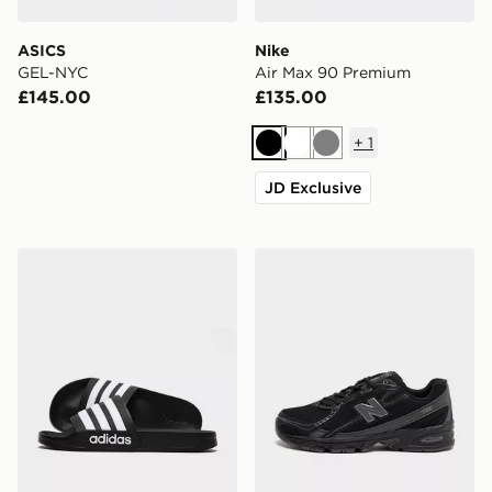
ASICS
Nike
GEL-NYC
Air Max 90 Premium
£145.00
£135.00
+
1
Black
White
Grey
JD Exclusive
adidas Adilette Slides
New Balance 740