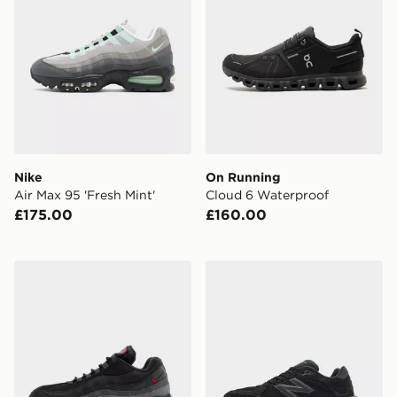
Nike
On Running
Air Max 95 'Fresh Mint'
Cloud 6 Waterproof
£175.00
£160.00
Nike Air Max 95
New Balance 9060