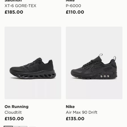
Salomon
Nike
XT-6 GORE-TEX
P-6000
£185.00
£110.00
On Running Cloudtilt
Nike Air Max 90 Drift
On Running
Nike
Cloudtilt
Air Max 90 Drift
£150.00
£135.00