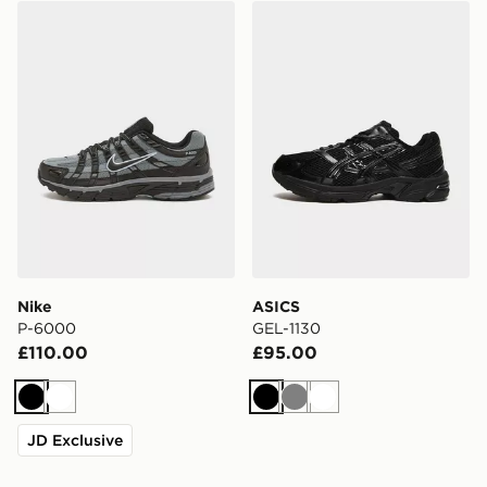
Nike P-6000
ASICS GEL-1130
Nike
ASICS
P-6000
GEL-1130
£110.00
£95.00
Black
White
Black
Grey
White
JD Exclusive