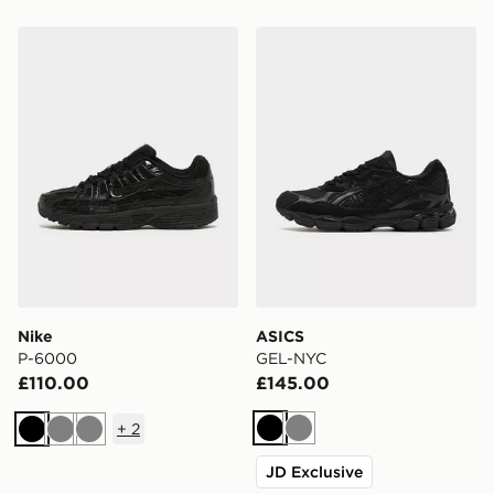
Nike P-6000
ASICS GEL-NYC
Nike
ASICS
P-6000
GEL-NYC
£110.00
£145.00
+
2
Black
Grey
Black
Grey
Grey
JD Exclusive