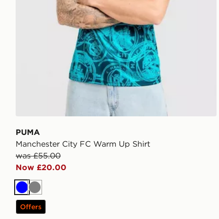
PUMA
Manchester City FC Warm Up Shirt
was £55.00
Now £20.00
Blue
Grey
Offers