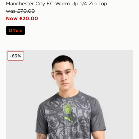
Manchester City FC Warm Up 1/4 Zip Top
was £70.00
Now £20.00
Offers
PUMA Manchester City FC Warm Up Shirt
-63%