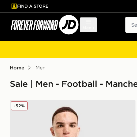
FIND A STORE
p to main content
Skip footer
Sear
Menu
Home
Men
Sale | Men - Football - Manch
PUMA Manchester City FC 2026 Year of the Horse Sh
-52%