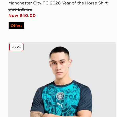
Manchester City FC 2026 Year of the Horse Shirt
was £85.00
Now £40.00
Offers
PUMA Manchester City FC Warm Up Shirt
-63%