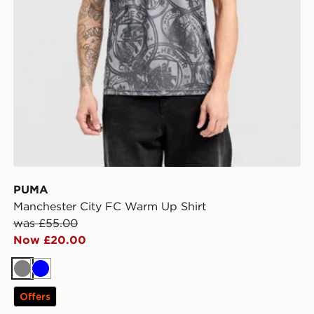
PUMA
Manchester City FC Warm Up Shirt
was £55.00
Now £20.00
Grey
Blue
Offers