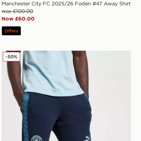
Manchester City FC 2025/26 Foden #47 Away Shirt
was £100.00
Now £60.00
Offers
PUMA Manchester City FC King Shorts
-50%