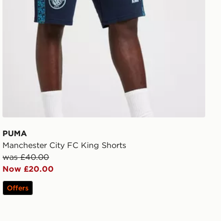
PUMA
Manchester City FC King Shorts
was £40.00
Now £20.00
Offers