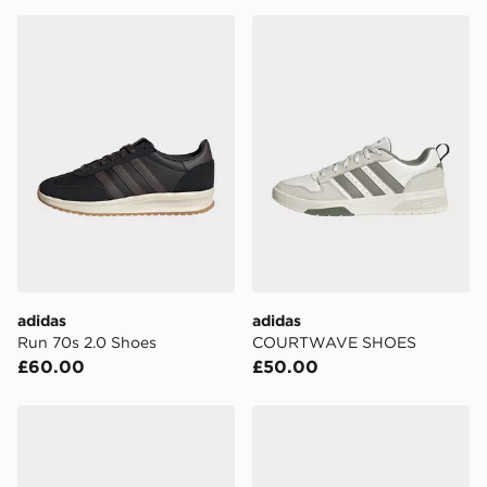
adidas Run 70s 2.0 Shoes
adidas COURTWAVE SHO
adidas
adidas
Run 70s 2.0 Shoes
COURTWAVE SHOES
£60.00
£50.00
adidas COURTWAVE SHOES
adidas Courtwave Shoes