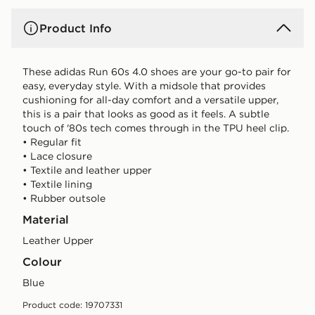
Product Info
These adidas Run 60s 4.0 shoes are your go-to pair for
easy, everyday style. With a midsole that provides
cushioning for all-day comfort and a versatile upper,
this is a pair that looks as good as it feels. A subtle
touch of '80s tech comes through in the TPU heel clip.
• Regular fit
• Lace closure
• Textile and leather upper
• Textile lining
• Rubber outsole
Material
Leather Upper
Colour
blue
Product code: 19707331