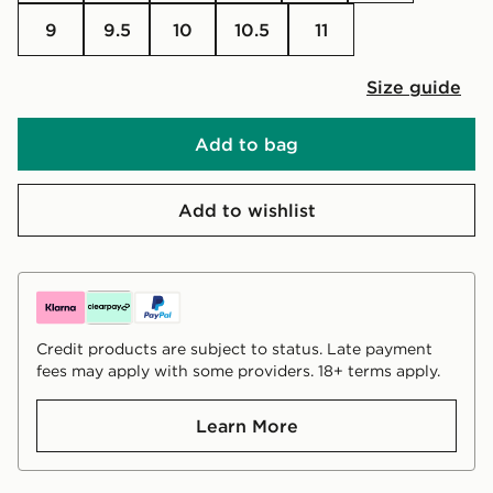
9
9.5
10
10.5
11
Size guide
Add to bag
Add to wishlist
Credit products are subject to status. Late payment
fees may apply with some providers. 18+ terms apply.
Learn More