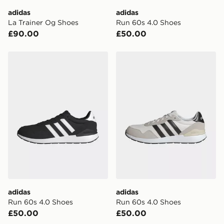
day delivery services.
adidas
adidas
La Trainer Og Shoes
Run 60s 4.0 Shoes
UK Click & Collect
£90.00
£50.00
Have your order delivered to one of over 280 stores in
England & Wales. Delivered within 3 - 5 working days.
adidas Run 60s 4.0 Shoes
adidas Run 60s 4.0 Shoes
FREE Same Day Click & Collect
Currently available for delivery to select stores within
the UK - enter your postcode at checkout to check
availability. When ordering before 3pm, get your order
delivered to your local store and ready to collect the
same day.
International Delivery: We deliver to over 175
countries.
Selected delivery times for the Gift Card can not be
guaranteed due to security checks.
adidas
adidas
Visit our delivery page for more information on UK and
Run 60s 4.0 Shoes
Run 60s 4.0 Shoes
International delivery.
£50.00
£50.00