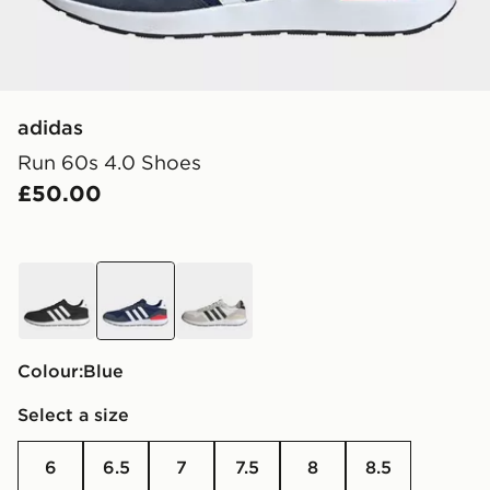
adidas
Run 60s 4.0 Shoes
£50.00
black
blue
white
Colour:
blue
Select a size
6
6.5
7
7.5
8
8.5