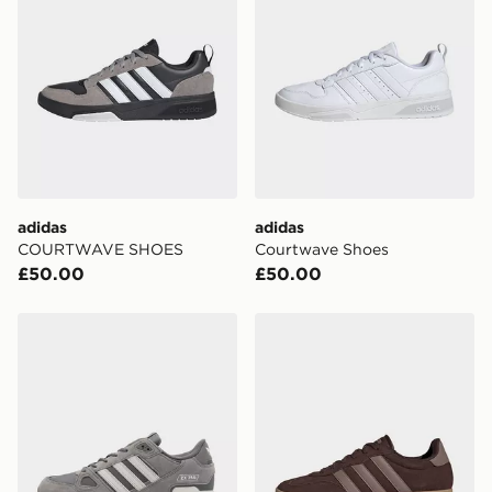
adidas
adidas
COURTWAVE SHOES
Courtwave Shoes
£50.00
£50.00
adidas Originals ZX 750
adidas Barreda Shoes