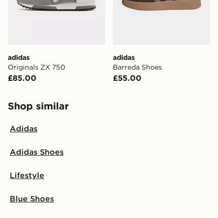
adidas
adidas
Originals ZX 750
Barreda Shoes
£85.00
£55.00
Shop similar
Adidas
Adidas Shoes
Lifestyle
Blue Shoes