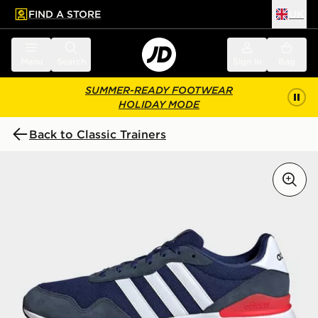
FIND A STORE
UK
 to main content
Skip footer
Menu
Search
Sign in
Bag
SUMMER-READY FOOTWEAR
HOLIDAY MODE
Back to Classic Trainers