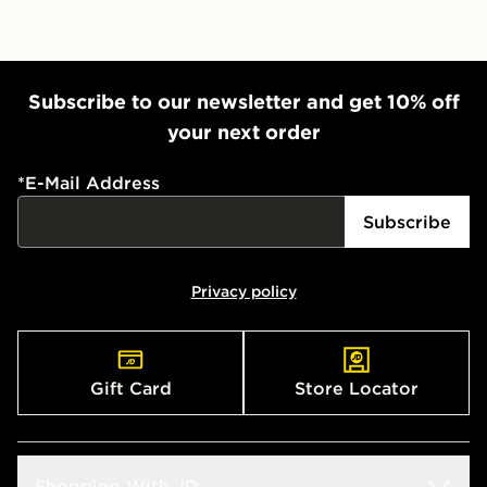
Subscribe to our newsletter and get 10% off
your next order
*
E-Mail Address
Subscribe
Privacy policy
Gift Card
Store Locator
Shopping With JD