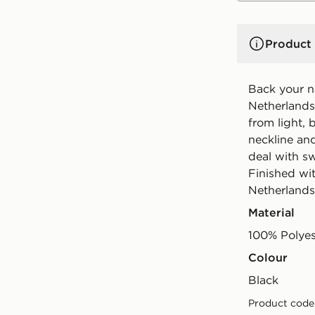
Product 
Back your na
Netherlands 
from light, 
neckline and
deal with s
Finished wi
Netherlands
Material
100% Polyes
Colour
black
Product code