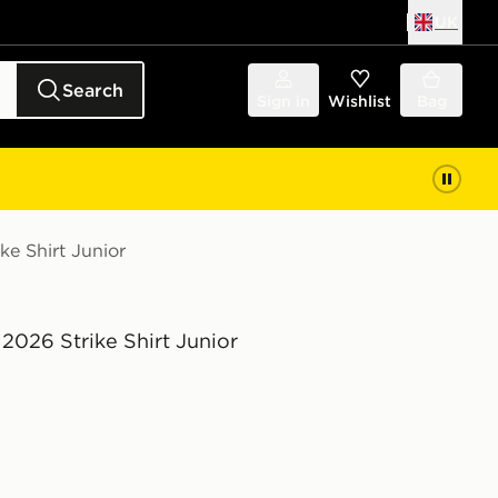
UK
Search
Sign in
Wishlist
Bag
ke Shirt Junior
2026 Strike Shirt Junior