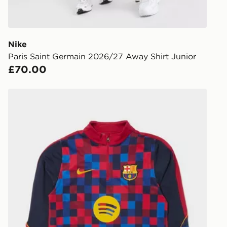
to check av
get your ord
ready to col
Nike
Paris Saint Germain 2026/27 Away Shirt Junior
Internationa
£70.00
countries.
Selected del
Nike FC Barcelona Strike Drill Top Junior
be guarante
Visit our de
UK and Inter