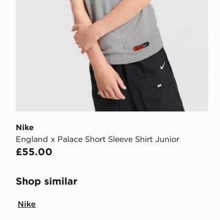
Nike
England x Palace Short Sleeve Shirt Junior
£55.00
Shop similar
Nike