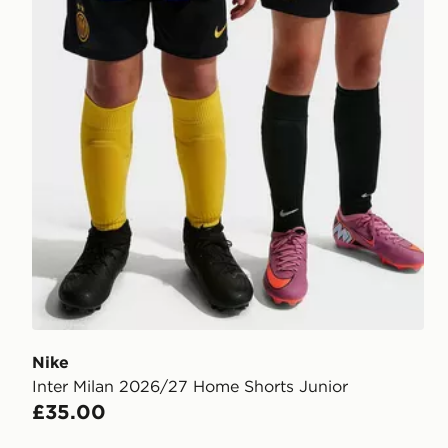
Nike
Inter Milan 2026/27 Home Shorts Junior
£35.00