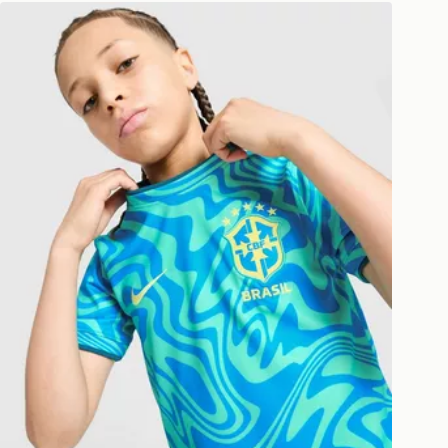
 available via the JD App and in
Nike Brazil 2026 Pre Match Shirt Junior
as only.
ESS DELIVERY WITH DPD AND
ill be left in a safe place or if one is
your driver will knock and stand at
eps away. If there is no answer
l be attempted 3 times. Available on
 and next day delivery services.
Collect
rder delivered to one of over 280
gland & Wales. Delivered within 3 - 5
s.
Day Click & Collect
ailable for delivery to select stores
UK - enter your postcode at checkout