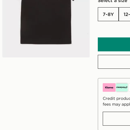
Select a size
7-8Y
12
Credit produc
fees may appl