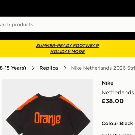
ch
SUMMER-READY FOOTWEAR
HOLIDAY MODE
8-15 Years)
Replica
Nike Netherlands 2026 Stri
Nike
Netherlands 
£38.00
Colour:
black