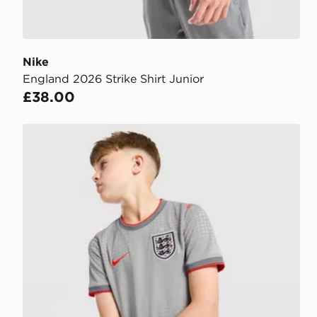
Nike
England 2026 Strike Shirt Junior
£38.00
Nike England x Palace Short Sleeve Shirt Junior