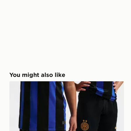
You might also like
Nike Inter Milan 2026/27 Home Shorts Junior