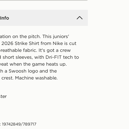
Info
tion on the pitch. This juniors'
2026 Strike Shirt from Nike is cut
breathable fabric. It's got a crew
 short sleeves, with Dri-FIT tech to
weat when the game heats up.
th a Swoosh logo and the
 crest. Machine washable.
ter
: 19742849/789717