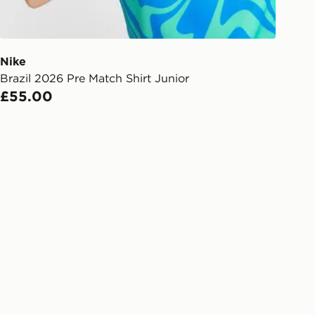
ailability. When ordering before 3pm,
er delivered to your local store and
lect the same day.
Nike
Brazil 2026 Pre Match Shirt Junior
l Delivery: We deliver to over 175
£55.00
ivery times for the Gift Card can not
ed due to security checks.
livery page for more information on
national delivery.