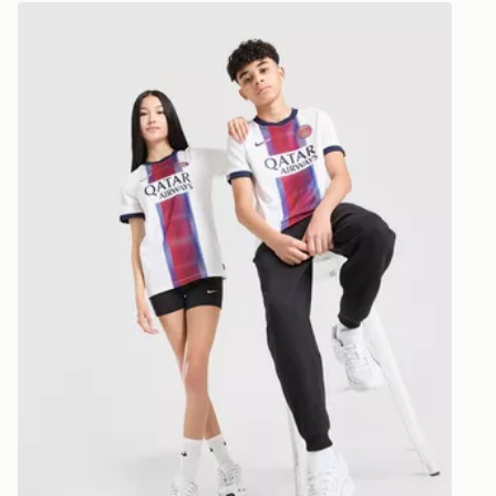
*Exclusively
Nike Paris Saint Germain 2026/27 Away Shirt Junior
selected are
CONTACTL
EVRi
Your parcel w
unavailable 
least two st
delivery wil
our standard
UK Click & 
Have your o
stores in En
working day
FREE Same 
Currently av
within the 