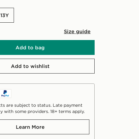
-13Y
Size guide
Add to bag
Add to wishlist
ts are subject to status. Late payment
y with some providers. 18+ terms apply.
Learn More