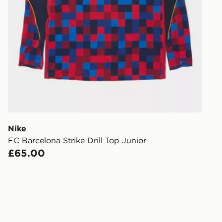
Nike
FC Barcelona Strike Drill Top Junior
£65.00