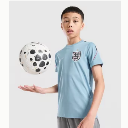
Nike England 2026 Strike Shirt Junior