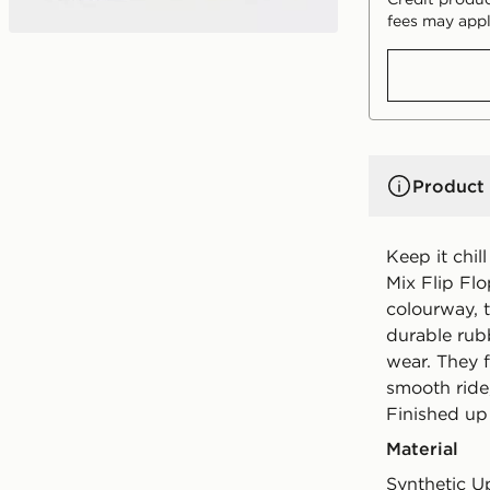
fees may appl
Product 
Keep it chil
Mix Flip Fl
colourway, t
durable rubb
wear. They f
smooth ride,
Finished up
Material
Synthetic U