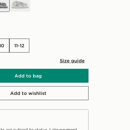
-10
11-12
Size guide
Add to bag
Add to wishlist
ts are subject to status. Late payment