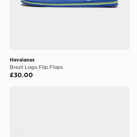
Havaianas
Brazil Logo Flip Flops
£30.00
Crocs Coast Flip Sandals