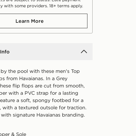
y with some providers. 18+ terms apply.
Learn More
Info
l by the pool with these men's Top
ops from Havaianas. In a Grey
hese flip flops are cut from smooth,
er with a PVC strap for a lasting
eature a soft, spongy footbed for a
 with a textured outsole for traction.
 with signature Havaianas branding.
pper & Sole