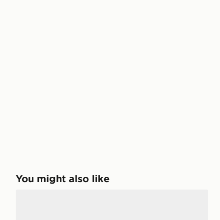
You might also like
Crocs Coast Flip Sandals