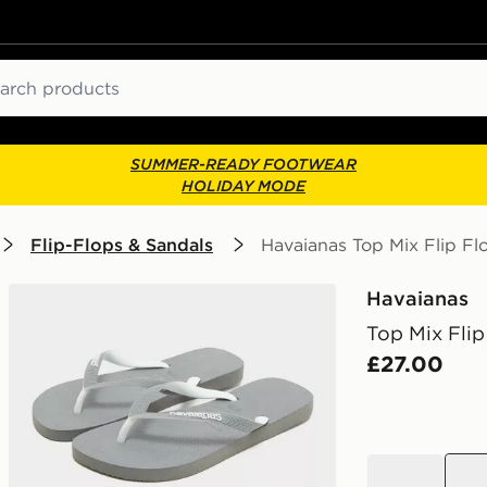
ch
SUMMER-READY FOOTWEAR
HOLIDAY MODE
Flip-Flops & Sandals
Havaianas Top Mix Flip Fl
Havaianas
Top Mix Flip
£27.00
black
grey