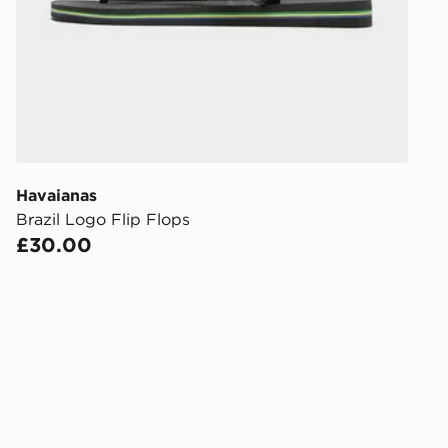
working day
FREE Same 
Currently av
within the 
to check av
get your ord
ready to col
Havaianas
Brazil Logo Flip Flops
Internationa
£30.00
countries.
Selected del
be guarante
Visit our de
UK and Inter