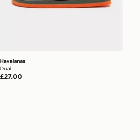
s.
Day Click & Collect
ailable for delivery to select stores
UK - enter your postcode at checkout
ailability. When ordering before 3pm,
er delivered to your local store and
lect the same day.
Havaianas
Dual
l Delivery: We deliver to over 175
£27.00
ivery times for the Gift Card can not
ed due to security checks.
livery page for more information on
national delivery.