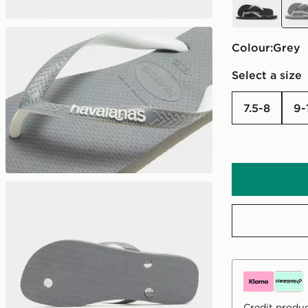
Colour:
grey
Select a size
7.5-8
9
Credit produc