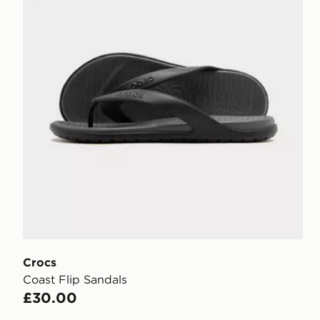
Crocs
Coast Flip Sandals
£30.00