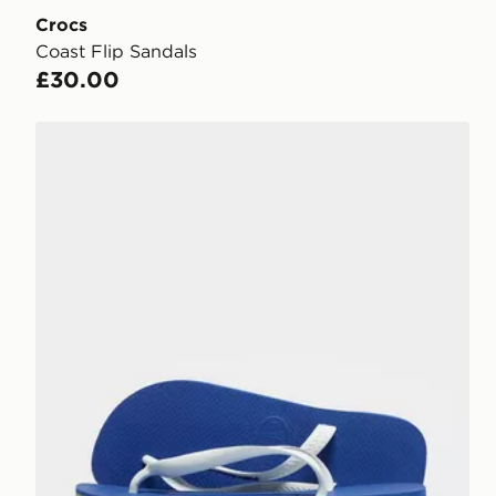
Crocs
Coast Flip Sandals
£30.00
Havaianas Brazil Logo Flip Flops