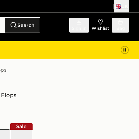
UK
Search
Sign in
Wishlist
Bag
ops
 Flops
Sale
grey